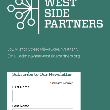
801 N. 27th Street Milwaukee, WI 53233
Email:
admin@nearwestsidepartners.org
Subscribe to Our Newsletter
*
indicates required
First Name
Last Name