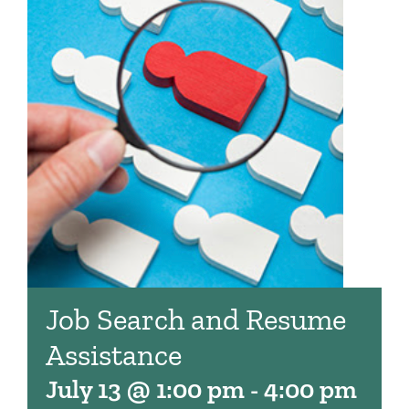
Job Search and Resume
Assistance
July 13 @ 1:00 pm
-
4:00 pm