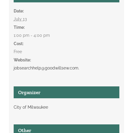
Date:
July 13
Time:
1:00 pm - 4:00 pm
Cost:
Free
Website:
jobsearchhelp@goodwillsew.com.
Organizer
City of Milwaukee
Other