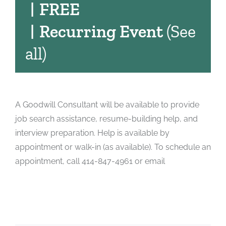
|
FREE
|
Recurring Event
(See
all)
A Goodwill Consultant will be available to provide
job search assistance, resume-building help, and
interview preparation. Help is available by
appointment or walk-in (as available). To schedule an
appointment, call 414-847-4961 or email