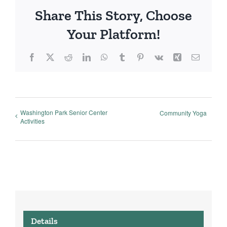
Share This Story, Choose
Your Platform!
Facebook
X
Reddit
LinkedIn
WhatsApp
Tumblr
Pinterest
Vk
Xing
Email
Washington Park Senior Center
Community Yoga
Activities
Details