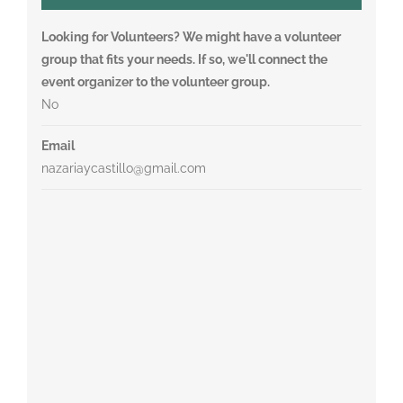
Looking for Volunteers? We might have a volunteer
group that fits your needs. If so, we'll connect the
event organizer to the volunteer group.
No
Email
nazariaycastillo@gmail.com