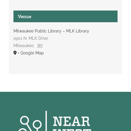
Venue
Milwaukee Public Library – MLK Library
2901 N. MLK Drive
Milwaukee
,
WI
+ Google Map