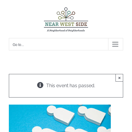
Skip
to
content
Go to...
×
This event has passed.