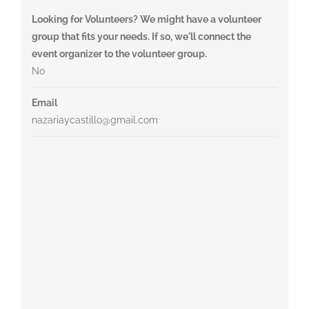
Looking for Volunteers? We might have a volunteer
group that fits your needs. If so, we'll connect the
event organizer to the volunteer group.
No
Email
nazariaycastillo@gmail.com