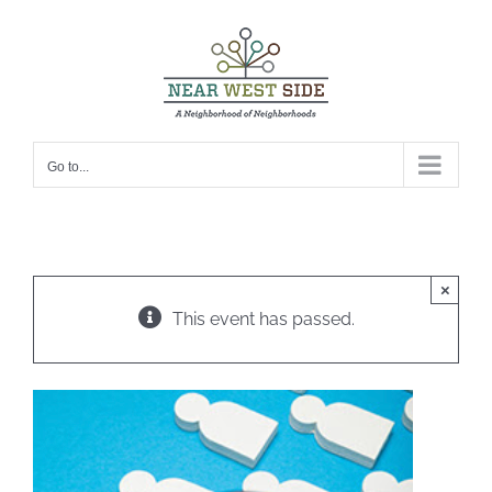
Skip
to
content
Go to...
×
This event has passed.