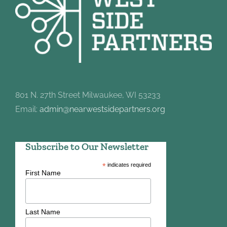
801 N. 27th Street Milwaukee, WI 53233
Email:
admin@nearwestsidepartners.org
Subscribe to Our Newsletter
*
indicates required
First Name
Last Name