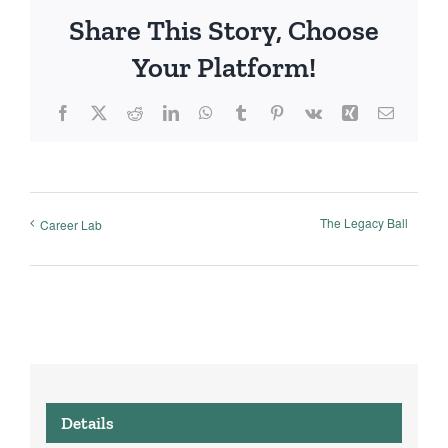
Share This Story, Choose
Your Platform!
Facebook
X
Reddit
LinkedIn
WhatsApp
Tumblr
Pinterest
Vk
Xing
Email
The Legacy Ball
Career Lab
Details