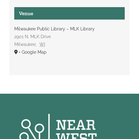
Venue
Milwaukee Public Library – MLK Library
2901 N. MLK Drive
Milwaukee
,
WI
+ Google Map