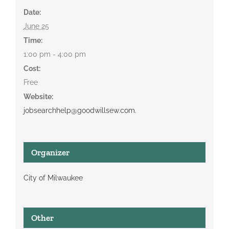
Date:
June 25
Time:
1:00 pm - 4:00 pm
Cost:
Free
Website:
jobsearchhelp@goodwillsew.com.
Organizer
City of Milwaukee
Other