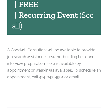
|
FREE
|
Recurring Event
(See
all)
A Goodwill Consultant will be available to provide
job search assistance, resume-building help, and
interview preparation. Help is available by
appointment or walk-in (as available). To schedule an
appointment, call 414-847-4961 or email