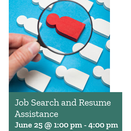
Job Search and Resume
Assistance
June 25 @ 1:00 pm
-
4:00 pm