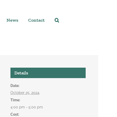
News
Contact
Details
Date:
October 25, 2024
Time:
4:00 pm - 5:00 pm
Cost: