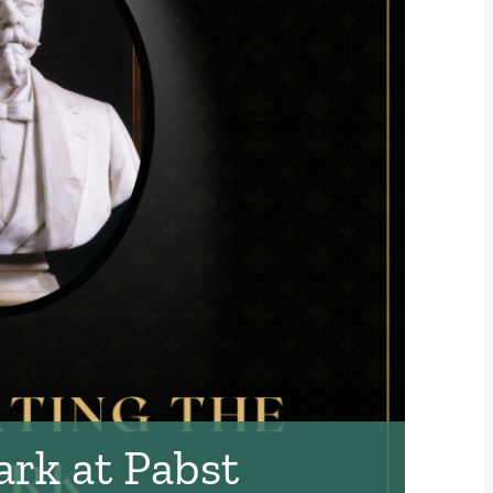
ark at Pabst