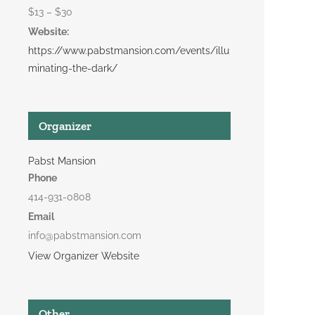
$13 – $30
Website:
https://www.pabstmansion.com/events/illu
minating-the-dark/
Organizer
Pabst Mansion
Phone
414-931-0808
Email
info@pabstmansion.com
View Organizer Website
Other