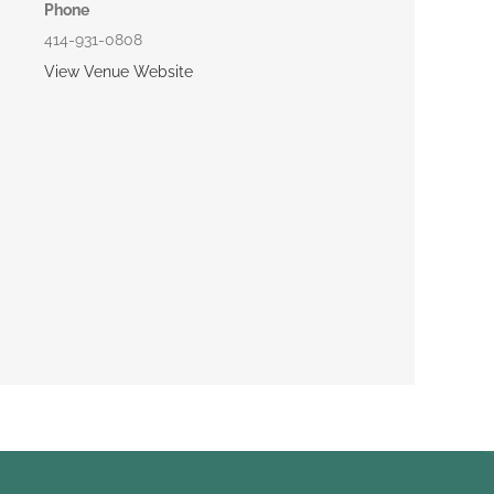
Phone
414-931-0808
View Venue Website