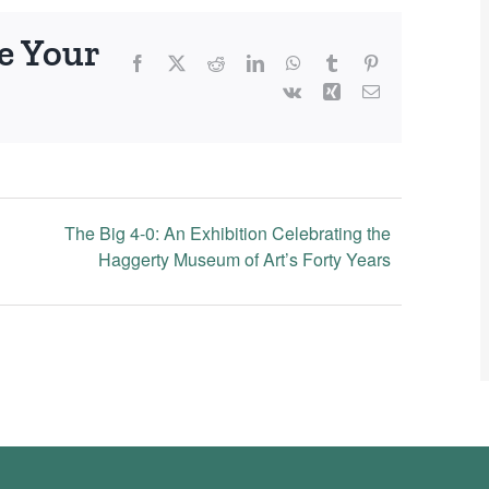
e Your
Facebook
X
Reddit
LinkedIn
WhatsApp
Tumblr
Pinterest
Vk
Xing
Email
The Big 4-0: An Exhibition Celebrating the
Haggerty Museum of Art’s Forty Years