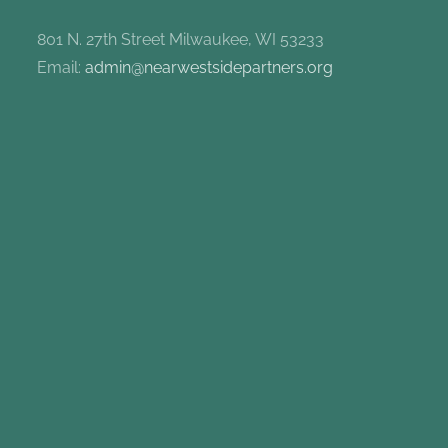
801 N. 27th Street Milwaukee, WI 53233
Email:
admin@nearwestsidepartners.org