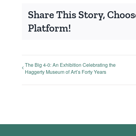
Share This Story, Choos
Platform!
The Big 4-0: An Exhibition Celebrating the
Haggerty Museum of Art’s Forty Years