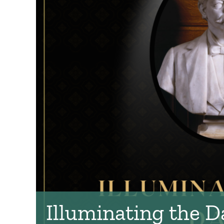
Illuminating the D