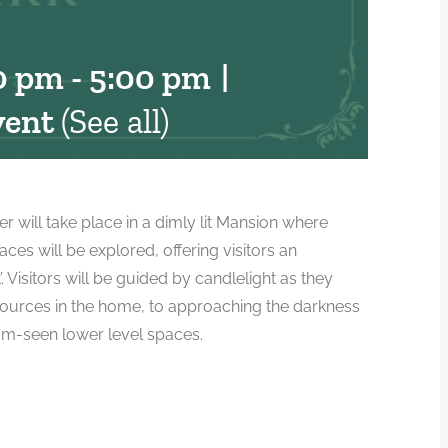
0 pm
-
5:00 pm
|
vent
(See all)
er will take place in a dimly lit Mansion where
es will be explored, offering visitors an
. Visitors will be guided by candlelight as they
t sources in the home, to approaching the darkness
om-seen lower level spaces.