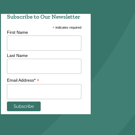
Subscribe to Our Newsletter
*
indicates required
First Name
Last Name
*
Email Address*