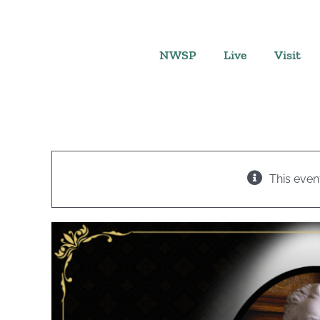
Skip
to
content
NWSP
Live
Visit
This even