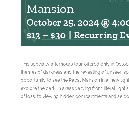
Mansion
October 25, 2024 @ 4:0
$13 – $30
|
Recurring E
This specialty afterhours tour offered only in Octob
themes of darkness and the revealing of unseen spac
opportunity to see the Pabst Mansion in a ‘new light’
explore the dark, in areas varying from literal ligh
of loss, to viewing hidden compartments and seld