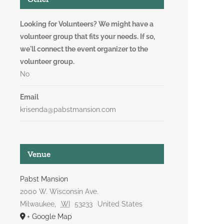
Looking for Volunteers? We might have a
volunteer group that fits your needs. If so,
we'll connect the event organizer to the
volunteer group.
No
Email
krisenda@pabstmansion.com
Venue
Pabst Mansion
2000 W. Wisconsin Ave.
Milwaukee
,
WI
53233
United States
+ Google Map