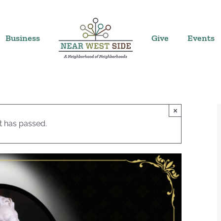
Business
Give
Events
×
t has passed.