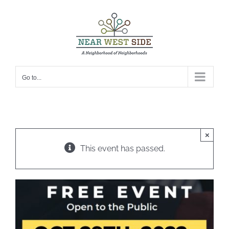
Skip
to
content
Go to...
×
This event has passed.