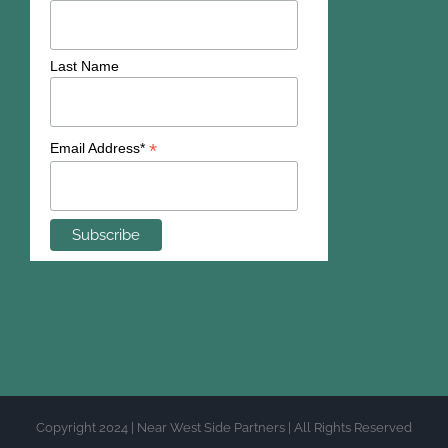
Last Name
*
Email Address*
Copyright 2024 | Near West Side Partners | All Rights Reserved