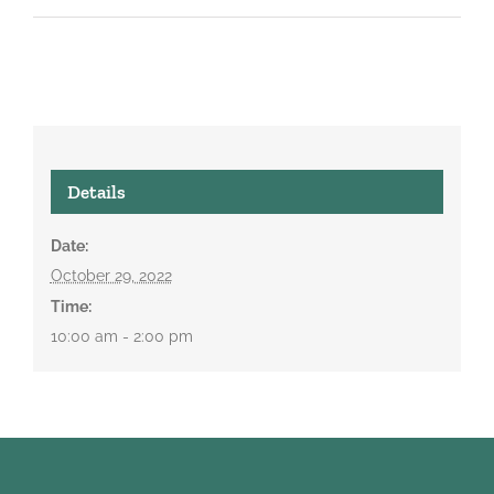
Details
Date:
October 29, 2022
Time:
10:00 am - 2:00 pm