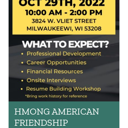
HMONG AMERICAN
FRIENDSHIP