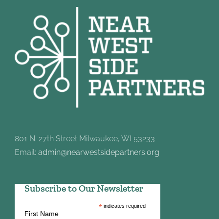
801 N. 27th Street Milwaukee, WI 53233
Email:
admin@nearwestsidepartners.org
Subscribe to Our Newsletter
*
indicates required
First Name