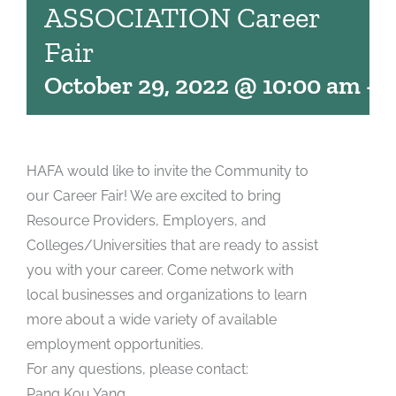
ASSOCIATION Career
Fair
October 29, 2022 @ 10:00 am
-
2
HAFA would like to invite the Community to
our Career Fair! We are excited to bring
Resource Providers, Employers, and
Colleges/Universities that are ready to assist
you with your career. Come network with
local businesses and organizations to learn
more about a wide variety of available
employment opportunities.
For any questions, please contact:
Pang Kou Yang