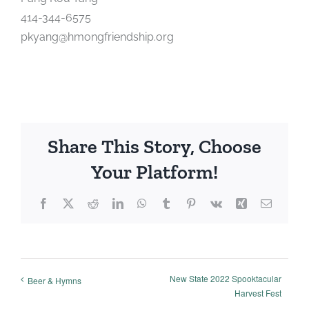
414-344-6575
pkyang@hmongfriendship.org
Share This Story, Choose
Your Platform!
Facebook
X
Reddit
LinkedIn
WhatsApp
Tumblr
Pinterest
Vk
Xing
Email
New State 2022 Spooktacular
Beer & Hymns
Harvest Fest