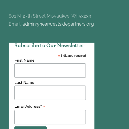
801 N. 27th Street Milwaukee, WI 53233
Email:
admin@nearwestsidepartners.org
Subscribe to Our Newsletter
*
indicates required
First Name
Last Name
*
Email Address*