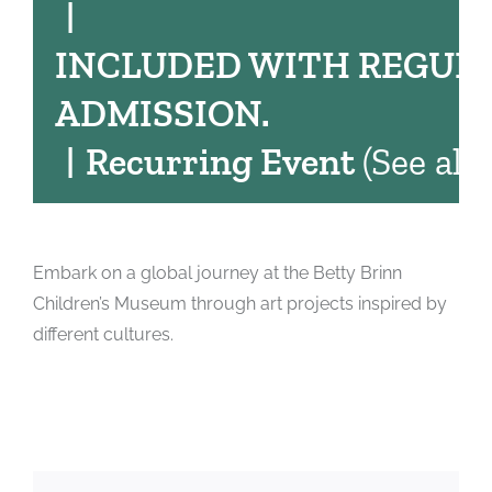
|
INCLUDED WITH REGUL
ADMISSION.
|
Recurring Event
(See all)
Embark on a global journey at the Betty Brinn
Children’s Museum through art projects inspired by
different cultures.