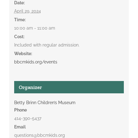
Date:
April 29, 2024
Time:
10:00 am - 11:00 am
Cost:
Included with regular admission.
Website:
bbcmkids.org/events
Organizer
Betty Brinn Children’s Museum
Phone
414-390-5437
Email
questions@bbcmkids.org