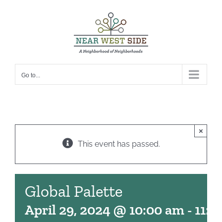
Skip
to
content
Go to...
×
This event has passed.
Global Palette
April 29, 2024 @ 10:00 am
-
11:0