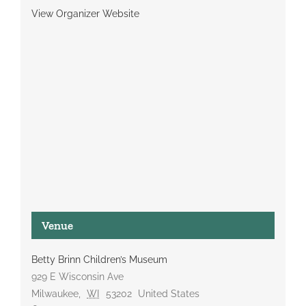
View Organizer Website
Venue
Betty Brinn Children’s Museum
929 E Wisconsin Ave
Milwaukee
,
WI
53202
United States