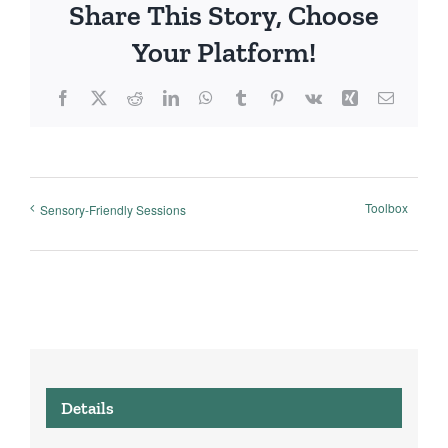
Share This Story, Choose
Your Platform!
Facebook
X
Reddit
LinkedIn
WhatsApp
Tumblr
Pinterest
Vk
Xing
Email
Toolbox
Sensory-Friendly Sessions
Details