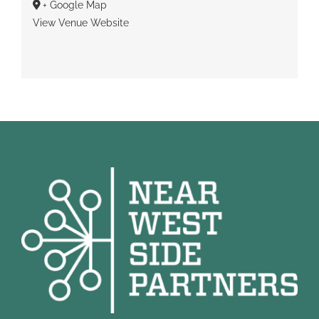
+ Google Map
View Venue Website