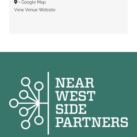
+ Google Map
View Venue Website