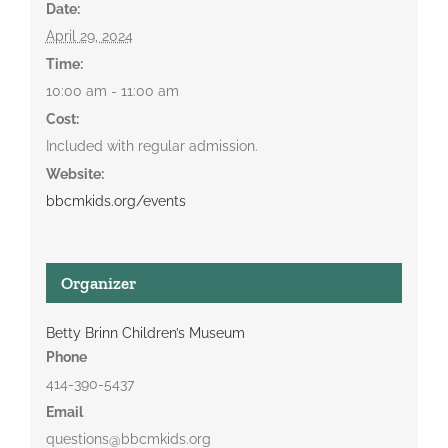
Date:
April 29, 2024
Time:
10:00 am - 11:00 am
Cost:
Included with regular admission.
Website:
bbcmkids.org/events
Organizer
Betty Brinn Children’s Museum
Phone
414-390-5437
Email
questions@bbcmkids.org