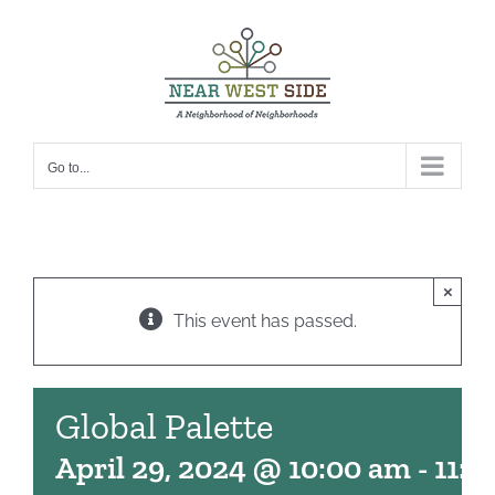
Skip
to
content
Go to...
×
This event has passed.
Global Palette
April 29, 2024 @ 10:00 am
-
11:0