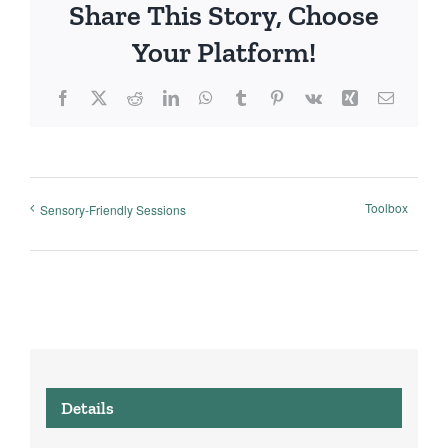
Share This Story, Choose
Your Platform!
Facebook
X
Reddit
LinkedIn
WhatsApp
Tumblr
Pinterest
Vk
Xing
Email
Toolbox
Sensory-Friendly Sessions
Details