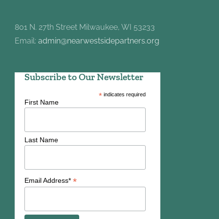
801 N. 27th Street Milwaukee, WI 53233
Email:
admin@nearwestsidepartners.org
Subscribe to Our Newsletter
*
indicates required
First Name
Last Name
*
Email Address*