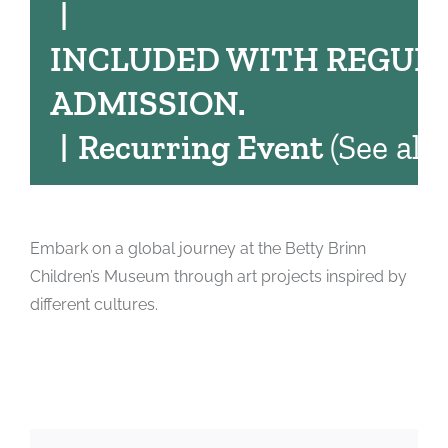
|
INCLUDED WITH REGUL
ADMISSION.
|
Recurring Event
(See all)
Embark on a global journey at the Betty Brinn
Children’s Museum through art projects inspired by
different cultures.