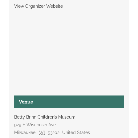
View Organizer Website
Venue
Betty Brinn Children’s Museum
929 E Wisconsin Ave
Milwaukee
,
WI
53202
United States