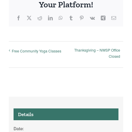
Your Platform!
Facebook
X
Reddit
LinkedIn
WhatsApp
Tumblr
Pinterest
Vk
Xing
Email
Thanksgiving – NWSP Office
Free Community Yoga Classes
Closed
Details
Date: