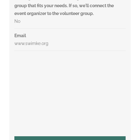
group that fits your needs. If so, we'll connect the
event organizer to the volunteer group.
No
Email
www.swimke.org