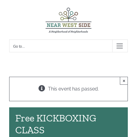
Skip
to
content
Go to...
×
This event has passed.
Free KICKBOXING
CLASS