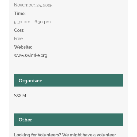
November 25, 2025
Time:
5:30 pm - 6:30 pm
Cost:
Free
Website:
www.swimke.org
Organizer
SWIM
Other
Looking for Volunteers? We might have a volunteer