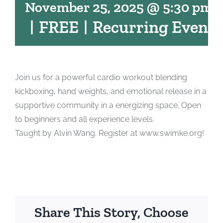
November 25, 2025 @ 5:30 pm
-
|
FREE
|
Recurring Event
Join us for a powerful cardio workout blending
kickboxing, hand weights, and emotional release in a
supportive community in a energizing space. Open
to beginners and all experience levels.
Taught by Alvin Wang. Register at www.swimke.org!
Share This Story, Choose