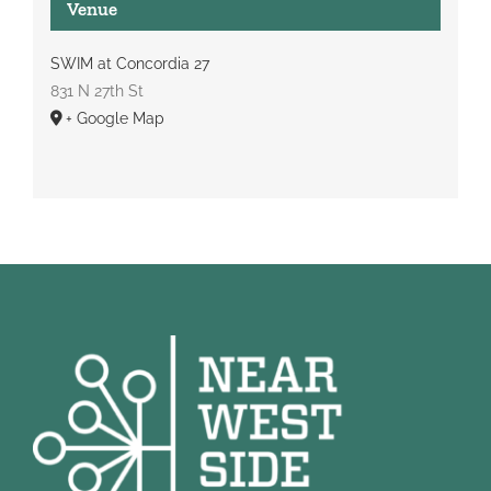
Venue
SWIM at Concordia 27
831 N 27th St
+ Google Map