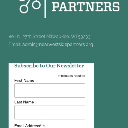
801 N. 27th Street Milwaukee, WI 53233
Email:
admin@nearwestsidepartners.org
Subscribe to Our Newsletter
*
indicates required
First Name
Last Name
*
Email Address*