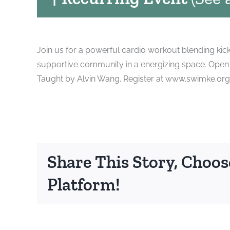
Join us for a powerful cardio workout blending kic
supportive community in a energizing space. Open t
Taught by Alvin Wang. Register at www.swimke.org
Share This Story, Choos
Platform!