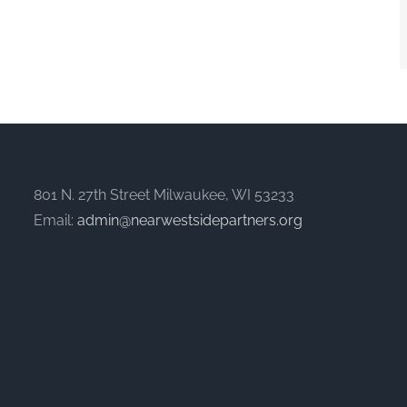
801 N. 27th Street Milwaukee, WI 53233
Email:
admin@nearwestsidepartners.org