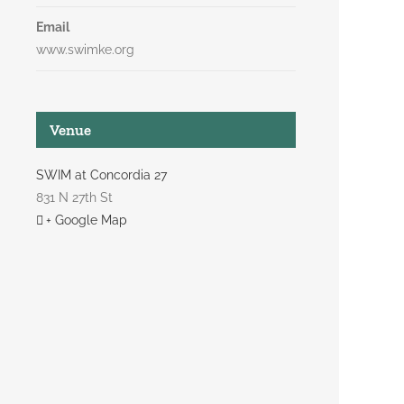
Email
www.swimke.org
Venue
SWIM at Concordia 27
831 N 27th St
+ Google Map