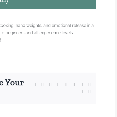
kboxing, hand weights, and emotional release in a
o beginners and all experience levels.
!
e Your
Facebook
X
Reddit
LinkedIn
WhatsApp
Tumblr
Pinterest
Vk
Xing
Email