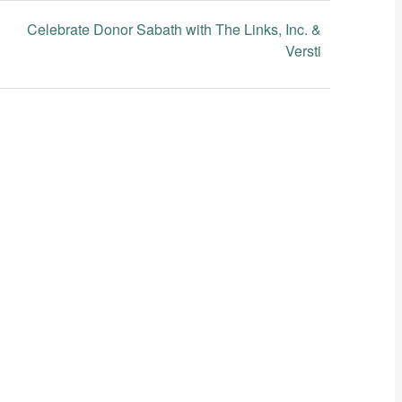
Celebrate Donor Sabath with The Links, Inc. &
Versti