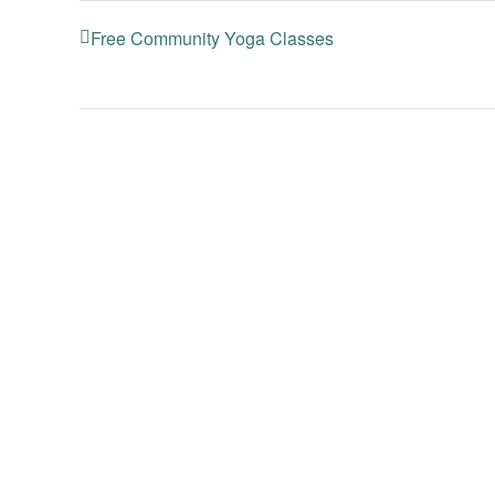
Free Community Yoga Classes