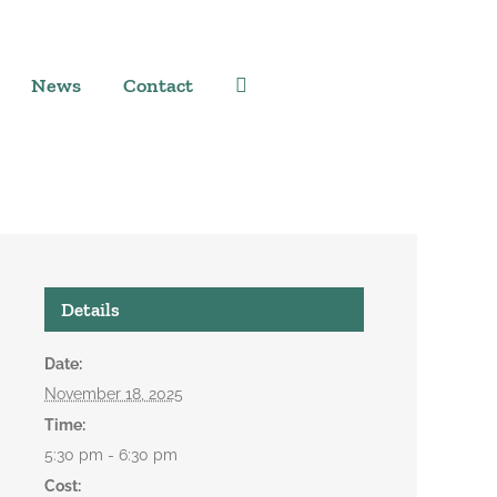
News
Contact
Details
Date:
November 18, 2025
Time:
5:30 pm - 6:30 pm
Cost: