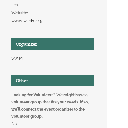
Free
Website:
www.swimke.org
Organizer
SWIM
Other
Looking for Volunteers? We might have a
volunteer group that fits your needs. If so,
we'll connect the event organizer to the
volunteer group.
No