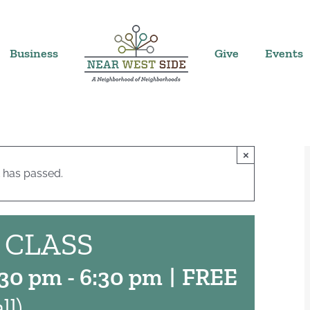
Business
Give
Events
×
 has passed.
 CLASS
:30 pm
-
6:30 pm
|
FREE
ll)