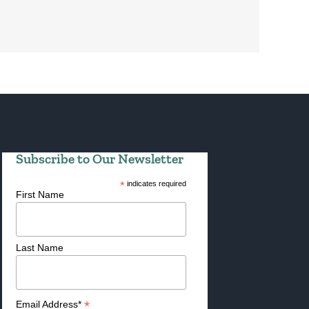
Subscribe to Our Newsletter
*
indicates required
First Name
Last Name
*
Email Address*