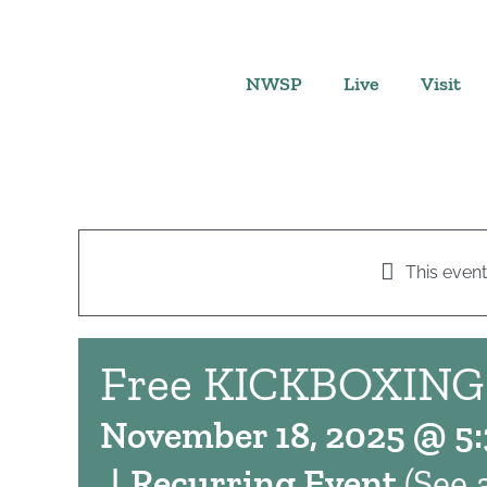
Skip
to
content
NWSP
Live
Visit
This event
Free KICKBOXING
November 18, 2025 @ 5
|
Recurring Event
(See a