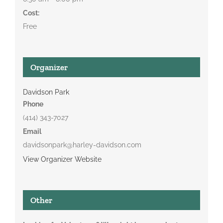
Cost:
Free
Organizer
Davidson Park
Phone
(414) 343-7027
Email
davidsonpark@harley-davidson.com
View Organizer Website
Other