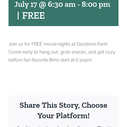
July 17 @ 6:30 am
-
8:00 pm
|
FREE
Join us for FREE movie nights at Davidson Park!
Come early to hang out, grab snacks, and get cozy
before fan-favorite films start at 6:30pm.
Share This Story, Choose
Your Platform!