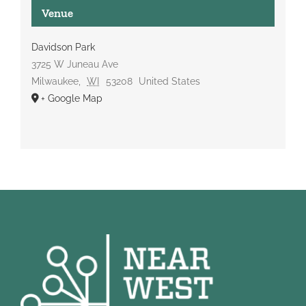
Venue
Davidson Park
3725 W Juneau Ave
Milwaukee
,
WI
53208
United States
+ Google Map