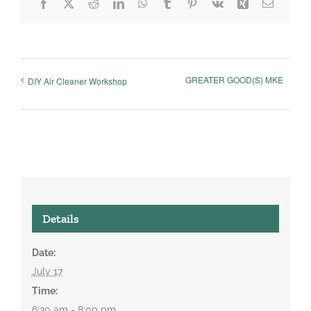
Facebook
X
Reddit
LinkedIn
WhatsApp
Tumblr
Pinterest
Vk
Xing
Email
GREATER GOOD(S) MKE
DIY Air Cleaner Workshop
Details
Date:
July 17
Time:
6:30 am - 8:00 pm