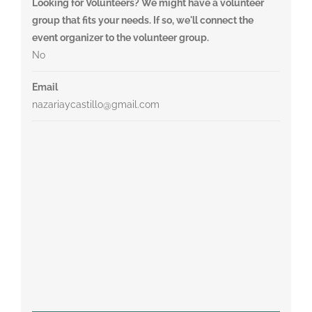
Looking for Volunteers? We might have a volunteer
group that fits your needs. If so, we'll connect the
event organizer to the volunteer group.
No
Email
nazariaycastillo@gmail.com