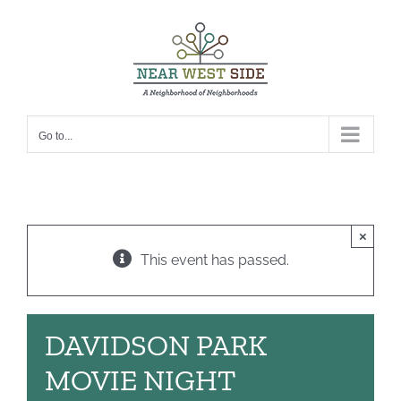
Skip
to
content
Go to...
×
This event has passed.
DAVIDSON PARK
MOVIE NIGHT