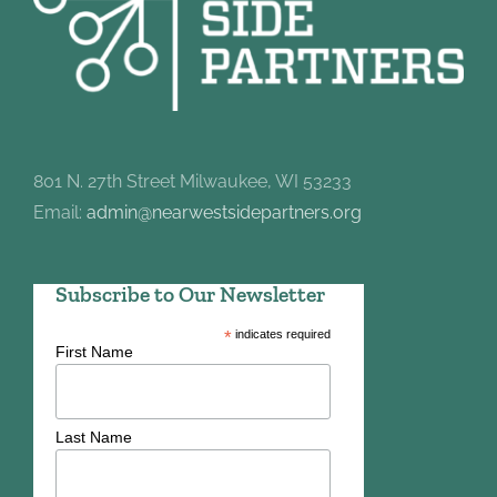
801 N. 27th Street Milwaukee, WI 53233
Email:
admin@nearwestsidepartners.org
Subscribe to Our Newsletter
*
indicates required
First Name
Last Name