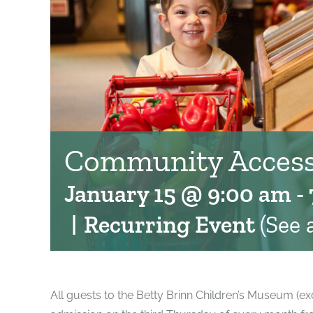
Community Access
January 15 @ 9:00 am
-
|
Recurring Event
(See a
All guests to the Betty Brinn Children’s Museum (ex