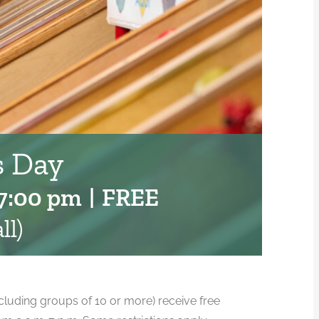
 Day
7:00 pm
|
FREE
ll)
cluding groups of 10 or more) receive free