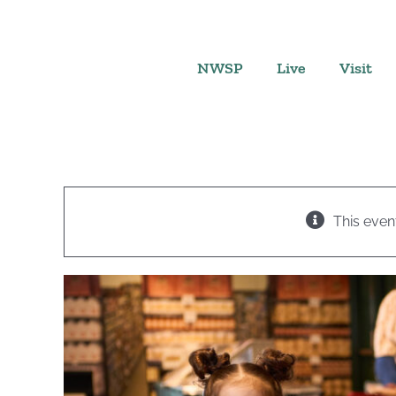
Skip
to
content
NWSP
Live
Visit
This even