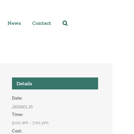
News
Contact
Details
Date:
January 15
Time:
9:00 am - 7:00 pm
Cost: