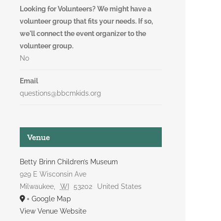
Looking for Volunteers? We might have a
volunteer group that fits your needs. If so,
we'll connect the event organizer to the
volunteer group.
No
Email
questions@bbcmkids.org
Venue
Betty Brinn Children’s Museum
929 E Wisconsin Ave
Milwaukee
,
WI
53202
United States
+ Google Map
View Venue Website