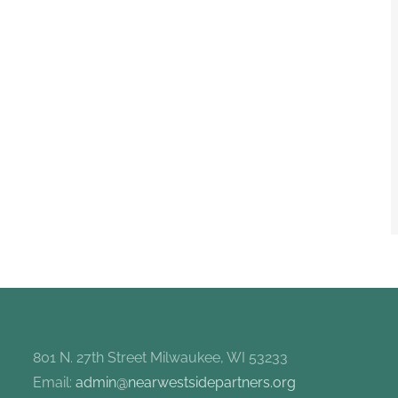
801 N. 27th Street Milwaukee, WI 53233
Email:
admin@nearwestsidepartners.org