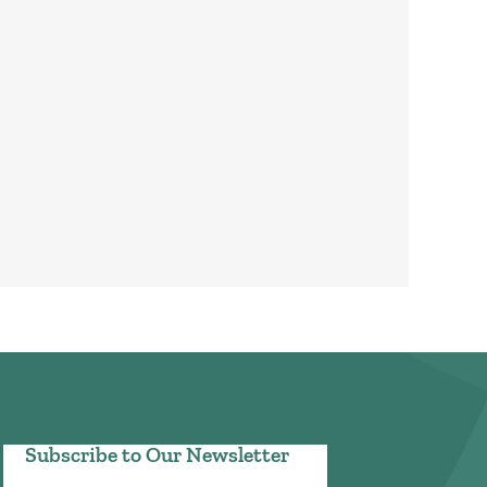
Subscribe to Our Newsletter