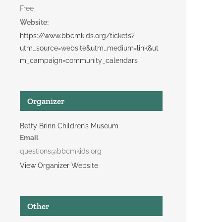
Free
Website:
https://www.bbcmkids.org/tickets?
utm_source=website&utm_medium=link&ut
m_campaign=community_calendars
Organizer
Betty Brinn Children’s Museum
Email
questions@bbcmkids.org
View Organizer Website
Other