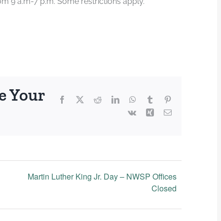
m 9 a.m-7 p.m. Some restrictions apply.
e Your
Facebook
X
Reddit
LinkedIn
WhatsApp
Tumblr
Pinterest
Vk
Xing
Email
Martin Luther King Jr. Day – NWSP Offices
Closed