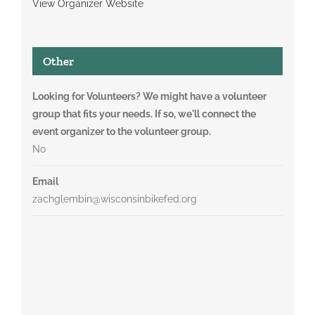
View Organizer Website
Other
Looking for Volunteers? We might have a volunteer
group that fits your needs. If so, we'll connect the
event organizer to the volunteer group.
No
Email
zachglembin@wisconsinbikefed.org