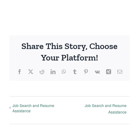
Share This Story, Choose
Your Platform!
Facebook
X
Reddit
LinkedIn
WhatsApp
Tumblr
Pinterest
Vk
Xing
Email
Job Search and Resume
Job Search and Resume
Assistance
Assistance