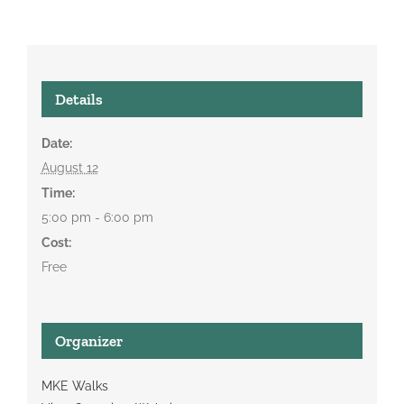
Details
Date:
August 12
Time:
5:00 pm - 6:00 pm
Cost:
Free
Organizer
MKE Walks