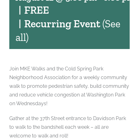
|
FREE
|
Recurring Event
(See
all)
Join MKE Walks and the Cold Spring Park
Neighborhood Association for a weekly community
walk to promote pedestrian safety, build community
and reduce vehicle congestion at Washington Park
on Wednesdays!
Gather at the 37th Street entrance to Davidson Park
to walk to the bandshell each week – all are
welcome to walk and roll!