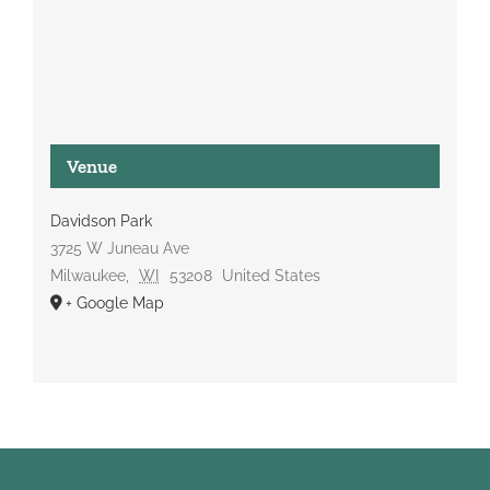
Venue
Davidson Park
3725 W Juneau Ave
Milwaukee
,
WI
53208
United States
+ Google Map