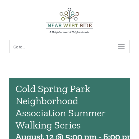
Skip
to
content
Go to...
Cold Spring Park
Neighborhood
Association Summer
Walking Series
August 12 @ 5:00 pm
-
6:00 pm