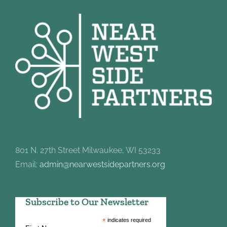
801 N. 27th Street Milwaukee, WI 53233
Email:
admin@nearwestsidepartners.org
Subscribe to Our Newsletter
*
indicates required