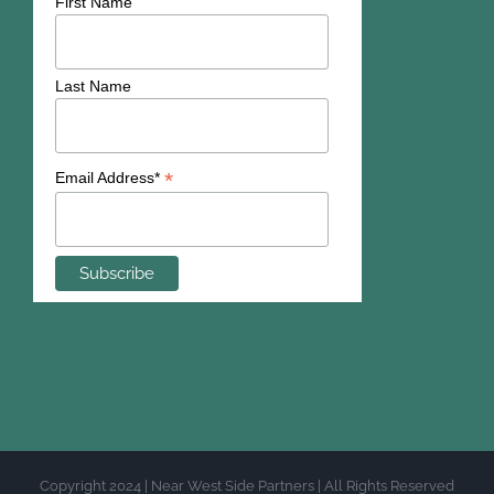
First Name
Last Name
*
Email Address*
Copyright 2024 | Near West Side Partners | All Rights Reserved