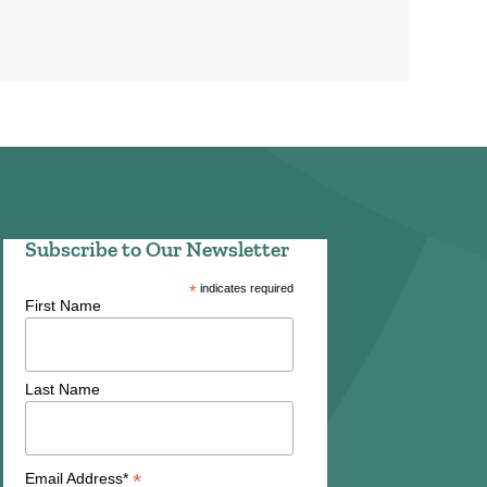
Subscribe to Our Newsletter
*
indicates required
First Name
Last Name
*
Email Address*