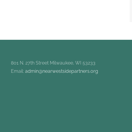
801 N. 27th Street Milwaukee, WI 53233
Email:
admin@nearwestsidepartners.org