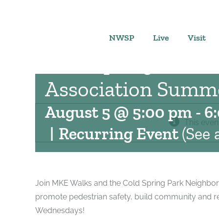
Skip
to
content
NWSP
Live
Visit
Cold Spring Park 
Association Summe
August 5 @ 5:00 pm
-
6
This even
|
Recurring Event
(See a
Join MKE Walks and the Cold Spring Park Neighbor
promote pedestrian safety, build community and r
Wednesdays!