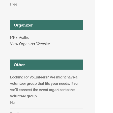
Free
Organizer
MKE Walks
View Organizer Website
Other
Looking for Volunteers? We might have a
volunteer group that fits your needs. If so,
we'll connect the event organizer to the
volunteer group.
No