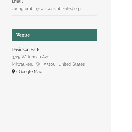
Email
zachglembin@wisconsinbikefed.org
Venue
Davidson Park
3725 W Juneau Ave
Milwaukee
,
WI
53208
United States
+ Google Map