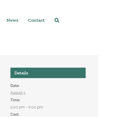
News
Contact
Details
Date:
August 5
Time:
5:00 pm - 6:00 pm
Cost: