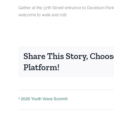
Gather at the 37th Street entrance to Davidson Park
welcome to walk and roll!
Share This Story, Choos
Platform!
2026 Youth Voice Summit