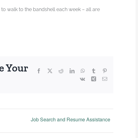
 to walk to the bandshell each week – all are
e Your
Facebook
X
Reddit
LinkedIn
WhatsApp
Tumblr
Pinterest
Vk
Xing
Email
Job Search and Resume Assistance