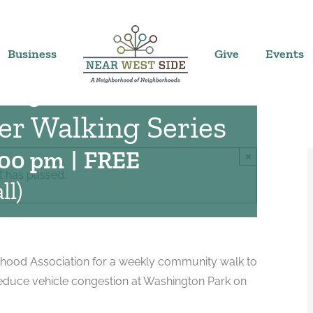
Business
Give
Events
Neighborhood
r Walking Series
:00 pm
|
FREE
×
t has passed.
ll)
hood Association for a weekly community walk to
educe vehicle congestion at Washington Park on