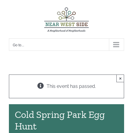
Skip
to
content
Go to...
×
This event has passed.
Cold Spring Park Egg
Hunt