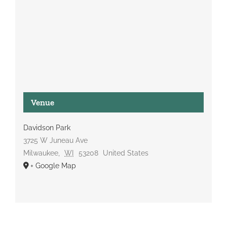
Venue
Davidson Park
3725 W Juneau Ave
Milwaukee
,
WI
53208
United States
+ Google Map