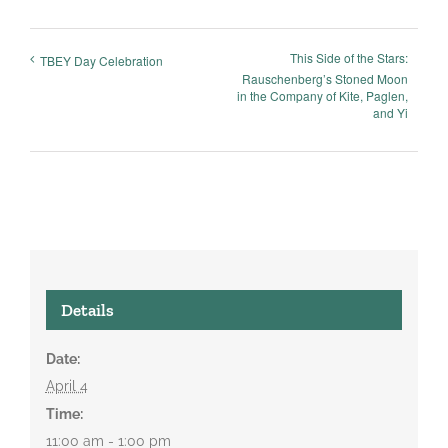
This Side of the Stars:
TBEY Day Celebration
Rauschenberg’s Stoned Moon
in the Company of Kite, Paglen,
and Yi
Details
Date:
April 4
Time:
11:00 am - 1:00 pm