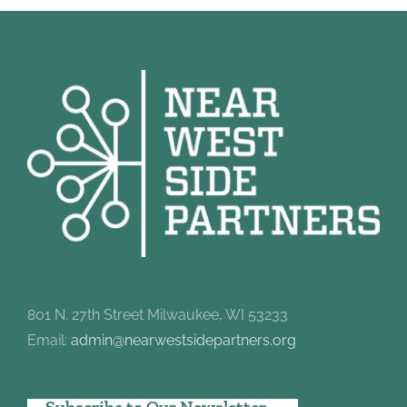
801 N. 27th Street Milwaukee, WI 53233
Email:
admin@nearwestsidepartners.org
Subscribe to Our Newsletter