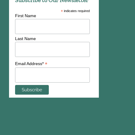
*
indicates required
First Name
Last Name
*
Email Address*