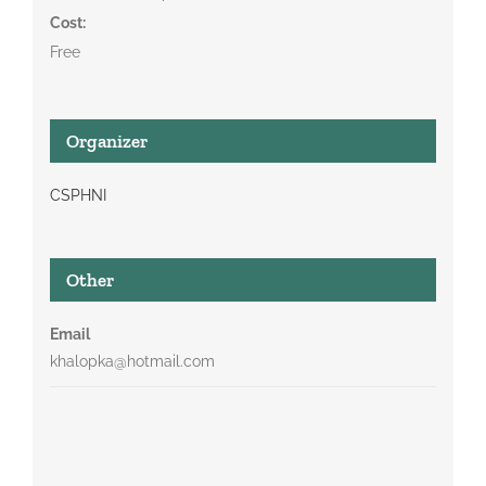
Cost:
Free
Organizer
CSPHNI
Other
Email
khalopka@hotmail.com