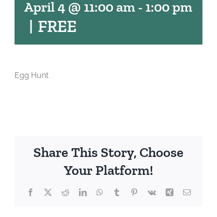
April 4 @ 11:00 am
-
1:00 pm
|
FREE
Egg Hunt
Share This Story, Choose
Your Platform!
Facebook
X
Reddit
LinkedIn
WhatsApp
Tumblr
Pinterest
Vk
Xing
Email