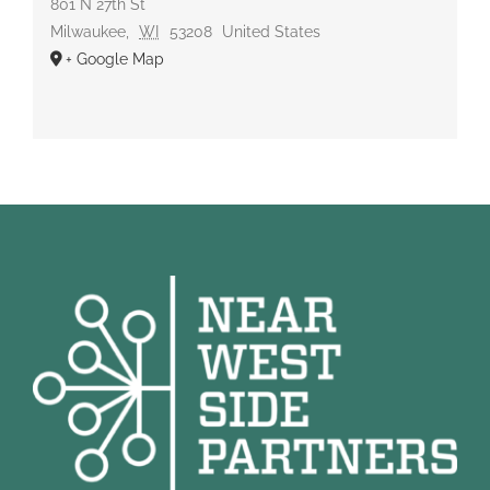
801 N 27th St
Milwaukee
,
WI
53208
United States
+ Google Map