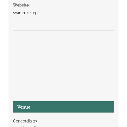
Website:
swimmke.org
Venue
Concordia 27