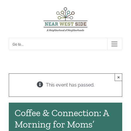
Skip
to
content
Go to...
×
This event has passed.
Coffee & Connection: A
Morning for Moms’