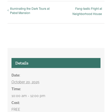
Illuminating the Dark Tours at
Fang-tastic Fright at
Pabst Mansion
Neighborhood House
Details
Date:
October 20, 2025
Time:
10:00 am - 12:00 pm
Cost:
FREE