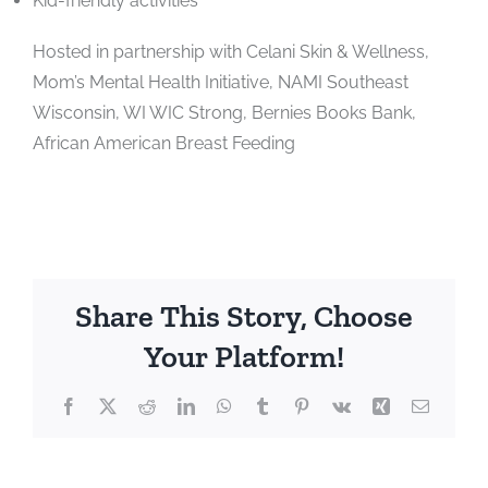
Kid-friendly activities
Hosted in partnership with Celani Skin & Wellness,
Mom’s Mental Health Initiative, NAMI Southeast
Wisconsin, WI WIC Strong, Bernies Books Bank,
African American Breast Feeding
Share This Story, Choose
Your Platform!
Facebook
X
Reddit
LinkedIn
WhatsApp
Tumblr
Pinterest
Vk
Xing
Email