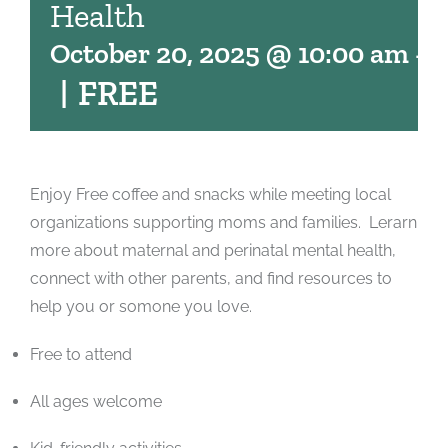
Health
October 20, 2025 @ 10:00 am
-
1
|
FREE
Enjoy Free coffee and snacks while meeting local
organizations supporting moms and families. Lerarn
more about maternal and perinatal mental health,
connect with other parents, and find resources to
help you or somone you love.
Free to attend
All ages welcome