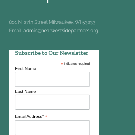
801 N. 27th Street Milwaukee, WI 53233
Email:
admin@nearwestsidepartners.org
Subscribe to Our Newsletter
*
indicates required
First Name
Last Name
*
Email Address*