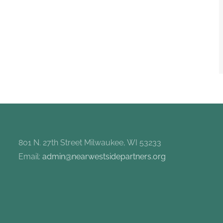
801 N. 27th Street Milwaukee, WI 53233
Email:
admin@nearwestsidepartners.org