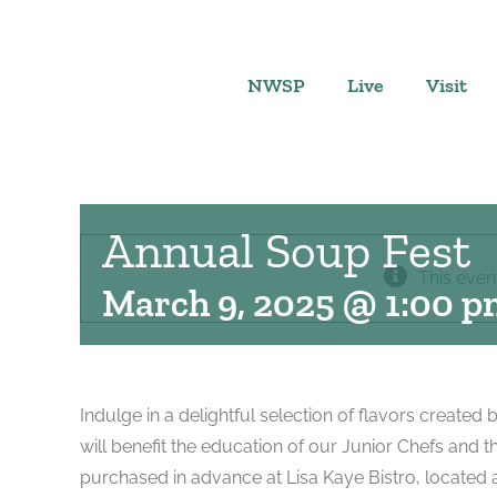
Skip
to
content
NWSP
Live
Visit
Annual Soup Fest
This even
March 9, 2025 @ 1:00 
Indulge in a delightful selection of flavors create
will benefit the education of our Junior Chefs and 
purchased in advance at Lisa Kaye Bistro, located at