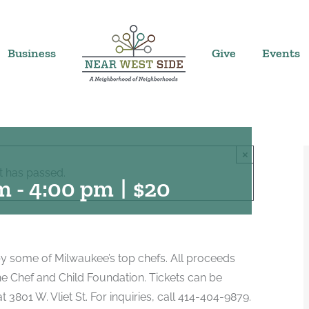
Business
Give
Events
×
t has passed.
pm
-
4:00 pm
|
$20
d by some of Milwaukee’s top chefs. All proceeds
the Chef and Child Foundation. Tickets can be
 3801 W. Vliet St. For inquiries, call 414-404-9879.