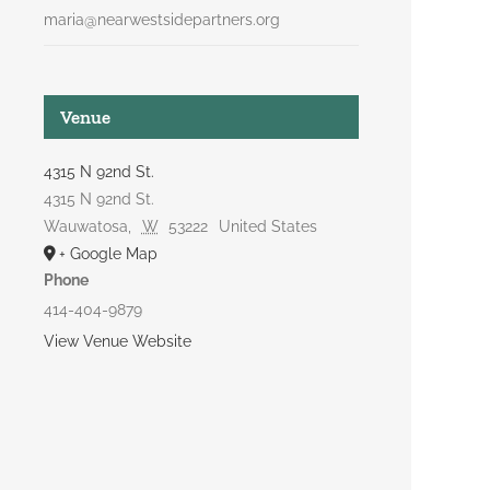
maria@nearwestsidepartners.org
Venue
4315 N 92nd St.
4315 N 92nd St.
Wauwatosa
,
W
53222
United States
+ Google Map
Phone
414-404-9879
View Venue Website