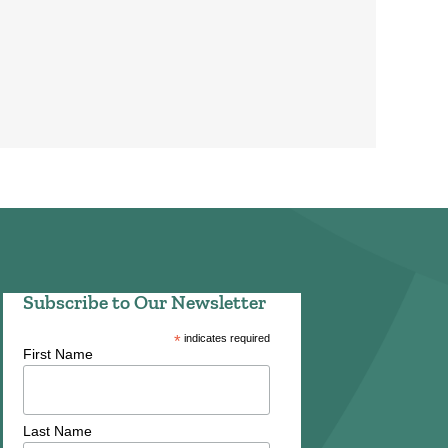
Subscribe to Our Newsletter
*
indicates required
First Name
Last Name