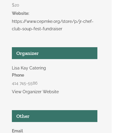
$20
Website:
https://www.cepmke.org/store/p/jr-chef-
club-soup-fest-fundraiser
Organizer
Lisa Kay Catering
Phone
414 745-5586
View Organizer Website
Other
Email