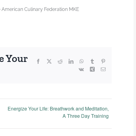
e American Culinary Federation MKE
e Your
Facebook
X
Reddit
LinkedIn
WhatsApp
Tumblr
Pinterest
Vk
Xing
Email
Energize Your Life: Breathwork and Meditation,
A Three Day Training