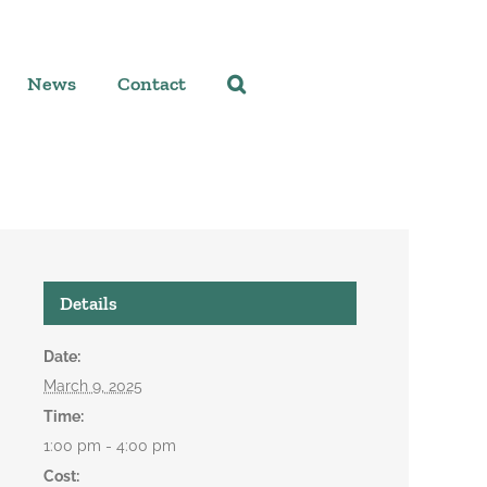
News
Contact
Details
Date:
March 9, 2025
Time:
1:00 pm - 4:00 pm
Cost: