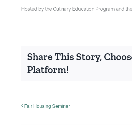
Hosted by the Culinary Education Program and th
Share This Story, Choos
Platform!
Fair Housing Seminar