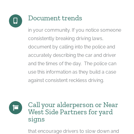
Document trends
in your community. If you notice someone
consistently breaking driving laws,
document by calling into the police and
accurately describing the car and driver
and the times of the day. The police can
use this information as they build a case
against consistent reckless driving.
Call your alderperson or Near
West Side Partners for yard
signs
that encourage drivers to slow down and