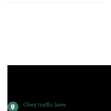
Obey traffic laws