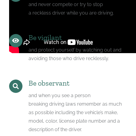
and never compete or try to stop
a reckless driver while you are driving.
Be vigilant
and protect yourself by watching out and
avoiding those who drive recklessly.
Be observant
and when you see a person
breaking driving laws remember as much
as possible including the vehicle’s make,
model, color, license plate number and a
description of the driver.