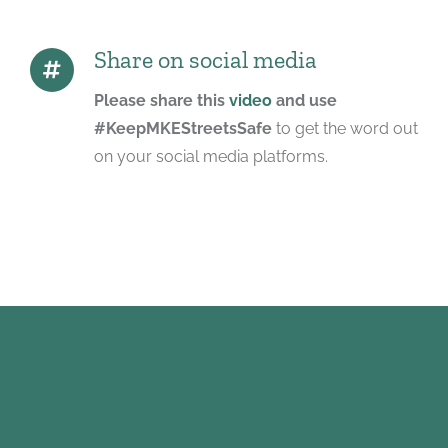
Share on social media
Please share this
video
and use
#KeepMKEStreetsSafe
to get the word out
on your social media platforms.