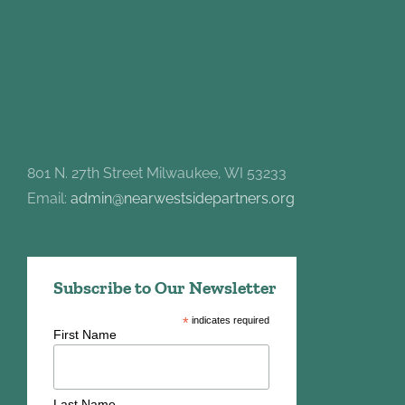
801 N. 27th Street Milwaukee, WI 53233
Email:
admin@nearwestsidepartners.org
Subscribe to Our Newsletter
*
indicates required
First Name
Last Name