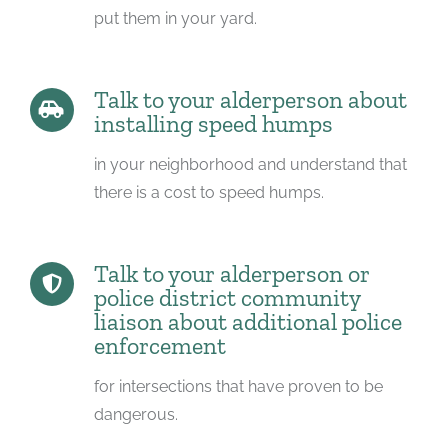
put them in your yard.
Talk to your alderperson about
installing speed humps
in your neighborhood and understand that
there is a cost to speed humps.
Talk to your alderperson or
police district community
liaison about additional police
enforcement
for intersections that have proven to be
dangerous.