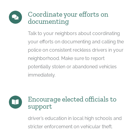
Coordinate your efforts on
documenting
Talk to your neighbors about coordinating
your efforts on documenting and calling the
police on consistent reckless drivers in your
neighborhood. Make sure to report
potentially stolen or abandoned vehicles
immediately.
Encourage elected officials to
support
driver’s education in local high schools and
stricter enforcement on vehicular theft.