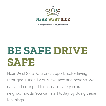
Skip
to
content
BE SAFE
DRIVE
SAFE
Near West Side Partners supports safe driving
throughout the City of Milwaukee and beyond. We
can all do our part to increase safety in our
neighborhoods. You can start today by doing these
ten things: