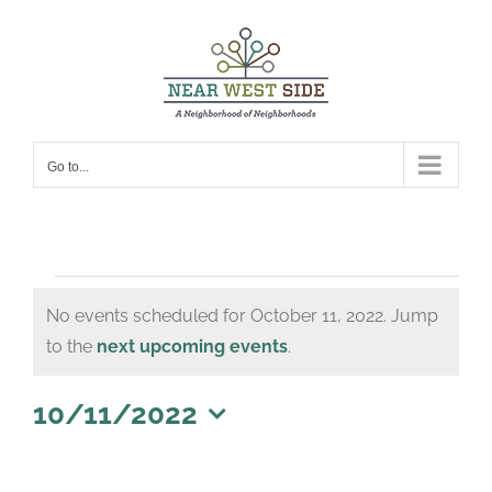
Skip
to
content
Go to...
Events
No events scheduled for October 11, 2022. Jump
for
Notice
to the
next upcoming events
.
October
11,
10/11/2022
Select
2022
date.