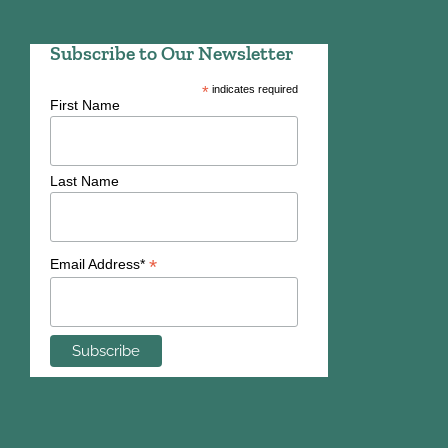
Subscribe to Our Newsletter
*
indicates required
First Name
Last Name
*
Email Address*