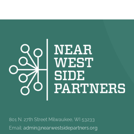
801 N. 27th Street Milwaukee, WI 53233
Email:
admin@nearwestsidepartners.org