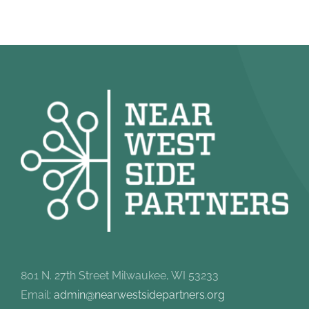
801 N. 27th Street Milwaukee, WI 53233
Email:
admin@nearwestsidepartners.org