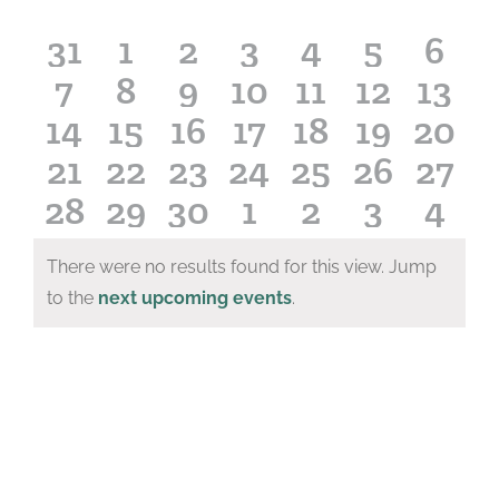
of
Events
0
0
0
0
0
0
0
31
1
2
3
4
5
6
0
0
0
0
0
0
0
7
8
9
10
11
12
13
events
events
events
events
events
events
even
0
0
0
0
0
0
0
14
15
16
17
18
19
20
events
events
events
events
events
events
even
0
0
0
0
0
0
0
21
22
23
24
25
26
27
events
events
events
events
events
events
even
0
0
0
0
0
0
0
28
29
30
1
2
3
4
events
events
events
events
events
events
even
events
events
events
events
events
events
even
There were no results found for this view. Jump
Notice
to the
next upcoming events
.