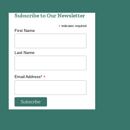
Subscribe to Our Newsletter
*
indicates required
First Name
Last Name
*
Email Address*