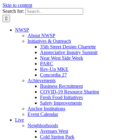
Skip to content
Search for:
NWSP
About NWSP
Initiatives & Outreach
35th Street Design Charrette
Appreciative Inquiry Summit
Near West Side Week
PARC
Rev-Up MKE
Concordia 27
Achievements
Business Recruitment
COVID-19 Resource Sharing
Fresh Food Initiatives
Safety Improvements
Anchor Institutions
Event Calendar
Live
Neighborhoods
Avenues West
Cold Spring Park