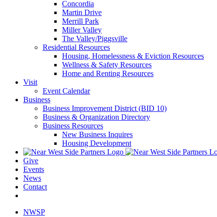
Concordia
Martin Drive
Merrill Park
Miller Valley
The Valley/Piggsville
Residential Resources
Housing, Homelessness & Eviction Resources
Wellness & Safety Resources
Home and Renting Resources
Visit
Event Calendar
Business
Business Improvement District (BID 10)
Business & Organization Directory
Business Resources
New Business Inquires
Housing Development
Give
Events
News
Contact
NWSP