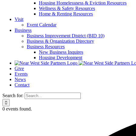
Housing Homelessness & Eviction Resources
Wellness & Safety Resources
Home & Renting Resources
Visit
Event Calendar
Business
Business Improvement District (BID 10)
Business & Organization Directory
Business Resources
New Business Inquires
Housing Development
Give
Events
News
Contact
Search for:
0 events found.