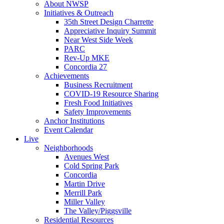
About NWSP
Initiatives & Outreach
35th Street Design Charrette
Appreciative Inquiry Summit
Near West Side Week
PARC
Rev-Up MKE
Concordia 27
Achievements
Business Recruitment
COVID-19 Resource Sharing
Fresh Food Initiatives
Safety Improvements
Anchor Institutions
Event Calendar
Live
Neighborhoods
Avenues West
Cold Spring Park
Concordia
Martin Drive
Merrill Park
Miller Valley
The Valley/Piggsville
Residential Resources