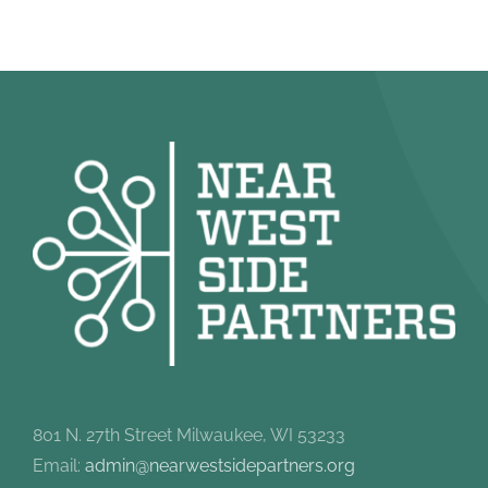
801 N. 27th Street Milwaukee, WI 53233
Email:
admin@nearwestsidepartners.org