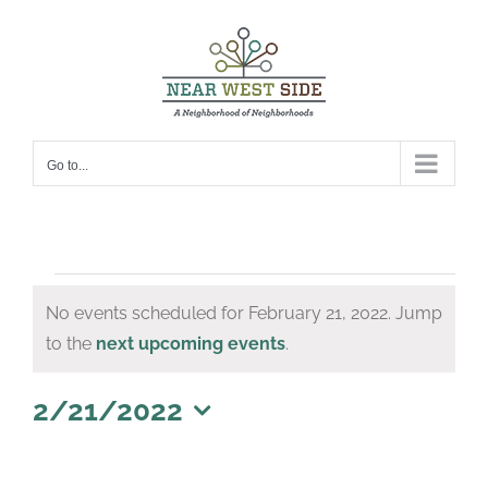
Skip
to
content
Go to...
Events
No events scheduled for February 21, 2022. Jump
for
Notice
to the
next upcoming events
.
February
21,
2/21/2022
Select
2022
date.