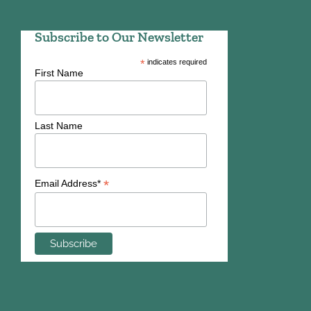
Subscribe to Our Newsletter
*
indicates required
First Name
Last Name
*
Email Address*