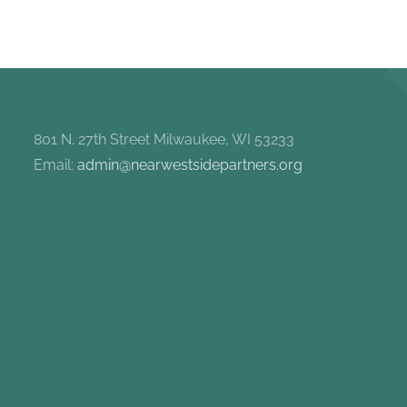
801 N. 27th Street Milwaukee, WI 53233
Email:
admin@nearwestsidepartners.org