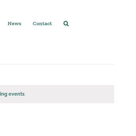
News
Contact
ing events
.