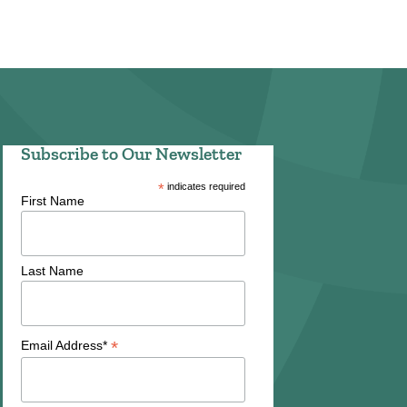
Subscribe to Our Newsletter
*
indicates required
First Name
Last Name
*
Email Address*