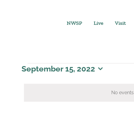
Skip
to
content
NWSP
Live
Visit
Events
September 15, 2022
Select
for
date.
No events
September
15,