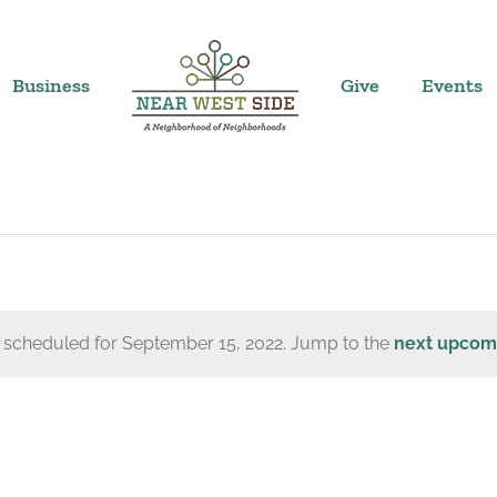
Business
Give
Events
 scheduled for September 15, 2022. Jump to the
next upcom
Notice