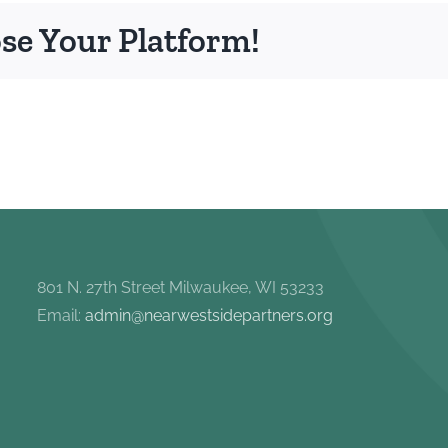
ose Your Platform!
801 N. 27th Street Milwaukee, WI 53233
Email:
admin@nearwestsidepartners.org