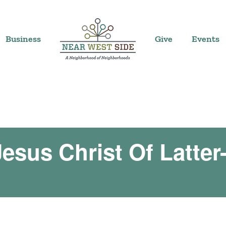
Business
Give
Events
esus Christ Of Latter