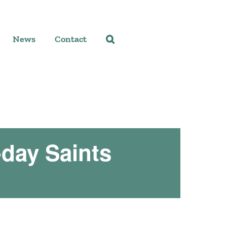
News
Contact
-day Saints