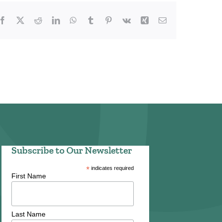
Facebook
X
Reddit
LinkedIn
WhatsApp
Tumblr
Pinterest
Vk
Xing
Email
Subscribe to Our Newsletter
*
indicates required
First Name
Last Name