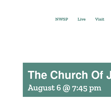
Skip
to
content
NWSP
Live
Visit
The Church Of J
August 6 @ 7:45 pm