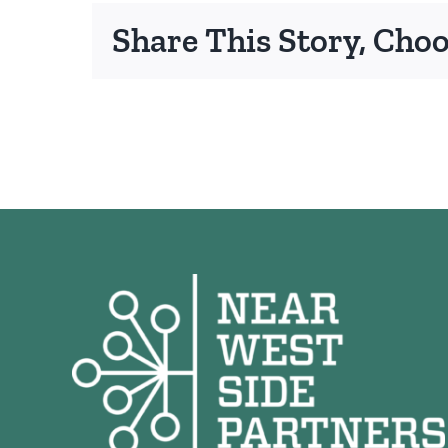
Share This Story, Cho