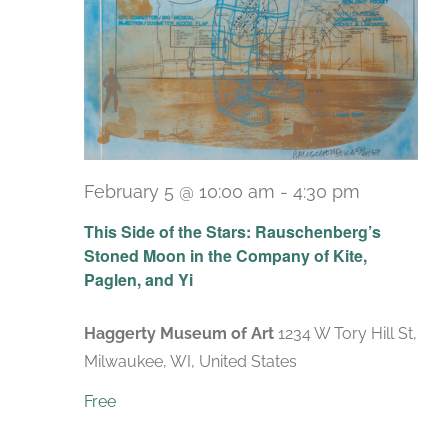
February 5 @ 10:00 am
-
4:30 pm
Recurrin
This Side of the Stars: Rauschenberg’s
Stoned Moon in the Company of Kite,
Paglen, and Yi
Haggerty Museum of Art
1234 W Tory Hill St,
Milwaukee, WI, United States
Free