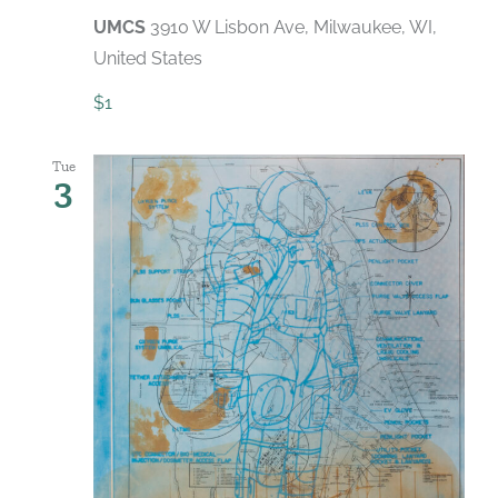
UMCS
3910 W Lisbon Ave, Milwaukee, WI,
United States
$1
Tue
3