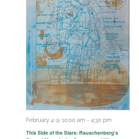
February 4 @ 10:00 am
-
4:30 pm
Recurrin
This Side of the Stars: Rauschenberg’s