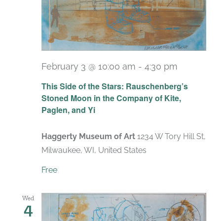
February 3 @ 10:00 am
-
4:30 pm
Recurrin
This Side of the Stars: Rauschenberg’s
Stoned Moon in the Company of Kite,
Paglen, and Yi
Haggerty Museum of Art
1234 W Tory Hill St,
Milwaukee, WI, United States
Free
Wed
4