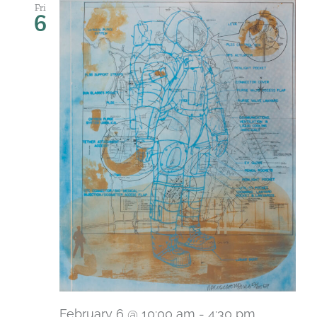
Fri
6
February 6 @ 10:00 am
-
4:30 pm