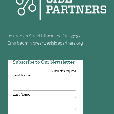
801 N. 27th Street Milwaukee, WI 53233
Email:
admin@nearwestsidepartners.org
Subscribe to Our Newsletter
*
indicates required
First Name
Last Name