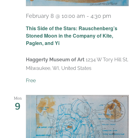
February 8 @ 10:00 am
-
4:30 pm
Recurrin
This Side of the Stars: Rauschenberg’s
Stoned Moon in the Company of Kite,
Paglen, and Yi
Haggerty Museum of Art
1234 W Tory Hill St,
Milwaukee, WI, United States
Free
Mon
9