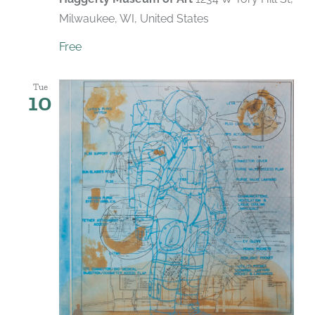
Milwaukee, WI, United States
Free
Tue
10