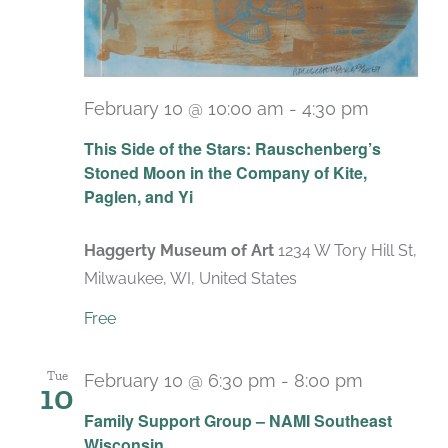
February 10 @ 10:00 am
-
4:30 pm
Recurri
This Side of the Stars: Rauschenberg’s
Stoned Moon in the Company of Kite,
Paglen, and Yi
Haggerty Museum of Art
1234 W Tory Hill St,
Milwaukee, WI, United States
Free
Tue
February 10 @ 6:30 pm
-
8:00 pm
10
Recurrin
Family Support Group – NAMI Southeast
Wisconsin