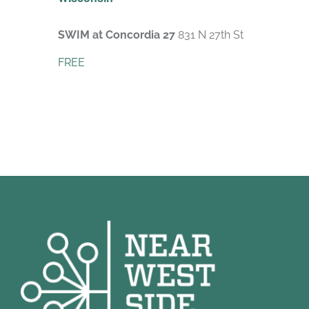
SWIM at Concordia 27
831 N 27th St
FREE