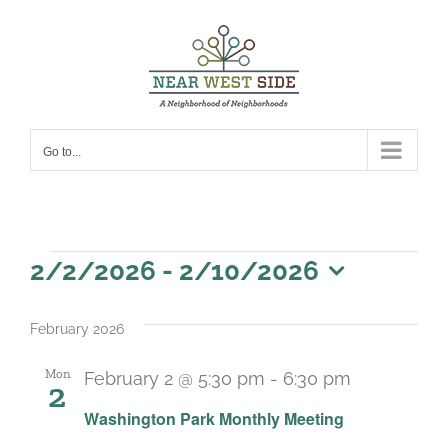
Skip
to
content
Go to...
Events
2/2/2026
 - 
2/10/2026
Select
date.
February 2026
Mon
February 2 @ 5:30 pm
-
6:30 pm
2
Recurring
Washington Park Monthly Meeting