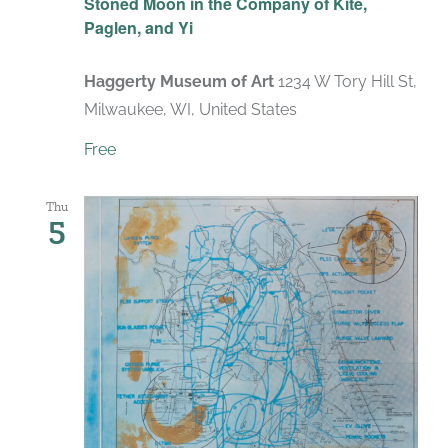
Stoned Moon in the Company of Kite,
Paglen, and Yi
Haggerty Museum of Art
1234 W Tory Hill St,
Milwaukee, WI, United States
Free
Thu
5