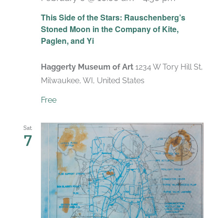
Recurrin
This Side of the Stars: Rauschenberg’s
Stoned Moon in the Company of Kite,
Paglen, and Yi
Haggerty Museum of Art
1234 W Tory Hill St,
Milwaukee, WI, United States
Free
Sat
7