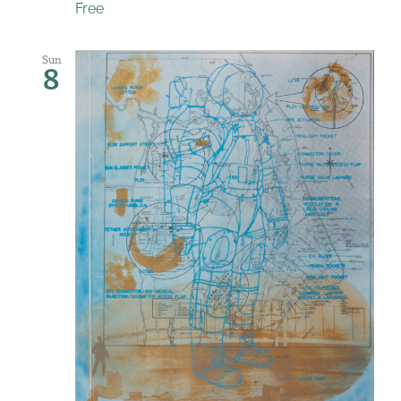
Free
Sun
8