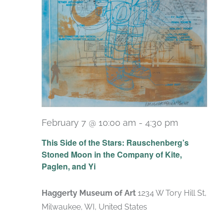
February 7 @ 10:00 am
-
4:30 pm
Recurrin
This Side of the Stars: Rauschenberg’s
Stoned Moon in the Company of Kite,
Paglen, and Yi
Haggerty Museum of Art
1234 W Tory Hill St,
Milwaukee, WI, United States