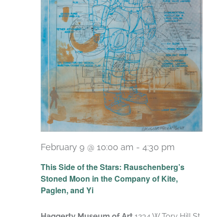
February 9 @ 10:00 am
-
4:30 pm
Recurrin
This Side of the Stars: Rauschenberg’s
Stoned Moon in the Company of Kite,
Paglen, and Yi
Haggerty Museum of Art
1234 W Tory Hill St,