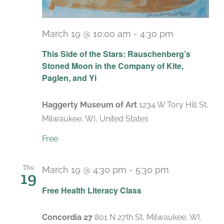
March 19 @ 10:00 am
-
4:30 pm
Recurring
This Side of the Stars: Rauschenberg’s
Stoned Moon in the Company of Kite,
Paglen, and Yi
Haggerty Museum of Art
1234 W Tory Hill St,
Milwaukee, WI, United States
Free
Thu
March 19 @ 4:30 pm
-
5:30 pm
19
Recurring
Free Health Literacy Class
Concordia 27
801 N 27th St, Milwaukee, WI,