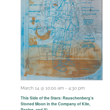
March 14 @ 10:00 am
-
4:30 pm
Recurring
This Side of the Stars: Rauschenberg’s
Stoned Moon in the Company of Kite,
Paglen, and Yi