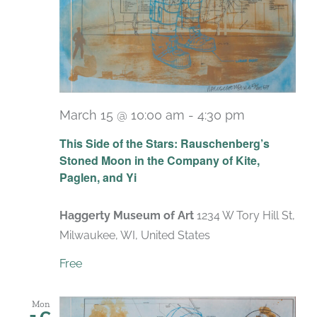
March 15 @ 10:00 am
-
4:30 pm
Recurring
This Side of the Stars: Rauschenberg’s
Stoned Moon in the Company of Kite,
Paglen, and Yi
Haggerty Museum of Art
1234 W Tory Hill St,
Milwaukee, WI, United States
Free
Mon