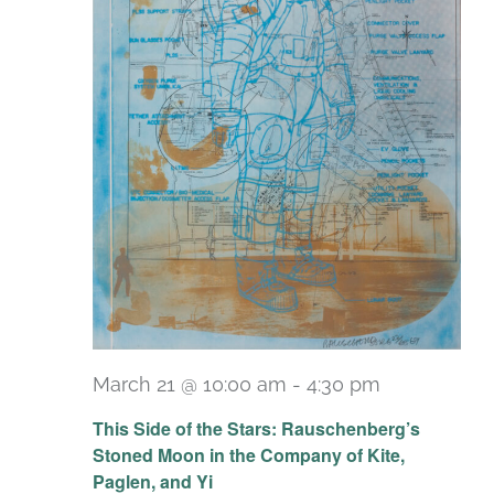
March 21 @ 10:00 am
-
4:30 pm
Recurring
This Side of the Stars: Rauschenberg’s
Stoned Moon in the Company of Kite,
Paglen, and Yi