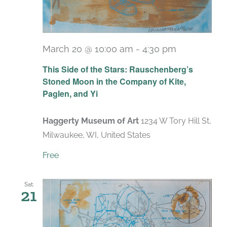
March 20 @ 10:00 am
-
4:30 pm
Recurring
This Side of the Stars: Rauschenberg’s
Stoned Moon in the Company of Kite,
Paglen, and Yi
Haggerty Museum of Art
1234 W Tory Hill St,
Milwaukee, WI, United States
Free
Sat
21