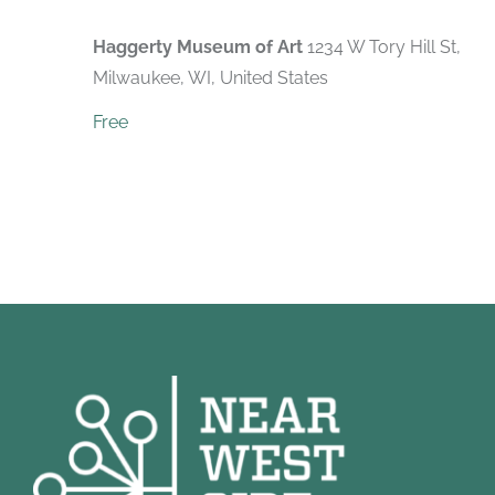
Haggerty Museum of Art
1234 W Tory Hill St,
Milwaukee, WI, United States
Free