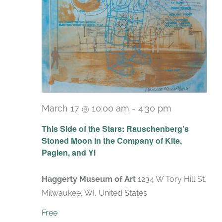
March 17 @ 10:00 am
-
4:30 pm
Recurring
This Side of the Stars: Rauschenberg’s
Stoned Moon in the Company of Kite,
Paglen, and Yi
Haggerty Museum of Art
1234 W Tory Hill St,
Milwaukee, WI, United States
Free