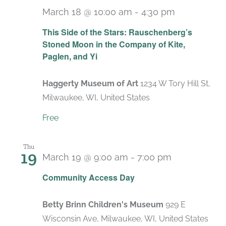
March 18 @ 10:00 am
-
4:30 pm
Recurring
This Side of the Stars: Rauschenberg’s
Stoned Moon in the Company of Kite,
Paglen, and Yi
Haggerty Museum of Art
1234 W Tory Hill St,
Milwaukee, WI, United States
Free
Thu
19
March 19 @ 9:00 am
-
7:00 pm
Recurring
Community Access Day
Betty Brinn Children's Museum
929 E
Wisconsin Ave, Milwaukee, WI, United States