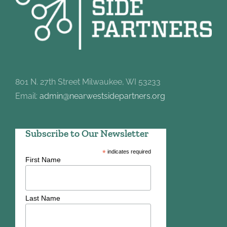
801 N. 27th Street Milwaukee, WI 53233
Email:
admin@nearwestsidepartners.org
Subscribe to Our Newsletter
*
indicates required
First Name
Last Name