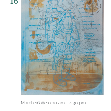
16
March 16 @ 10:00 am
-
4:30 pm
Recurring