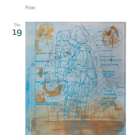
Free
Thu
19