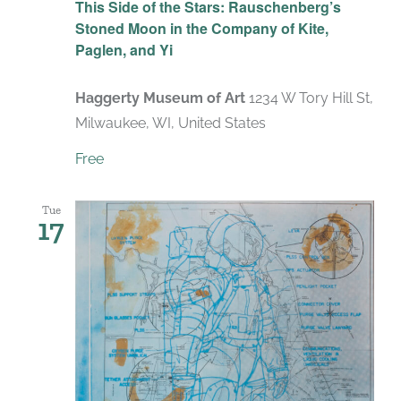
This Side of the Stars: Rauschenberg’s
Stoned Moon in the Company of Kite,
Paglen, and Yi
Haggerty Museum of Art
1234 W Tory Hill St,
Milwaukee, WI, United States
Free
Tue
17