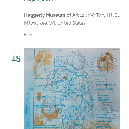
Haggerty Museum of Art
1234 W Tory Hill St,
Milwaukee, WI, United States
Free
Sun
15