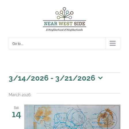
Skip
to
content
Go to...
Events
3/14/2026
 - 
3/21/2026
Select
date.
March 2026
Sat
14