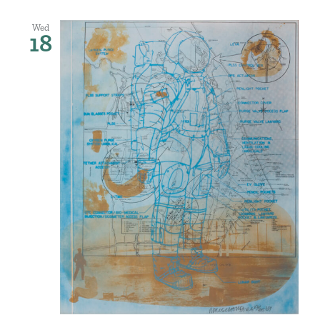
Wed
18