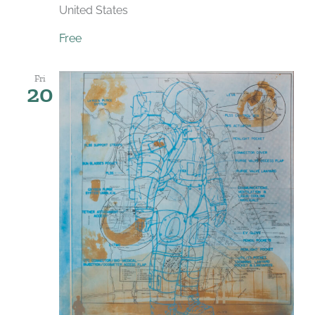
United States
Free
Fri
20