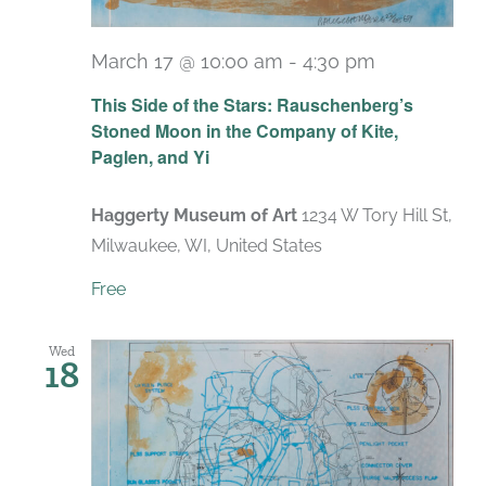
March 17 @ 10:00 am
-
4:30 pm
Recurring
This Side of the Stars: Rauschenberg’s
Stoned Moon in the Company of Kite,
Paglen, and Yi
Haggerty Museum of Art
1234 W Tory Hill St,
Milwaukee, WI, United States
Free
Wed
18