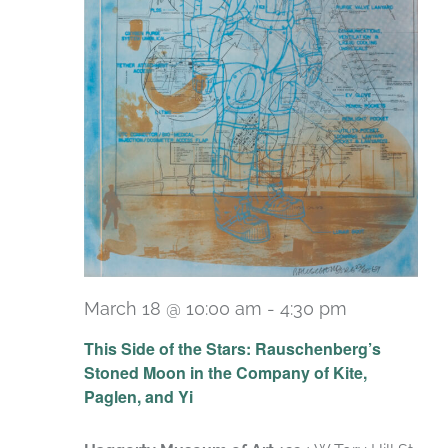
March 18 @ 10:00 am
-
4:30 pm
Recurring
This Side of the Stars: Rauschenberg’s
Stoned Moon in the Company of Kite,
Paglen, and Yi