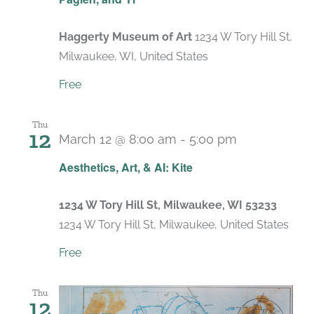
Haggerty Museum of Art
1234 W Tory Hill St,
Milwaukee, WI, United States
Free
Thu
12
March 12 @ 8:00 am
-
5:00 pm
Aesthetics, Art, & AI: Kite
1234 W Tory Hill St, Milwaukee, WI 53233
1234 W Tory Hill St, Milwaukee, United States
Free
Thu
12