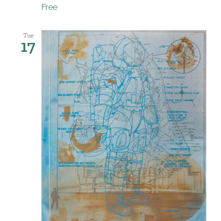
Free
Tue
17