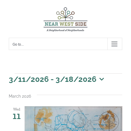
Skip
to
content
Go to...
Events
3/11/2026
 - 
3/18/2026
Select
date.
March 2026
Wed
11