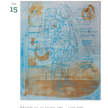
Sun
15
March 15 @ 10:00 am
-
4:30 pm