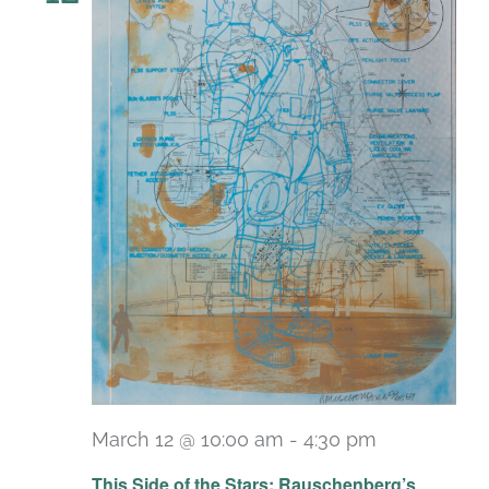
March 12 @ 10:00 am
-
4:30 pm
Recurring
This Side of the Stars: Rauschenberg’s