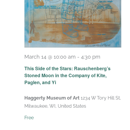
March 14 @ 10:00 am
-
4:30 pm
Recurring
This Side of the Stars: Rauschenberg’s
Stoned Moon in the Company of Kite,
Paglen, and Yi
Haggerty Museum of Art
1234 W Tory Hill St,
Milwaukee, WI, United States
Free