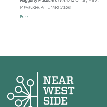
Haggerty Museum of Art
1234 W Tory Hill St,
Milwaukee, WI, United States
Free