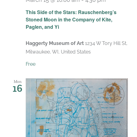
Recurring
This Side of the Stars: Rauschenberg’s
Stoned Moon in the Company of Kite,
Paglen, and Yi
Haggerty Museum of Art
1234 W Tory Hill St,
Milwaukee, WI, United States
Free
Mon
16