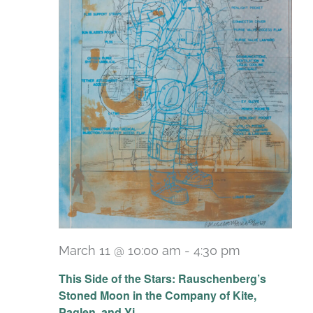
March 11 @ 10:00 am
-
4:30 pm
Recurring
This Side of the Stars: Rauschenberg’s
Stoned Moon in the Company of Kite,
Paglen, and Yi