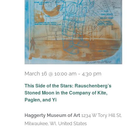
March 16 @ 10:00 am
-
4:30 pm
Recurring
This Side of the Stars: Rauschenberg’s
Stoned Moon in the Company of Kite,
Paglen, and Yi
Haggerty Museum of Art
1234 W Tory Hill St,
Milwaukee, WI, United States