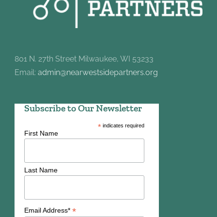
801 N. 27th Street Milwaukee, WI 53233
Email:
admin@nearwestsidepartners.org
Subscribe to Our Newsletter
*
indicates required
First Name
Last Name
*
Email Address*