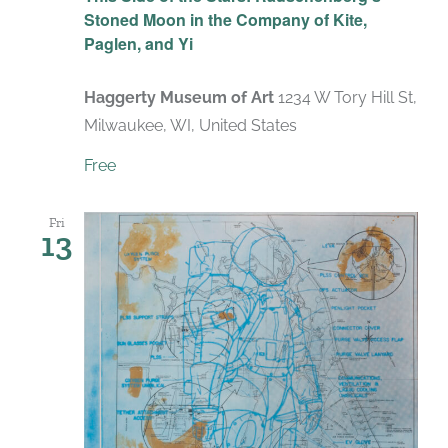
Stoned Moon in the Company of Kite,
Paglen, and Yi
Haggerty Museum of Art
1234 W Tory Hill St,
Milwaukee, WI, United States
Free
Fri
13