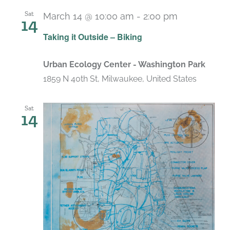
Sat
March 14 @ 10:00 am
-
2:00 pm
14
Taking it Outside – Biking
Urban Ecology Center - Washington Park
1859 N 40th St, Milwaukee, United States
Sat
14