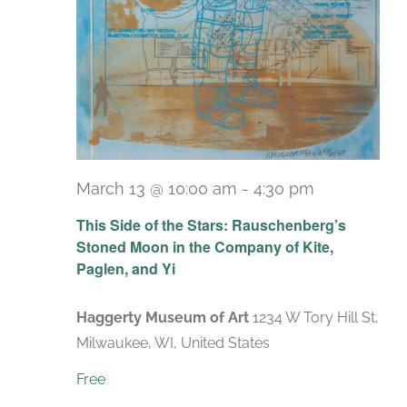
March 13 @ 10:00 am
-
4:30 pm
Recurring
This Side of the Stars: Rauschenberg’s
Stoned Moon in the Company of Kite,
Paglen, and Yi
Haggerty Museum of Art
1234 W Tory Hill St,
Milwaukee, WI, United States
Free