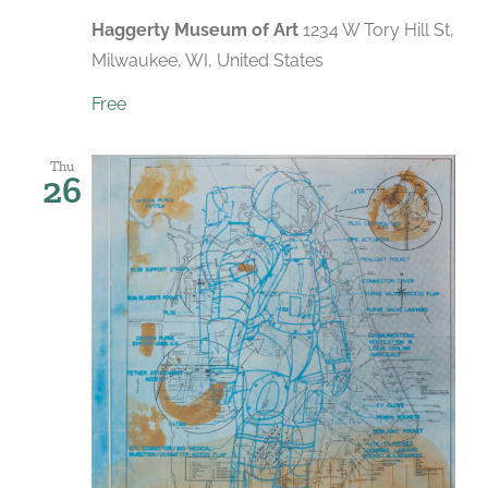
Haggerty Museum of Art
1234 W Tory Hill St,
Milwaukee, WI, United States
Free
Thu
26