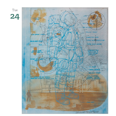
Tue
24