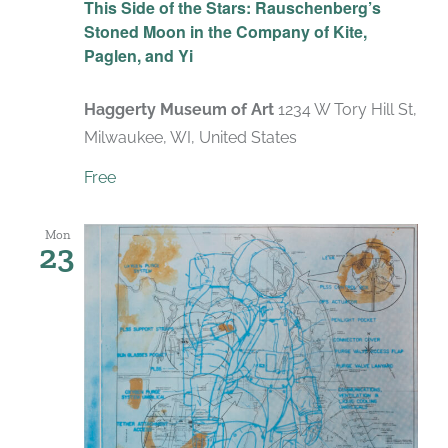
This Side of the Stars: Rauschenberg’s
Stoned Moon in the Company of Kite,
Paglen, and Yi
Haggerty Museum of Art
1234 W Tory Hill St,
Milwaukee, WI, United States
Free
Mon
23