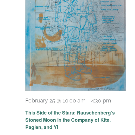
February 25 @ 10:00 am
-
4:30 pm
Recurri
This Side of the Stars: Rauschenberg’s
Stoned Moon in the Company of Kite,
Paglen, and Yi