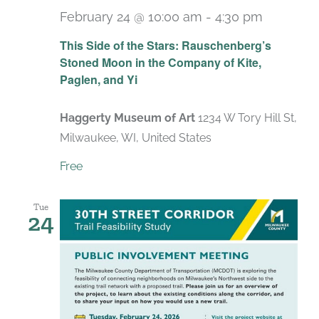
February 24 @ 10:00 am
-
4:30 pm
Recurri
This Side of the Stars: Rauschenberg’s
Stoned Moon in the Company of Kite,
Paglen, and Yi
Haggerty Museum of Art
1234 W Tory Hill St,
Milwaukee, WI, United States
Free
Tue
24