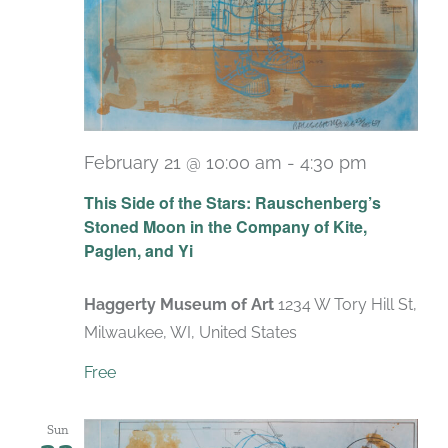
February 21 @ 10:00 am
-
4:30 pm
Recurrin
This Side of the Stars: Rauschenberg’s
Stoned Moon in the Company of Kite,
Paglen, and Yi
Haggerty Museum of Art
1234 W Tory Hill St,
Milwaukee, WI, United States
Free
Sun