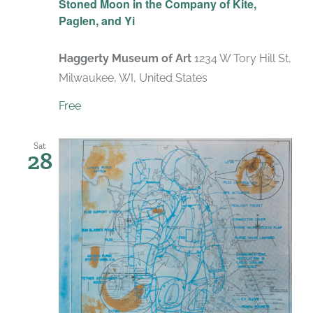
Stoned Moon in the Company of Kite,
Paglen, and Yi
Haggerty Museum of Art
1234 W Tory Hill St,
Milwaukee, WI, United States
Free
Sat
28