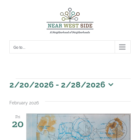
Skip
to
content
Go to...
Events
2/20/2026
 - 
2/28/2026
Select
date.
February 2026
Fri
20