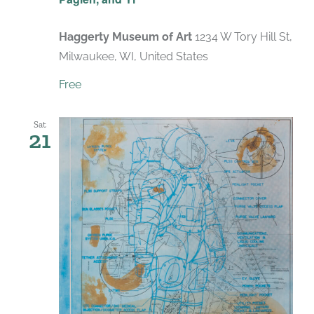
Haggerty Museum of Art
1234 W Tory Hill St,
Milwaukee, WI, United States
Free
Sat
21