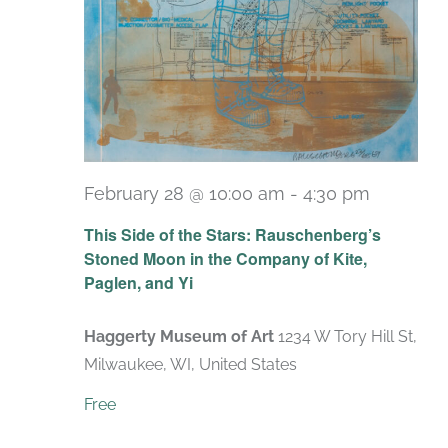
February 28 @ 10:00 am
-
4:30 pm
Recurri
This Side of the Stars: Rauschenberg’s
Stoned Moon in the Company of Kite,
Paglen, and Yi
Haggerty Museum of Art
1234 W Tory Hill St,
Milwaukee, WI, United States
Free