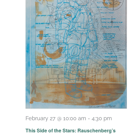
February 27 @ 10:00 am
-
4:30 pm
Recurri
This Side of the Stars: Rauschenberg’s