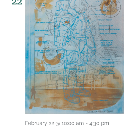
22
February 22 @ 10:00 am
-
4:30 pm
Recurri