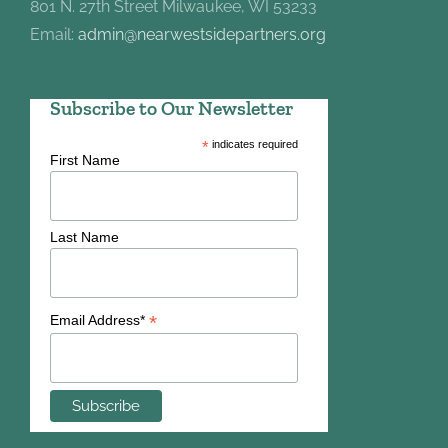
801 N. 27th Street Milwaukee, WI 53233
Email:
admin@nearwestsidepartners.org
Subscribe to Our Newsletter
*
indicates required
First Name
Last Name
*
Email Address*