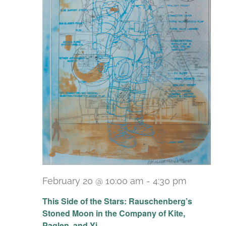
February 20 @ 10:00 am
-
4:30 pm
Recurri
This Side of the Stars: Rauschenberg’s
Stoned Moon in the Company of Kite,
Paglen, and Yi