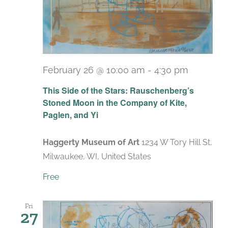
February 26 @ 10:00 am
-
4:30 pm
Recurri
This Side of the Stars: Rauschenberg’s
Stoned Moon in the Company of Kite,
Paglen, and Yi
Haggerty Museum of Art
1234 W Tory Hill St,
Milwaukee, WI, United States
Free
Fri
27