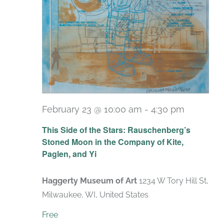
February 23 @ 10:00 am
-
4:30 pm
Recurri
This Side of the Stars: Rauschenberg’s
Stoned Moon in the Company of Kite,
Paglen, and Yi
Haggerty Museum of Art
1234 W Tory Hill St,
Milwaukee, WI, United States
Free