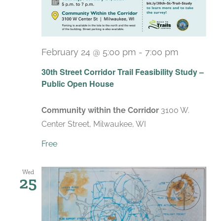
February 24 @ 5:00 pm
-
7:00 pm
30th Street Corridor Trail Feasibility Study –
Public Open House
Community within the Corridor
3100 W.
Center Street, Milwaukee, WI
Free
Wed
25