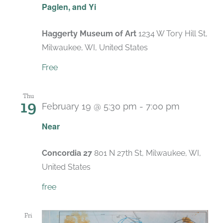
Paglen, and Yi
Haggerty Museum of Art
1234 W Tory Hill St,
Milwaukee, WI, United States
Free
Thu
19
February 19 @ 5:30 pm
-
7:00 pm
Near
Concordia 27
801 N 27th St, Milwaukee, WI,
United States
free
Fri