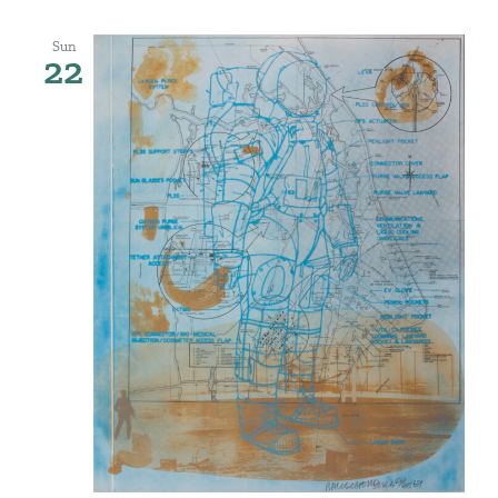
Sun
22