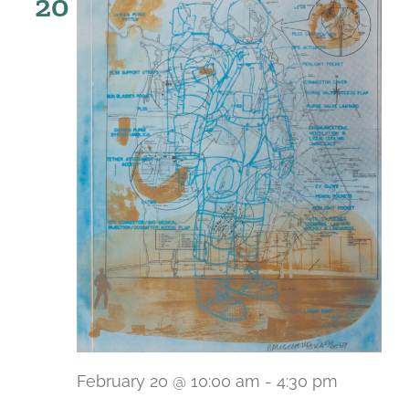
20
February 20 @ 10:00 am
-
4:30 pm
Recurri