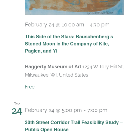
February 24 @ 10:00 am
-
4:30 pm
Recurri
This Side of the Stars: Rauschenberg’s
Stoned Moon in the Company of Kite,
Paglen, and Yi
Haggerty Museum of Art
1234 W Tory Hill St,
Milwaukee, WI, United States
Free
Tue
24
February 24 @ 5:00 pm
-
7:00 pm
30th Street Corridor Trail Feasibility Study –
Public Open House