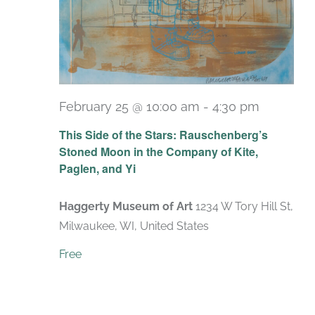
February 25 @ 10:00 am
-
4:30 pm
Recurri
This Side of the Stars: Rauschenberg’s
Stoned Moon in the Company of Kite,
Paglen, and Yi
Haggerty Museum of Art
1234 W Tory Hill St,
Milwaukee, WI, United States
Free