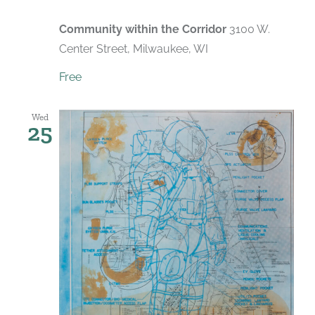
Community within the Corridor
3100 W.
Center Street, Milwaukee, WI
Free
Wed
25