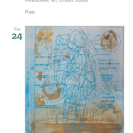
Milwaukee, WI, United States
Free
Tue
24