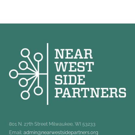
801 N. 27th Street Milwaukee, WI 53233
Email:
admin@nearwestsidepartners.org