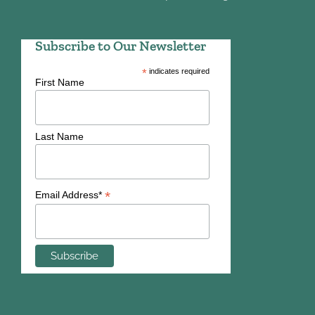
Subscribe to Our Newsletter
*
indicates required
First Name
Last Name
*
Email Address*