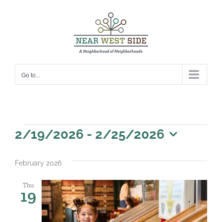
Skip
to
content
Go to...
Events
2/19/2026
 - 
2/25/2026
Select
date.
February 2026
Thu
19