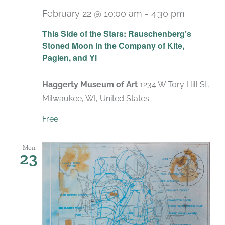
February 22 @ 10:00 am
-
4:30 pm
Recurri
This Side of the Stars: Rauschenberg’s
Stoned Moon in the Company of Kite,
Paglen, and Yi
Haggerty Museum of Art
1234 W Tory Hill St,
Milwaukee, WI, United States
Free
Mon
23