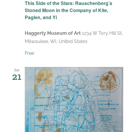
This Side of the Stars: Rauschenberg’s
Stoned Moon in the Company of Kite,
Paglen, and Yi
Haggerty Museum of Art
1234 W Tory Hill St,
Milwaukee, WI, United States
Free
Sat
21