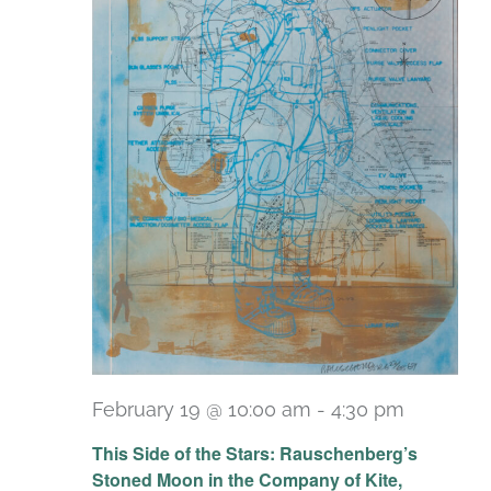
February 19 @ 10:00 am
-
4:30 pm
Recurri
This Side of the Stars: Rauschenberg’s
Stoned Moon in the Company of Kite,