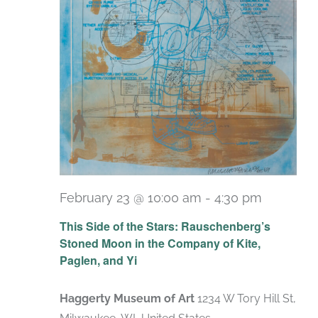
February 23 @ 10:00 am
-
4:30 pm
Recurri
This Side of the Stars: Rauschenberg’s
Stoned Moon in the Company of Kite,
Paglen, and Yi
Haggerty Museum of Art
1234 W Tory Hill St,