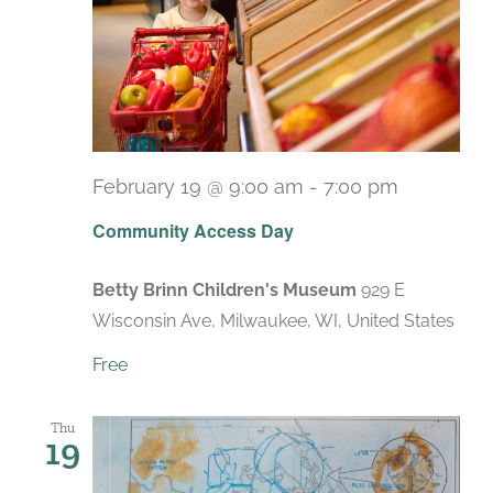
February 19 @ 9:00 am
-
7:00 pm
Recurrin
Community Access Day
Betty Brinn Children's Museum
929 E
Wisconsin Ave, Milwaukee, WI, United States
Free
Thu
19