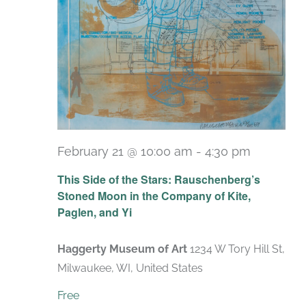
February 21 @ 10:00 am
-
4:30 pm
Recurrin
This Side of the Stars: Rauschenberg’s
Stoned Moon in the Company of Kite,
Paglen, and Yi
Haggerty Museum of Art
1234 W Tory Hill St,
Milwaukee, WI, United States
Free