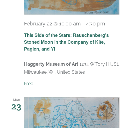
February 22 @ 10:00 am
-
4:30 pm
Recurri
This Side of the Stars: Rauschenberg’s
Stoned Moon in the Company of Kite,
Paglen, and Yi
Haggerty Museum of Art
1234 W Tory Hill St,
Milwaukee, WI, United States
Free
Mon
23