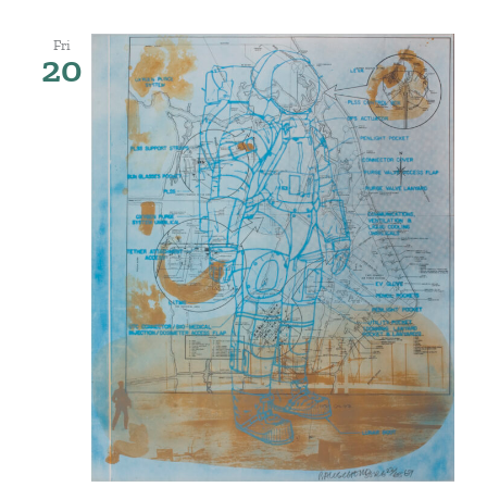
Fri
20