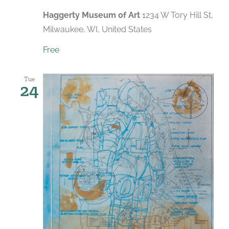
Haggerty Museum of Art
1234 W Tory Hill St,
Milwaukee, WI, United States
Free
Tue
24