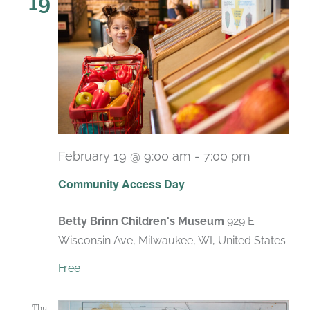
19
February 19 @ 9:00 am
-
7:00 pm
Recurrin
Community Access Day
Betty Brinn Children's Museum
929 E
Wisconsin Ave, Milwaukee, WI, United States
Free
Thu