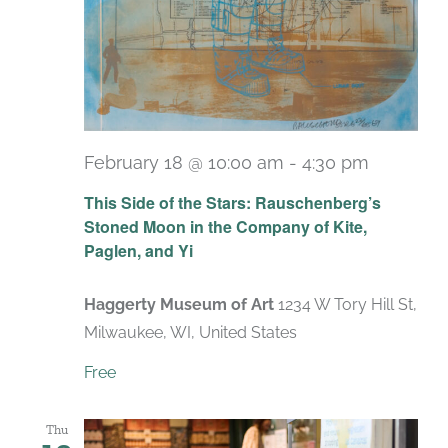
February 18 @ 10:00 am
-
4:30 pm
Recurri
This Side of the Stars: Rauschenberg’s
Stoned Moon in the Company of Kite,
Paglen, and Yi
Haggerty Museum of Art
1234 W Tory Hill St,
Milwaukee, WI, United States
Free
Thu