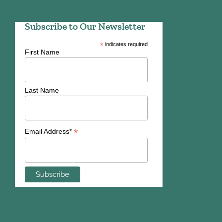
Subscribe to Our Newsletter
*
indicates required
First Name
Last Name
*
Email Address*