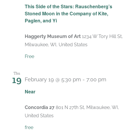
This Side of the Stars: Rauschenberg’s
Stoned Moon in the Company of Kite,
Paglen, and Yi
Haggerty Museum of Art
1234 W Tory Hill St,
Milwaukee, WI, United States
Free
Thu
19
February 19 @ 5:30 pm
-
7:00 pm
Near
Concordia 27
801 N 27th St, Milwaukee, WI,
United States
free