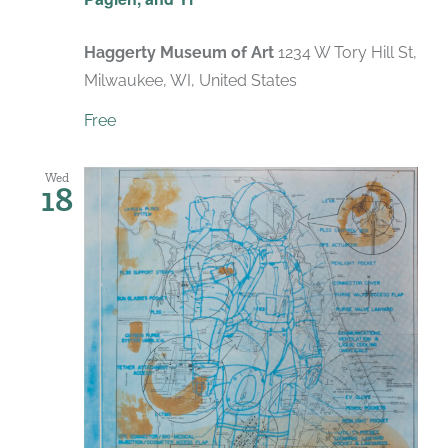
Haggerty Museum of Art
1234 W Tory Hill St,
Milwaukee, WI, United States
Free
Wed
18