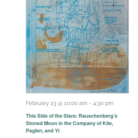
February 23 @ 10:00 am
-
4:30 pm
Recurri
This Side of the Stars: Rauschenberg’s
Stoned Moon in the Company of Kite,
Paglen, and Yi