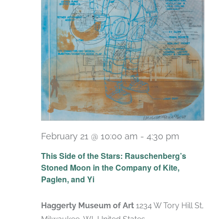
February 21 @ 10:00 am
-
4:30 pm
Recurrin
This Side of the Stars: Rauschenberg’s
Stoned Moon in the Company of Kite,
Paglen, and Yi
Haggerty Museum of Art
1234 W Tory Hill St,