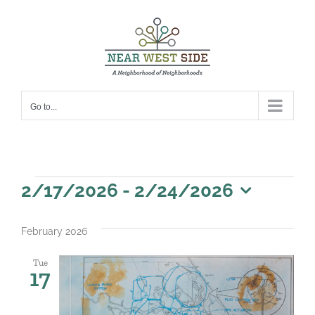
Skip
to
content
Go to...
Events
2/17/2026
 - 
2/24/2026
Select
date.
February 2026
Tue
17