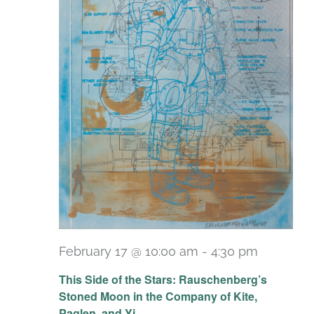
February 17 @ 10:00 am
-
4:30 pm
Recurri
This Side of the Stars: Rauschenberg’s
Stoned Moon in the Company of Kite,
Paglen, and Yi