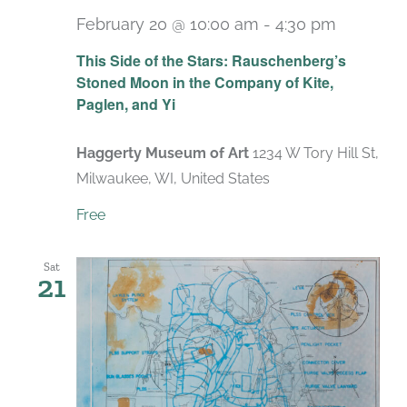
February 20 @ 10:00 am
-
4:30 pm
Recurri
This Side of the Stars: Rauschenberg’s
Stoned Moon in the Company of Kite,
Paglen, and Yi
Haggerty Museum of Art
1234 W Tory Hill St,
Milwaukee, WI, United States
Free
Sat
21