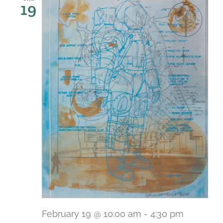
19
February 19 @ 10:00 am
-
4:30 pm
Recurri