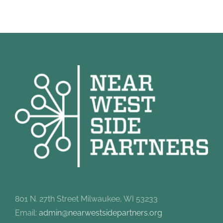
801 N. 27th Street Milwaukee, WI 53233
Email:
admin@nearwestsidepartners.org