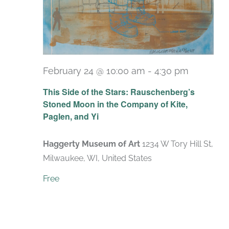
February 24 @ 10:00 am
-
4:30 pm
Recurri
This Side of the Stars: Rauschenberg’s
Stoned Moon in the Company of Kite,
Paglen, and Yi
Haggerty Museum of Art
1234 W Tory Hill St,
Milwaukee, WI, United States
Free