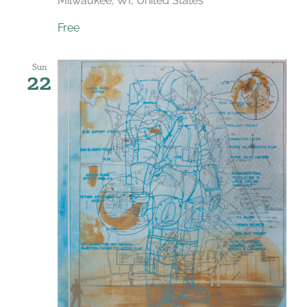
Milwaukee, WI, United States
Free
Sun
22