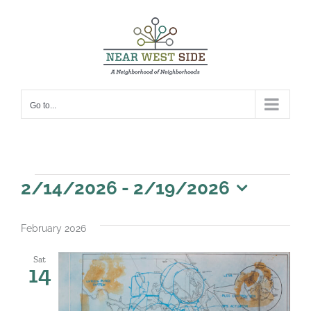
Skip
to
content
Go to...
Events
2/14/2026
 - 
2/19/2026
Select
date.
February 2026
Sat
14