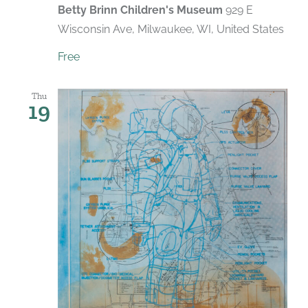
Betty Brinn Children's Museum
929 E
Wisconsin Ave, Milwaukee, WI, United States
Free
Thu
19