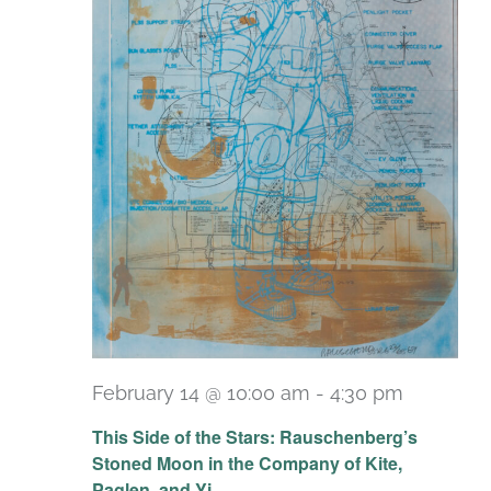
February 14 @ 10:00 am
-
4:30 pm
Recurri
This Side of the Stars: Rauschenberg’s
Stoned Moon in the Company of Kite,
Paglen, and Yi