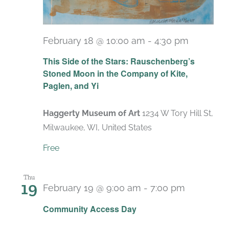
February 18 @ 10:00 am
-
4:30 pm
Recurri
This Side of the Stars: Rauschenberg’s
Stoned Moon in the Company of Kite,
Paglen, and Yi
Haggerty Museum of Art
1234 W Tory Hill St,
Milwaukee, WI, United States
Free
Thu
19
February 19 @ 9:00 am
-
7:00 pm
Recurrin
Community Access Day