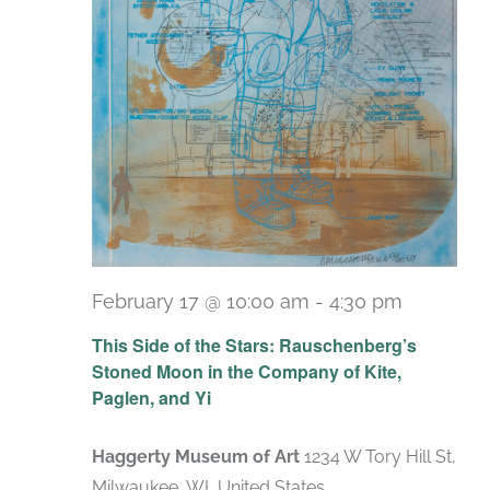
February 17 @ 10:00 am
-
4:30 pm
Recurri
This Side of the Stars: Rauschenberg’s
Stoned Moon in the Company of Kite,
Paglen, and Yi
Haggerty Museum of Art
1234 W Tory Hill St,
Milwaukee, WI, United States