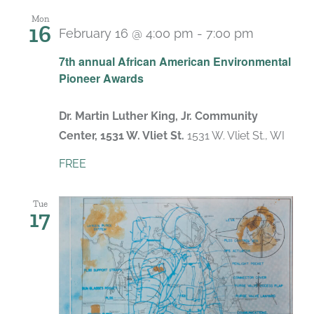
Mon
16
February 16 @ 4:00 pm
-
7:00 pm
7th annual African American Environmental
Pioneer Awards
Dr. Martin Luther King, Jr. Community
Center, 1531 W. Vliet St.
1531 W. Vliet St., WI
FREE
Tue
17