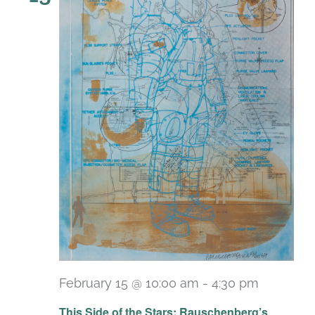
February 15 @ 10:00 am
-
4:30 pm
Recurri
This Side of the Stars: Rauschenberg’s