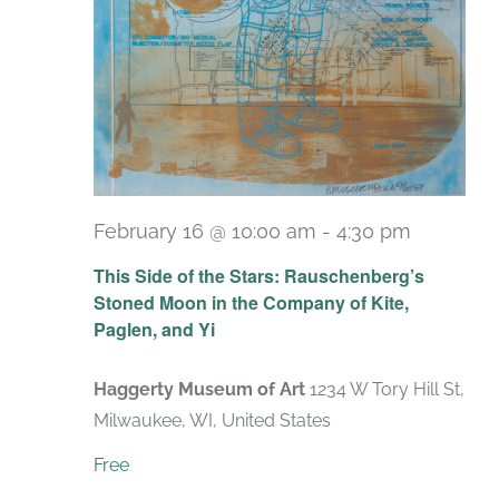
February 16 @ 10:00 am
-
4:30 pm
Recurri
This Side of the Stars: Rauschenberg’s
Stoned Moon in the Company of Kite,
Paglen, and Yi
Haggerty Museum of Art
1234 W Tory Hill St,
Milwaukee, WI, United States
Free