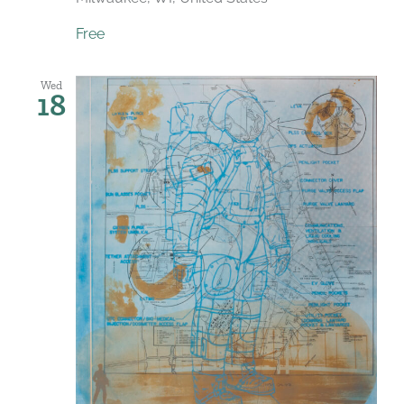
Free
Wed
18