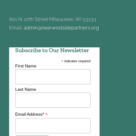
801 N. 27th Street Milwaukee, WI 53233
Email:
admin@nearwestsidepartners.org
Subscribe to Our Newsletter
*
indicates required
First Name
Last Name
*
Email Address*