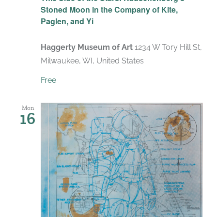
Stoned Moon in the Company of Kite,
Paglen, and Yi
Haggerty Museum of Art
1234 W Tory Hill St,
Milwaukee, WI, United States
Free
Mon
16