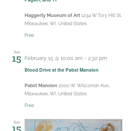
Haggerty Museum of Art
1234 W Tory Hill St,
Milwaukee, WI, United States
Free
Sun
15
February 15 @ 10:00 am
-
2:30 pm
Blood Drive at the Pabst Mansion
Pabst Mansion
2000 W. Wisconsin Ave.,
Milwaukee, WI, United States
Free
Sun
15