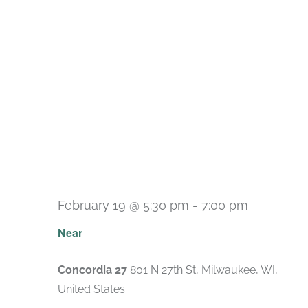
February 19 @ 5:30 pm
-
7:00 pm
Near
Concordia 27
801 N 27th St, Milwaukee, WI,
United States