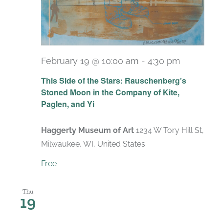
February 19 @ 10:00 am
-
4:30 pm
Recurri
This Side of the Stars: Rauschenberg’s
Stoned Moon in the Company of Kite,
Paglen, and Yi
Haggerty Museum of Art
1234 W Tory Hill St,
Milwaukee, WI, United States
Free
Thu
19