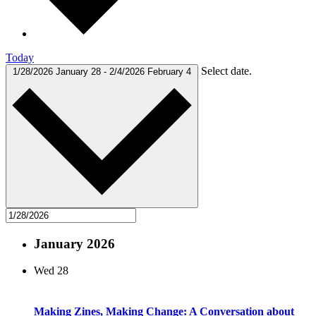
Today
Select date.
1/28/2026
January 28
-
2/4/2026
February 4
January 2026
Wed
28
Making Zines, Making Change: A Conversation about