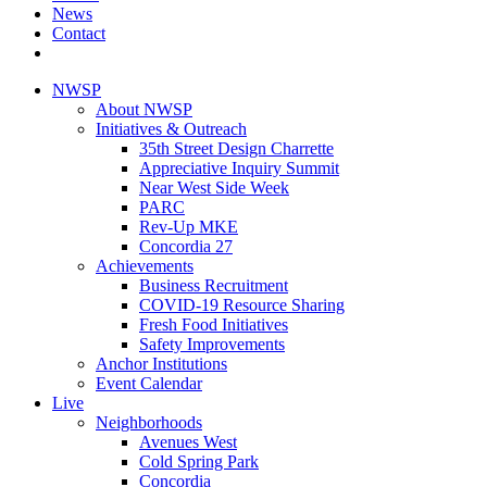
News
Contact
NWSP
About NWSP
Initiatives & Outreach
35th Street Design Charrette
Appreciative Inquiry Summit
Near West Side Week
PARC
Rev-Up MKE
Concordia 27
Achievements
Business Recruitment
COVID-19 Resource Sharing
Fresh Food Initiatives
Safety Improvements
Anchor Institutions
Event Calendar
Live
Neighborhoods
Avenues West
Cold Spring Park
Concordia