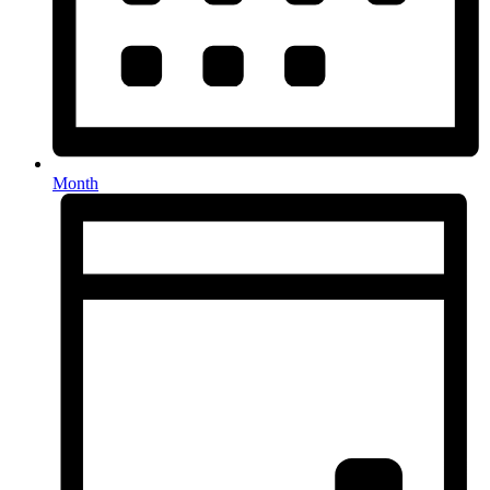
Month