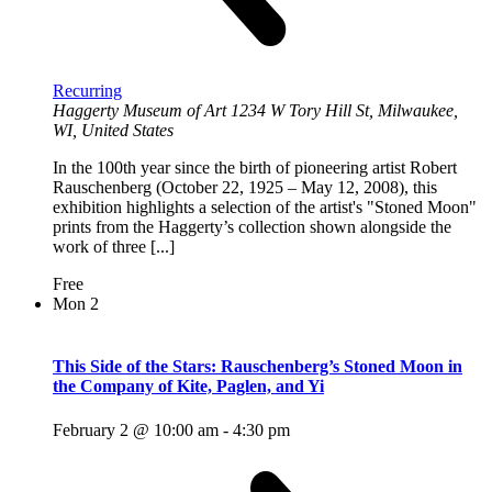
Recurring
Haggerty Museum of Art
1234 W Tory Hill St, Milwaukee,
WI, United States
In the 100th year since the birth of pioneering artist Robert
Rauschenberg (October 22, 1925 – May 12, 2008), this
exhibition highlights a selection of the artist's "Stoned Moon"
prints from the Haggerty’s collection shown alongside the
work of three [...]
Free
Mon
2
This Side of the Stars: Rauschenberg’s Stoned Moon in
the Company of Kite, Paglen, and Yi
February 2 @ 10:00 am
-
4:30 pm