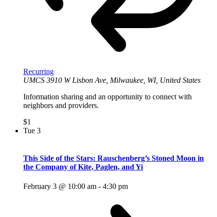
Recurring
UMCS
3910 W Lisbon Ave, Milwaukee, WI, United States
Information sharing and an opportunity to connect with
neighbors and providers.
$1
Tue
3
This Side of the Stars: Rauschenberg’s Stoned Moon in
the Company of Kite, Paglen, and Yi
February 3 @ 10:00 am
-
4:30 pm