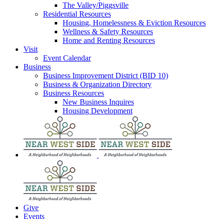
The Valley/Piggsville
Residential Resources
Housing, Homelessness & Eviction Resources
Wellness & Safety Resources
Home and Renting Resources
Visit
Event Calendar
Business
Business Improvement District (BID 10)
Business & Organization Directory
Business Resources
New Business Inquires
Housing Development
Give
Events