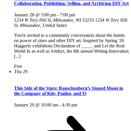
Collaborating, Publishing, Selling, and Archiving DIY Art
January 28 @ 5:00 pm
-
7:00 pm
1234 W Tory Hill St, Milwaukee, WI 53233
1234 W Tory Hill
St, Milwaukee, United States
You're invited to a community conversation about the hands-
on power of zines and other DIY art. Inspired by Spring '26
Haggerty exhibitions Declaration of _____ and Let the Real
World In as well as Artifact, the 8th annual Writing Innovation
[...]
Free
Thu
29
This Side of the Stars: Rauschenberg’s Stoned Moon in
the Company of Kite, Paglen, and Yi
January 29 @ 10:00 am
-
4:30 pm