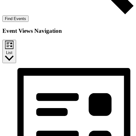
Find Events
Event Views Navigation
List