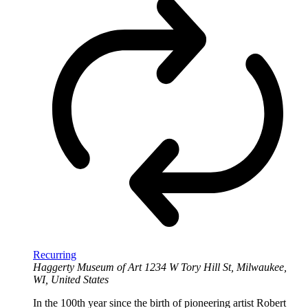
Recurring
Haggerty Museum of Art
1234 W Tory Hill St, Milwaukee,
WI, United States
In the 100th year since the birth of pioneering artist Robert