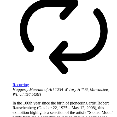
Recurring
Haggerty Museum of Art
1234 W Tory Hill St, Milwaukee,
WI, United States
In the 100th year since the birth of pioneering artist Robert
Rauschenberg (October 22, 1925 – May 12, 2008), this
exhibition highlights a selection of the artist's "Stoned Moon"