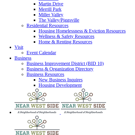
Martin Drive
Merrill Park
Miller Valley
The Valley/Piggsville
Residential Resources
Housing Homelessness & Eviction Resources
Wellness & Safety Resources
Home & Renting Resources
Visit
Event Calendar
Business
Business Improvement District (BID 10)
Business & Organization Directory
Business Resources
New Business Inquires
Housing Development