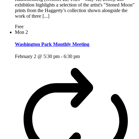
exhibition highlights a selection of the artist's "Stoned Moon"
prints from the Haggerty’s collection shown alongside the
work of three [...]
Free
Mon
2
Washington Park Monthly Meeting
February 2 @ 5:30 pm
-
6:30 pm