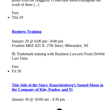
prints from the Haggerty’s collection shown alongside the
work of three [...]
Free
Thu
29
Business Training
January 29 @ 6:00 pm
-
8:00 pm
Fruition MKE
825 N. 27th Street, Milwaukee, WI
IP, Trademark training with Business Lawyers From DeWitt
Law Firm.
Free
Fri
30
This Side of the Stars: Rauschenberg’s Stoned Moon in
the Company of Kite, Paglen, and Yi
January 30 @ 10:00 am
-
4:30 pm