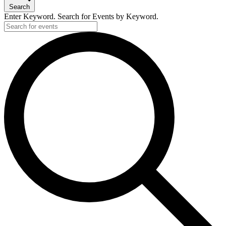
Search
Enter Keyword. Search for Events by Keyword.