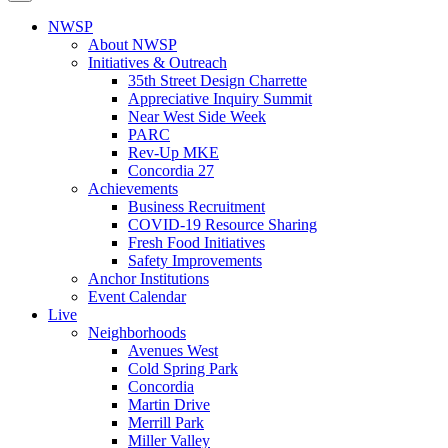
NWSP
About NWSP
Initiatives & Outreach
35th Street Design Charrette
Appreciative Inquiry Summit
Near West Side Week
PARC
Rev-Up MKE
Concordia 27
Achievements
Business Recruitment
COVID-19 Resource Sharing
Fresh Food Initiatives
Safety Improvements
Anchor Institutions
Event Calendar
Live
Neighborhoods
Avenues West
Cold Spring Park
Concordia
Martin Drive
Merrill Park
Miller Valley