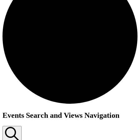
Events Search and Views Navigation
Events