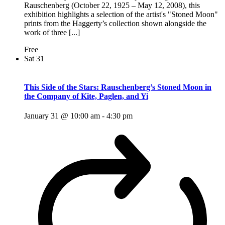
Rauschenberg (October 22, 1925 – May 12, 2008), this
exhibition highlights a selection of the artist's "Stoned Moon"
prints from the Haggerty’s collection shown alongside the
work of three [...]
Free
Sat
31
This Side of the Stars: Rauschenberg’s Stoned Moon in
the Company of Kite, Paglen, and Yi
January 31 @ 10:00 am
-
4:30 pm