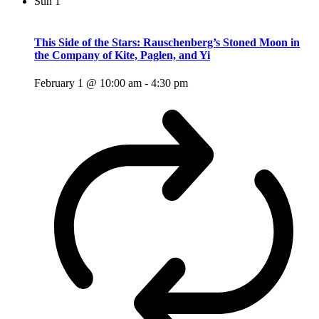
Sun
1
This Side of the Stars: Rauschenberg’s Stoned Moon in
the Company of Kite, Paglen, and Yi
February 1 @ 10:00 am
-
4:30 pm