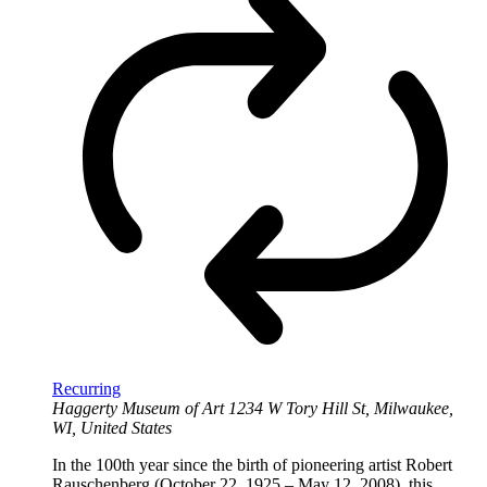
Recurring
Haggerty Museum of Art
1234 W Tory Hill St, Milwaukee,
WI, United States
In the 100th year since the birth of pioneering artist Robert
Rauschenberg (October 22, 1925 – May 12, 2008), this