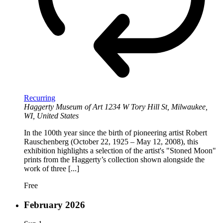
Recurring
Haggerty Museum of Art
1234 W Tory Hill St, Milwaukee,
WI, United States
In the 100th year since the birth of pioneering artist Robert
Rauschenberg (October 22, 1925 – May 12, 2008), this
exhibition highlights a selection of the artist's "Stoned Moon"
prints from the Haggerty’s collection shown alongside the
work of three [...]
Free
February 2026