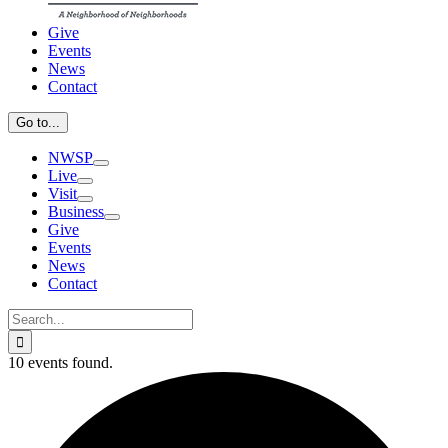
Give
Events
News
Contact
Go to...
NWSP
Live
Visit
Business
Give
Events
News
Contact
Search
for:
10 events found.