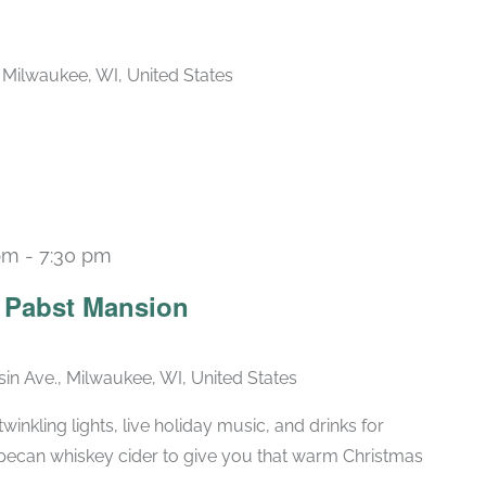
, Milwaukee, WI, United States
pm
-
7:30 pm
Recurring
e Pabst Mansion
in Ave., Milwaukee, WI, United States
winkling lights, live holiday music, and drinks for
pecan whiskey cider to give you that warm Christmas