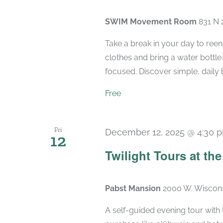
SWIM Movement Room
831 N 
Take a break in your day to reen
clothes and bring a water bottle
focused. Discover simple, daily 
Free
Fri
December 12, 2025 @ 4:30 
12
Twilight Tours at th
Pabst Mansion
2000 W. Wiscons
A self-guided evening tour with t