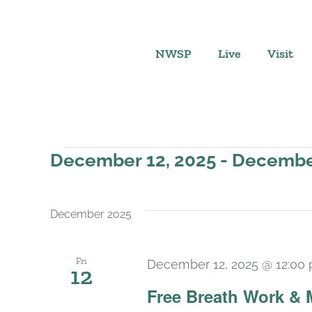
Skip
to
content
NWSP
Live
Visit
Events
December 12, 2025
 - 
December
Select
date.
December 2025
Fri
December 12, 2025 @ 12:00
12
Free Breath Work & 