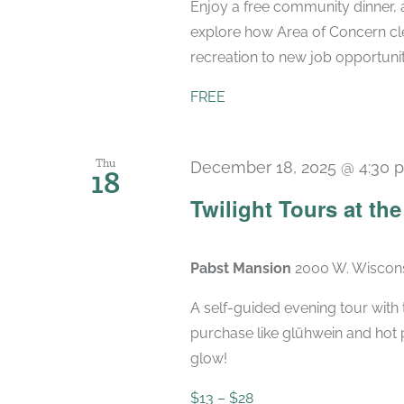
Enjoy a free community dinner, 
explore how Area of Concern cle
recreation to new job opportunit
FREE
Thu
December 18, 2025 @ 4:30 
18
Twilight Tours at th
Pabst Mansion
2000 W. Wiscons
A self-guided evening tour with t
purchase like glühwein and hot 
glow!
$13 – $28