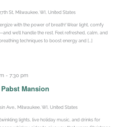
27th St, Milwaukee, WI, United States
ergize with the power of breath! Wear light, comfy
—and we’ll handle the rest. Feel refreshed, calm, and
breathing techniques to boost energy and [...]
pm
-
7:30 pm
Recurring
e Pabst Mansion
in Ave., Milwaukee, WI, United States
winkling lights, live holiday music, and drinks for