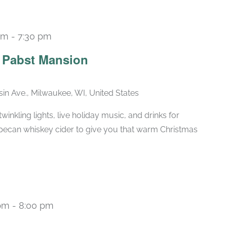
pm
-
7:30 pm
Recurring
e Pabst Mansion
in Ave., Milwaukee, WI, United States
winkling lights, live holiday music, and drinks for
pecan whiskey cider to give you that warm Christmas
pm
-
8:00 pm
Recurring