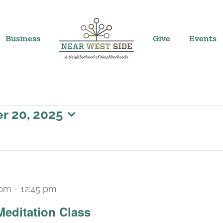
Business
Give
Events
 20, 2025
 pm
-
12:45 pm
Recurring
Meditation Class