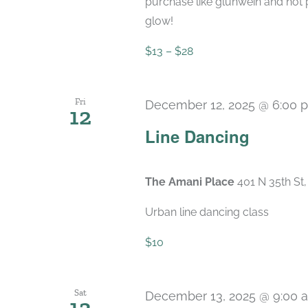
purchase like glühwein and hot 
glow!
$13 – $28
Fri
December 12, 2025 @ 6:00 
12
Line Dancing
The Amani Place
401 N 35th St
Urban line dancing class
$10
Sat
December 13, 2025 @ 9:00 
13