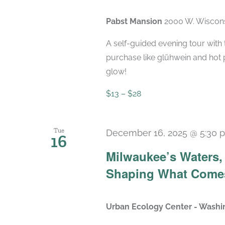
Pabst Mansion
2000 W. Wiscons
A self-guided evening tour with t
purchase like glühwein and hot 
glow!
$13 – $28
Tue
December 16, 2025 @ 5:30 
16
Milwaukee’s Waters, 
Shaping What Come
Urban Ecology Center - Washi