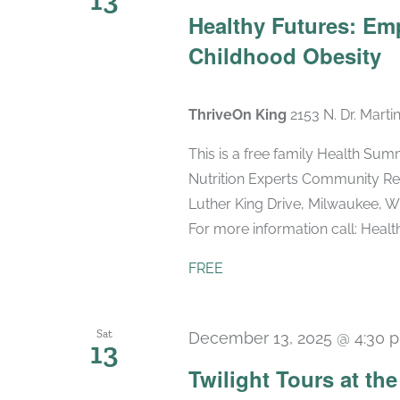
Healthy Futures: Em
Childhood Obesity
ThriveOn King
2153 N. Dr. Marti
This is a free family Health Sum
Nutrition Experts Community Res
Luther King Drive, Milwaukee, WI
For more information call: Health 
FREE
Sat
December 13, 2025 @ 4:30 
13
Twilight Tours at th