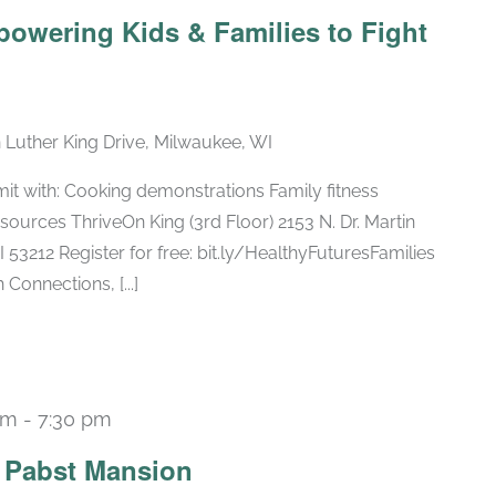
powering Kids & Families to Fight
n Luther King Drive, Milwaukee, WI
mit with: Cooking demonstrations Family fitness
ources ThriveOn King (3rd Floor) 2153 N. Dr. Martin
 53212 Register for free: bit.ly/HealthyFuturesFamilies
Connections, [...]
pm
-
7:30 pm
Recurring
e Pabst Mansion