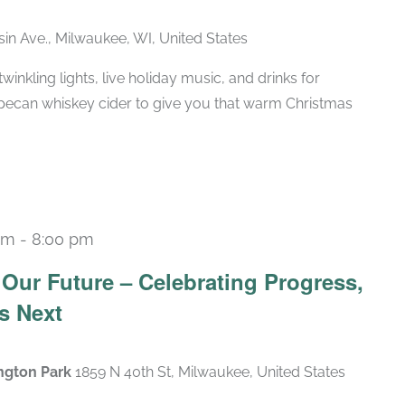
in Ave., Milwaukee, WI, United States
winkling lights, live holiday music, and drinks for
pecan whiskey cider to give you that warm Christmas
pm
-
8:00 pm
Our Future – Celebrating Progress,
s Next
ngton Park
1859 N 40th St, Milwaukee, United States