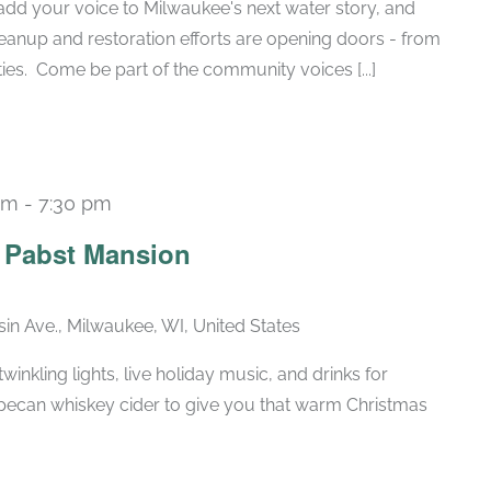
add your voice to Milwaukee's next water story, and
anup and restoration efforts are opening doors - from
ies. Come be part of the community voices [...]
pm
-
7:30 pm
Recurring
e Pabst Mansion
in Ave., Milwaukee, WI, United States
winkling lights, live holiday music, and drinks for
pecan whiskey cider to give you that warm Christmas