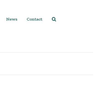
News
Contact