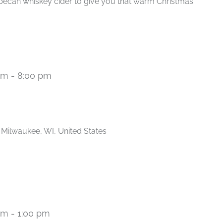
pecan whiskey cider to give you that warm Christmas
pm
-
8:00 pm
Recurring
, Milwaukee, WI, United States
am
-
1:00 pm