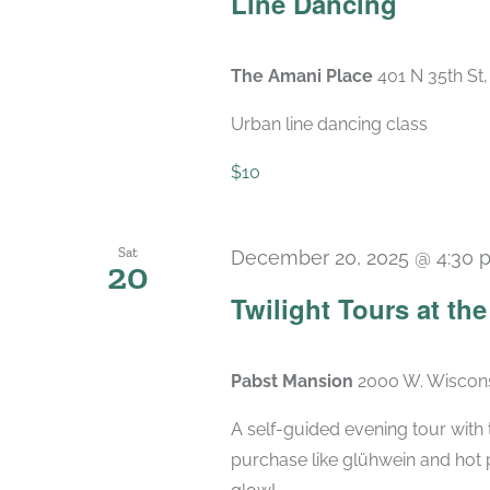
Line Dancing
The Amani Place
401 N 35th St
Urban line dancing class
$10
Sat
December 20, 2025 @ 4:30 
20
Twilight Tours at th
Pabst Mansion
2000 W. Wiscons
A self-guided evening tour with t
purchase like glühwein and hot 