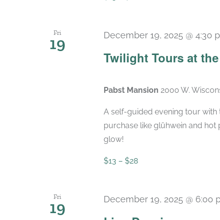
Fri
December 19, 2025 @ 4:30 
19
Twilight Tours at th
Pabst Mansion
2000 W. Wiscons
A self-guided evening tour with t
purchase like glühwein and hot 
glow!
$13 – $28
Fri
December 19, 2025 @ 6:00 
19