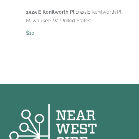
1925 E Kenilworth Pl
1925 E Kenilworth Pl,
Milwaukee, W, United States
$10