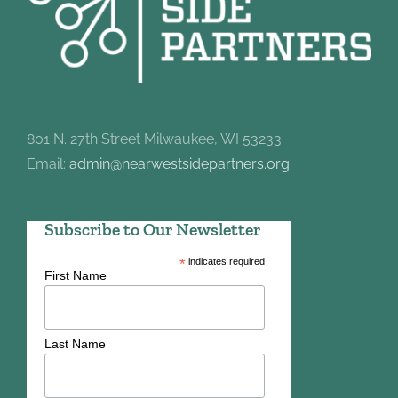
801 N. 27th Street Milwaukee, WI 53233
Email:
admin@nearwestsidepartners.org
Subscribe to Our Newsletter
*
indicates required
First Name
Last Name