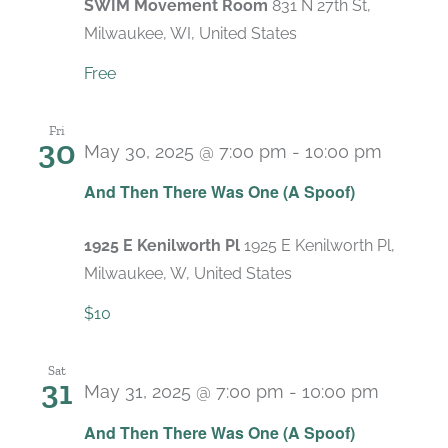
SWIM Movement Room
831 N 27th St,
Milwaukee, WI, United States
Free
Fri
30
May 30, 2025 @ 7:00 pm
-
10:00 pm
Recurr
And Then There Was One (A Spoof)
1925 E Kenilworth Pl
1925 E Kenilworth Pl,
Milwaukee, W, United States
$10
Sat
31
May 31, 2025 @ 7:00 pm
-
10:00 pm
Recurr
And Then There Was One (A Spoof)