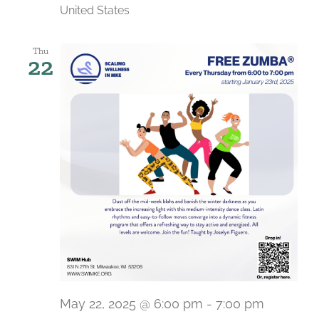
United States
Thu
22
May 22, 2025 @ 6:00 pm
-
7:00 pm
Recurri