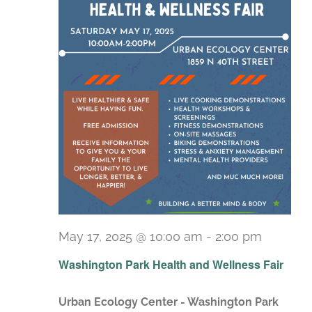
May 17, 2025 @ 10:00 am
-
2:00 pm
Washington Park Health and Wellness Fair
Urban Ecology Center - Washington Park