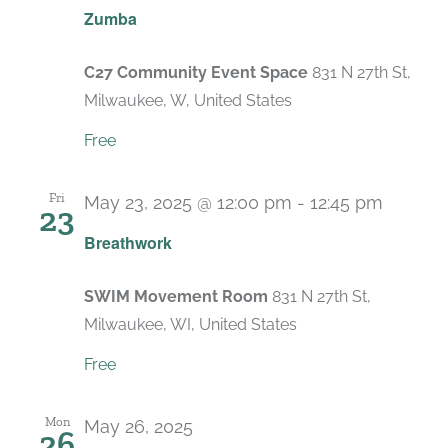
Zumba
C27 Community Event Space
831 N 27th St,
Milwaukee, W, United States
Free
Fri
May 23, 2025 @ 12:00 pm
-
12:45 pm
23
Recurr
Breathwork
SWIM Movement Room
831 N 27th St,
Milwaukee, WI, United States
Free
Mon
May 26, 2025
26