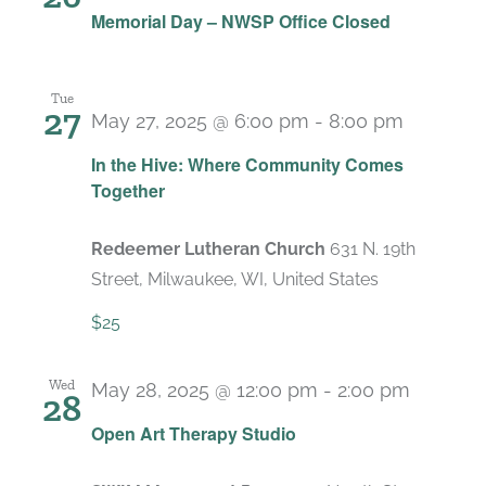
Memorial Day – NWSP Office Closed
Tue
27
May 27, 2025 @ 6:00 pm
-
8:00 pm
In the Hive: Where Community Comes
Together
Redeemer Lutheran Church
631 N. 19th
Street, Milwaukee, WI, United States
$25
Wed
May 28, 2025 @ 12:00 pm
-
2:00 pm
28
Recurr
Open Art Therapy Studio