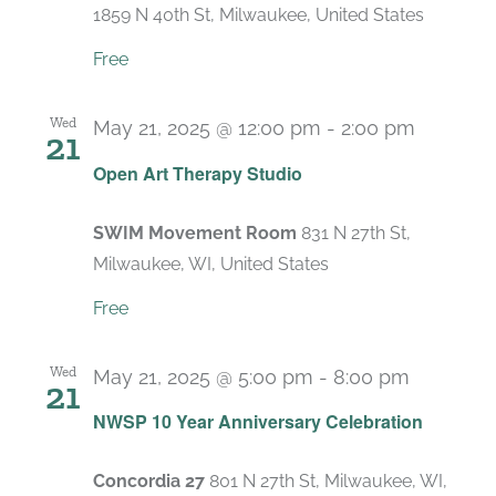
1859 N 40th St, Milwaukee, United States
Free
Wed
May 21, 2025 @ 12:00 pm
-
2:00 pm
21
Recurri
Open Art Therapy Studio
SWIM Movement Room
831 N 27th St,
Milwaukee, WI, United States
Free
Wed
May 21, 2025 @ 5:00 pm
-
8:00 pm
21
NWSP 10 Year Anniversary Celebration
Concordia 27
801 N 27th St, Milwaukee, WI,