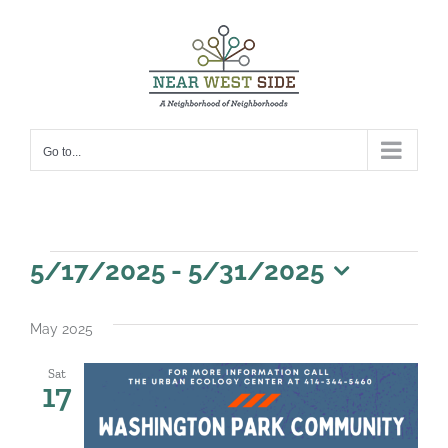
Skip
to
content
Go to...
Events
5/17/2025
 - 
5/31/2025
Select
date.
May 2025
Sat
17