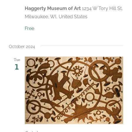
Haggerty Museum of Art
1234 W Tory Hill St,
Milwaukee, WI, United States
Free
October 2024
Tue
1