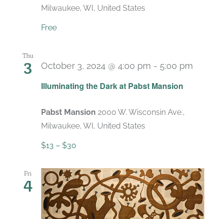
Milwaukee, WI, United States
Free
Thu
3
October 3, 2024 @ 4:00 pm
-
5:00 pm
Recu
Illuminating the Dark at Pabst Mansion
Pabst Mansion
2000 W. Wisconsin Ave.,
Milwaukee, WI, United States
$13 – $30
Fri
4