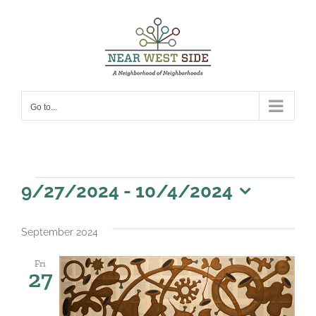
Skip
to
content
Go to...
Events
9/27/2024
 - 
10/4/2024
Select
date.
September 2024
Fri
27