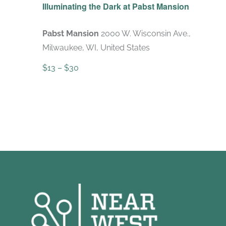
Illuminating the Dark at Pabst Mansion
Pabst Mansion
2000 W. Wisconsin Ave.,
Milwaukee, WI, United States
$13 – $30