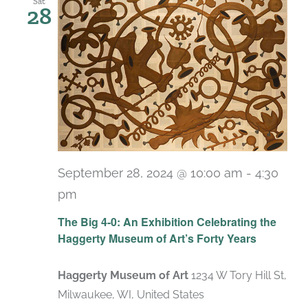
Sat
28
September 28, 2024 @ 10:00 am
-
4:30
pm
Recurring
The Big 4-0: An Exhibition Celebrating the
Haggerty Museum of Art’s Forty Years
Haggerty Museum of Art
1234 W Tory Hill St,
Milwaukee, WI, United States