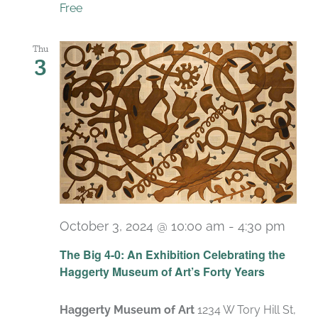
Free
Thu
3
October 3, 2024 @ 10:00 am
-
4:30 pm
Recu
The Big 4-0: An Exhibition Celebrating the
Haggerty Museum of Art’s Forty Years
Haggerty Museum of Art
1234 W Tory Hill St,