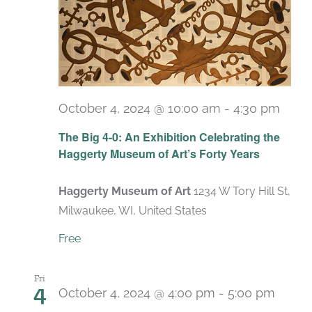
October 4, 2024 @ 10:00 am
-
4:30 pm
Recu
The Big 4-0: An Exhibition Celebrating the
Haggerty Museum of Art’s Forty Years
Haggerty Museum of Art
1234 W Tory Hill St,
Milwaukee, WI, United States
Free
Fri
4
October 4, 2024 @ 4:00 pm
-
5:00 pm
Recu