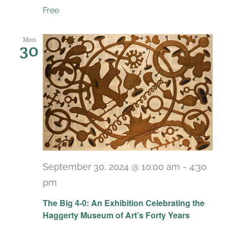
Free
Mon
30
September 30, 2024 @ 10:00 am
-
4:30
pm
Recurring
The Big 4-0: An Exhibition Celebrating the
Haggerty Museum of Art’s Forty Years