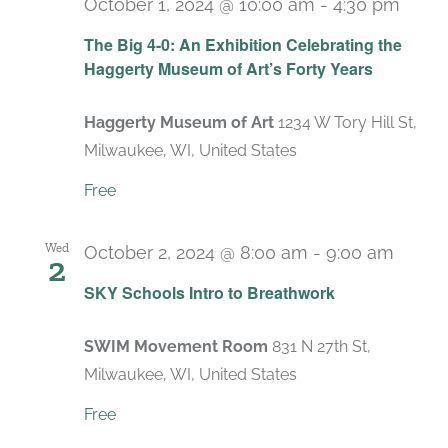
October 1, 2024 @ 10:00 am
-
4:30 pm
Recu
The Big 4-0: An Exhibition Celebrating the
Haggerty Museum of Art’s Forty Years
Haggerty Museum of Art
1234 W Tory Hill St,
Milwaukee, WI, United States
Free
Wed
October 2, 2024 @ 8:00 am
-
9:00 am
2
Recur
SKY Schools Intro to Breathwork
SWIM Movement Room
831 N 27th St,
Milwaukee, WI, United States
Free