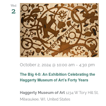
Wed
2
October 2, 2024 @ 10:00 am
-
4:30 pm
Recu
The Big 4-0: An Exhibition Celebrating the
Haggerty Museum of Art’s Forty Years
Haggerty Museum of Art
1234 W Tory Hill St,
Milwaukee, WI, United States