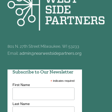
801 N. 27th Street Milwaukee, WI 53233
Email:
admin@nearwestsidepartners.org
Subscribe to Our Newsletter
*
indicates required
First Name
Last Name