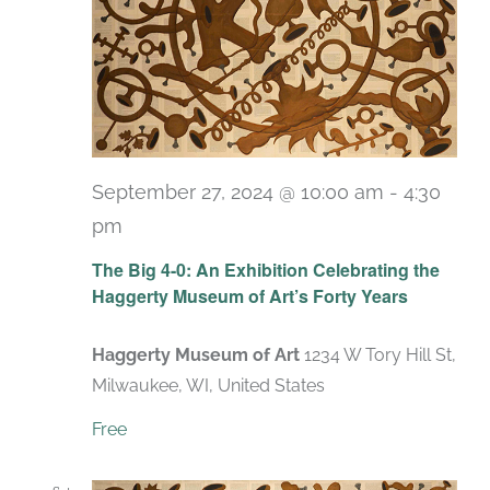
September 27, 2024 @ 10:00 am
-
4:30
pm
Recurring
The Big 4-0: An Exhibition Celebrating the
Haggerty Museum of Art’s Forty Years
Haggerty Museum of Art
1234 W Tory Hill St,
Milwaukee, WI, United States
Free