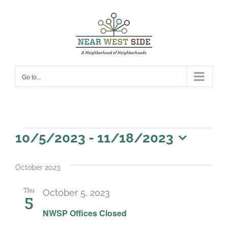
Skip
to
content
Go to...
Events
10/5/2023
 - 
11/18/2023
Select
date.
October 2023
Thu
October 5, 2023
5
NWSP Offices Closed