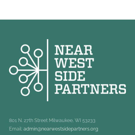
801 N. 27th Street Milwaukee, WI 53233
Email:
admin@nearwestsidepartners.org