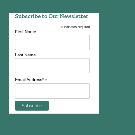
Subscribe to Our Newsletter
*
indicates required
First Name
Last Name
*
Email Address*