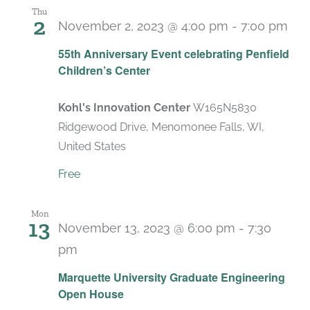
Thu
2
November 2, 2023 @ 4:00 pm
-
7:00 pm
55th Anniversary Event celebrating Penfield
Children’s Center
Kohl's Innovation Center
W165N5830
Ridgewood Drive, Menomonee Falls, WI,
United States
Free
Mon
13
November 13, 2023 @ 6:00 pm
-
7:30
pm
Marquette University Graduate Engineering
Open House