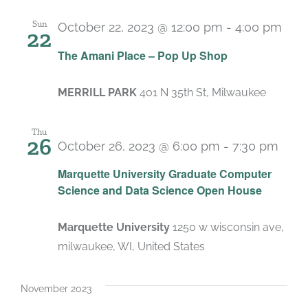
Sun
October 22, 2023 @ 12:00 pm
-
4:00 pm
22
The Amani Place – Pop Up Shop
MERRILL PARK
401 N 35th St, Milwaukee
Thu
26
October 26, 2023 @ 6:00 pm
-
7:30 pm
Marquette University Graduate Computer
Science and Data Science Open House
Marquette University
1250 w wisconsin ave,
milwaukee, WI, United States
November 2023