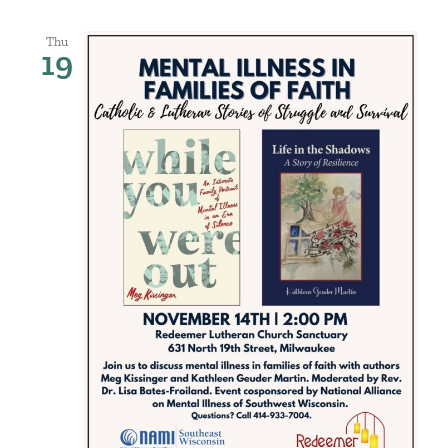
Thu
19