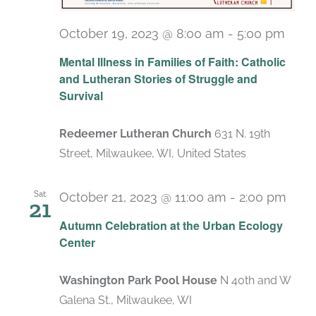
October 19, 2023 @ 8:00 am
-
5:00 pm
Mental Illness in Families of Faith: Catholic
and Lutheran Stories of Struggle and
Survival
Redeemer Lutheran Church
631 N. 19th
Street, Milwaukee, WI, United States
Sat
October 21, 2023 @ 11:00 am
-
2:00 pm
21
Autumn Celebration at the Urban Ecology
Center
Washington Park Pool House
N 40th and W
Galena St., Milwaukee, WI