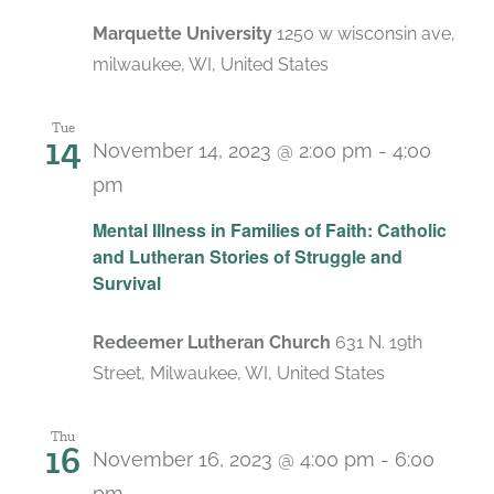
Marquette University
1250 w wisconsin ave,
milwaukee, WI, United States
Tue
14
November 14, 2023 @ 2:00 pm
-
4:00
pm
Mental Illness in Families of Faith: Catholic
and Lutheran Stories of Struggle and
Survival
Redeemer Lutheran Church
631 N. 19th
Street, Milwaukee, WI, United States
Thu
16
November 16, 2023 @ 4:00 pm
-
6:00
pm