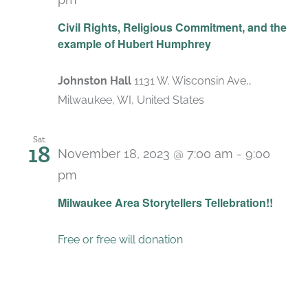
Civil Rights, Religious Commitment, and the
example of Hubert Humphrey
Johnston Hall
1131 W. Wisconsin Ave,,
Milwaukee, WI, United States
Sat
18
November 18, 2023 @ 7:00 am
-
9:00
pm
Milwaukee Area Storytellers Tellebration!!
Free or free will donation