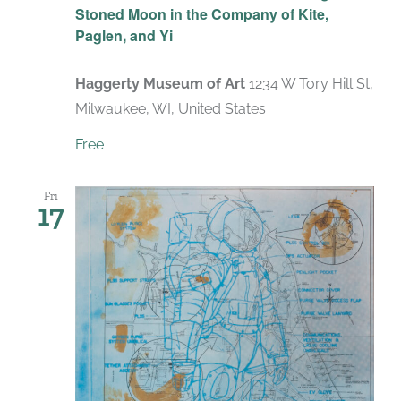
Stoned Moon in the Company of Kite,
Paglen, and Yi
Haggerty Museum of Art
1234 W Tory Hill St,
Milwaukee, WI, United States
Free
Fri
17