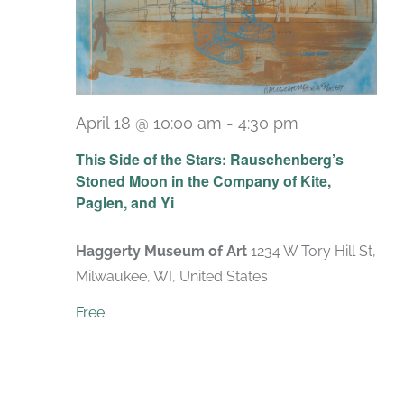
April 18 @ 10:00 am
-
4:30 pm
Recurring
This Side of the Stars: Rauschenberg’s
Stoned Moon in the Company of Kite,
Paglen, and Yi
Haggerty Museum of Art
1234 W Tory Hill St,
Milwaukee, WI, United States
Free