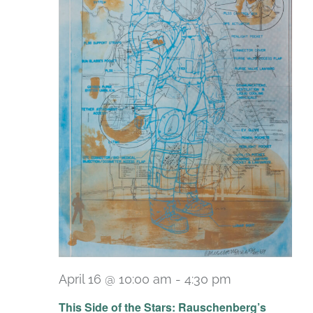
April 16 @ 10:00 am
-
4:30 pm
Recurring
This Side of the Stars: Rauschenberg’s