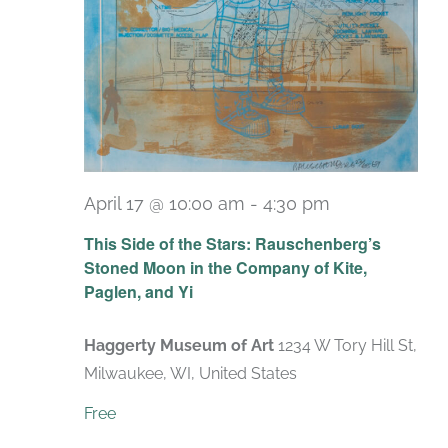
April 17 @ 10:00 am
-
4:30 pm
Recurring
This Side of the Stars: Rauschenberg’s
Stoned Moon in the Company of Kite,
Paglen, and Yi
Haggerty Museum of Art
1234 W Tory Hill St,
Milwaukee, WI, United States
Free