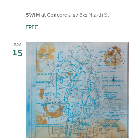
SWIM at Concordia 27
831 N 27th St
FREE
Wed
15