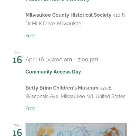
Milwaukee County Historical Society
910 N.
Dr MLK Drive, Milwaukee
Free
Thu
16
April 16 @ 9:00 am
-
7:00 pm
Recurring
Community Access Day
Betty Brinn Children's Museum
929 E
Wisconsin Ave, Milwaukee, WI, United States
Free
Thu
16