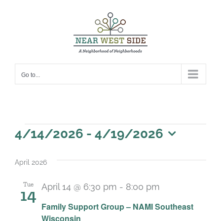
Skip
to
content
Go to...
Events
4/14/2026
 - 
4/19/2026
Select
date.
April 2026
Tue
April 14 @ 6:30 pm
-
8:00 pm
14
Recurring
Family Support Group – NAMI Southeast
Wisconsin