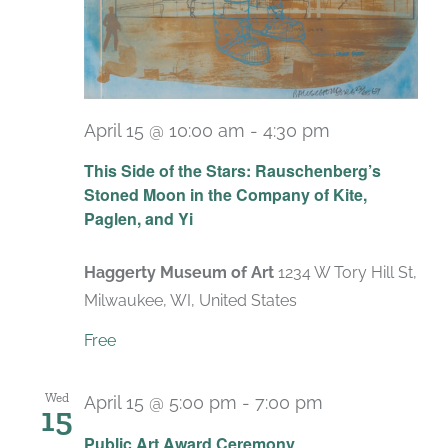
April 15 @ 10:00 am
-
4:30 pm
Recurring
This Side of the Stars: Rauschenberg’s
Stoned Moon in the Company of Kite,
Paglen, and Yi
Haggerty Museum of Art
1234 W Tory Hill St,
Milwaukee, WI, United States
Free
Wed
April 15 @ 5:00 pm
-
7:00 pm
15
Public Art Award Ceremony