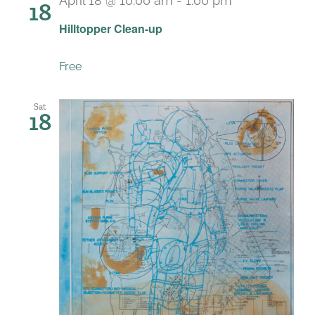
April 18 @ 10:00 am
-
1:00 pm
18
Hilltopper Clean-up
Free
Sat
18