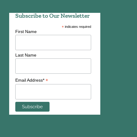
Subscribe to Our Newsletter
*
indicates required
First Name
Last Name
*
Email Address*