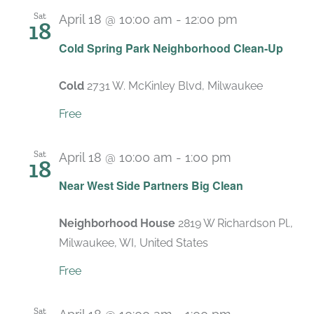
Sat
April 18 @ 10:00 am
-
12:00 pm
18
Cold Spring Park Neighborhood Clean-Up
Cold
2731 W. McKinley Blvd, Milwaukee
Free
Sat
April 18 @ 10:00 am
-
1:00 pm
18
Near West Side Partners Big Clean
Neighborhood House
2819 W Richardson Pl.,
Milwaukee, WI, United States
Free
Sat