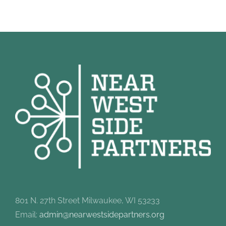
801 N. 27th Street Milwaukee, WI 53233
Email:
admin@nearwestsidepartners.org