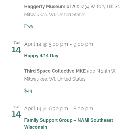
Haggerty Museum of Art
1234 W Tory Hill St,
Milwaukee, WI, United States
Free
Tue
April 14 @ 5:00 pm
-
9:00 pm
14
Happy 4/14 Day
Third Space Collective MKE
500 N 29th St,
Milwaukee, WI, United States
$44
Tue
April 14 @ 6:30 pm
-
8:00 pm
14
Recurring
Family Support Group – NAMI Southeast
Wisconsin