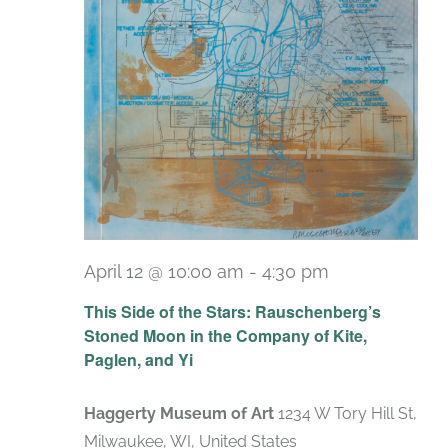
April 12 @ 10:00 am
-
4:30 pm
Recurring
This Side of the Stars: Rauschenberg’s
Stoned Moon in the Company of Kite,
Paglen, and Yi
Haggerty Museum of Art
1234 W Tory Hill St,
Milwaukee, WI, United States