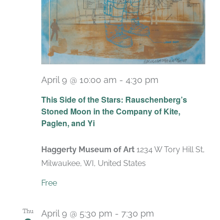
April 9 @ 10:00 am
-
4:30 pm
Recurring
This Side of the Stars: Rauschenberg’s
Stoned Moon in the Company of Kite,
Paglen, and Yi
Haggerty Museum of Art
1234 W Tory Hill St,
Milwaukee, WI, United States
Free
Thu
April 9 @ 5:30 pm
-
7:30 pm