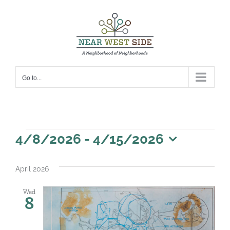
Skip
to
content
Go to...
Events
4/8/2026
 - 
4/15/2026
Select
date.
April 2026
Wed
8