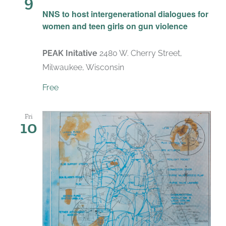
9
NNS to host intergenerational dialogues for
women and teen girls on gun violence
PEAK Initative
2480 W. Cherry Street,
Milwaukee, Wisconsin
Free
Fri
10