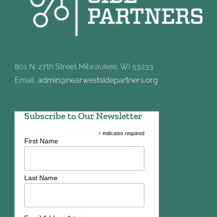
801 N. 27th Street Milwaukee, WI 53233
Email:
admin@nearwestsidepartners.org
Subscribe to Our Newsletter
*
indicates required
First Name
Last Name