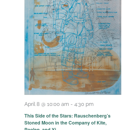
April 8 @ 10:00 am
-
4:30 pm
Recurring
This Side of the Stars: Rauschenberg’s
Stoned Moon in the Company of Kite,
Paglen, and Yi