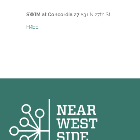
SWIM at Concordia 27
831 N 27th St
FREE