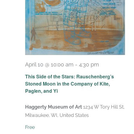
April 10 @ 10:00 am
-
4:30 pm
Recurring
This Side of the Stars: Rauschenberg’s
Stoned Moon in the Company of Kite,
Paglen, and Yi
Haggerty Museum of Art
1234 W Tory Hill St,
Milwaukee, WI, United States
Free