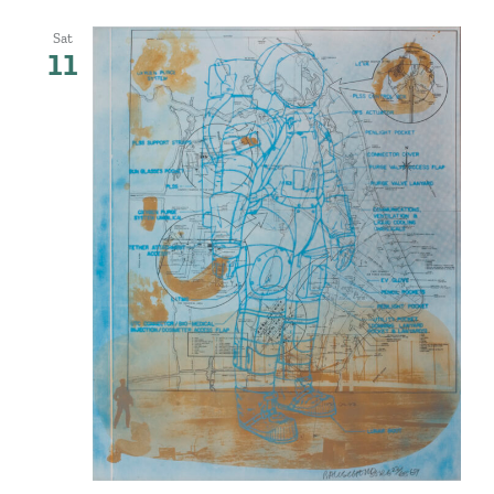
Sat
11