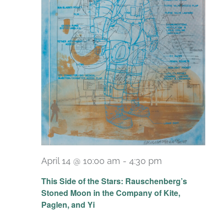
April 14 @ 10:00 am
-
4:30 pm
Recurring
This Side of the Stars: Rauschenberg’s
Stoned Moon in the Company of Kite,
Paglen, and Yi