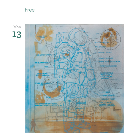
Free
Mon
13