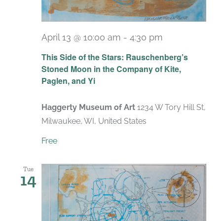
April 13 @ 10:00 am
-
4:30 pm
Recurring
This Side of the Stars: Rauschenberg’s
Stoned Moon in the Company of Kite,
Paglen, and Yi
Haggerty Museum of Art
1234 W Tory Hill St,
Milwaukee, WI, United States
Free
Tue
14