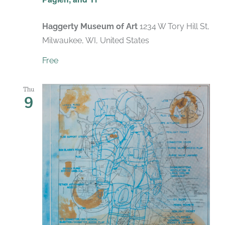
Haggerty Museum of Art
1234 W Tory Hill St,
Milwaukee, WI, United States
Free
Thu
9