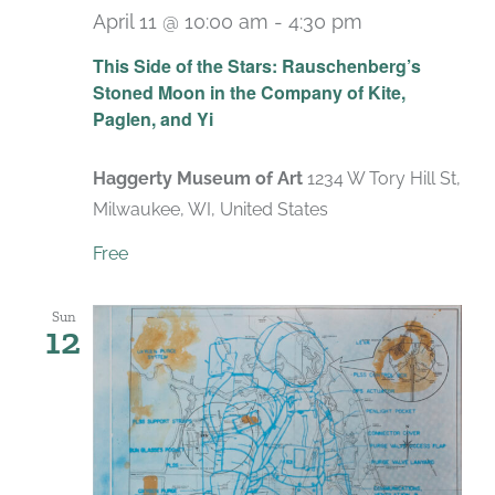
April 11 @ 10:00 am
-
4:30 pm
Recurring
This Side of the Stars: Rauschenberg’s
Stoned Moon in the Company of Kite,
Paglen, and Yi
Haggerty Museum of Art
1234 W Tory Hill St,
Milwaukee, WI, United States
Free
Sun
12