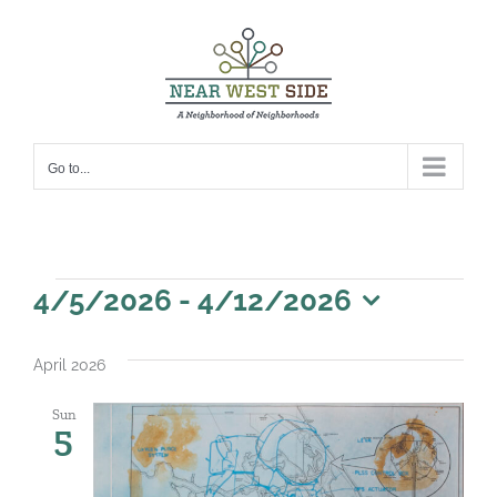
Skip
to
content
Go to...
Events
4/5/2026
 - 
4/12/2026
Select
date.
April 2026
Sun
5