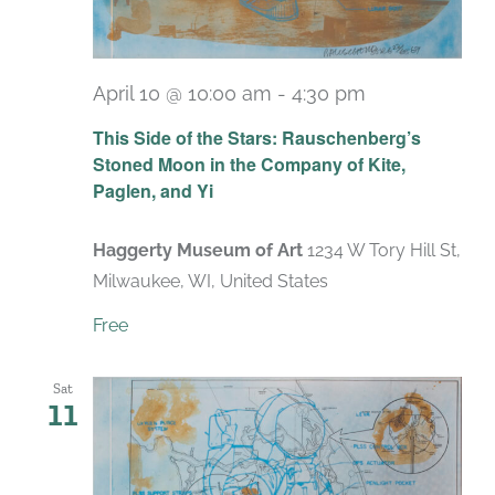
April 10 @ 10:00 am
-
4:30 pm
Recurring
This Side of the Stars: Rauschenberg’s
Stoned Moon in the Company of Kite,
Paglen, and Yi
Haggerty Museum of Art
1234 W Tory Hill St,
Milwaukee, WI, United States
Free
Sat
11