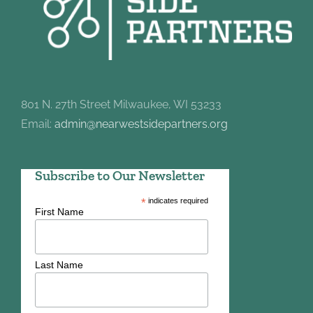
801 N. 27th Street Milwaukee, WI 53233
Email:
admin@nearwestsidepartners.org
Subscribe to Our Newsletter
*
indicates required
First Name
Last Name