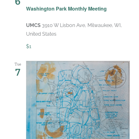
6
Recurring
Washington Park Monthly Meeting
UMCS
3910 W Lisbon Ave, Milwaukee, WI,
United States
$1
Tue
7