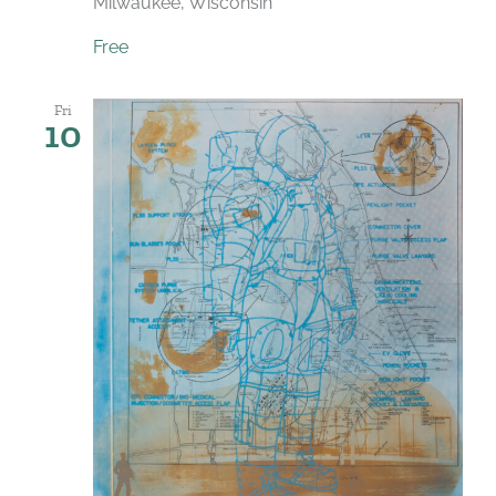
Milwaukee, Wisconsin
Free
Fri
10