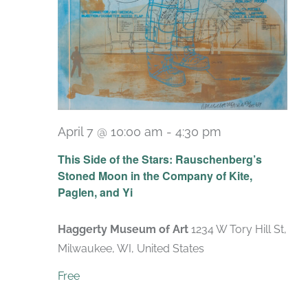
April 7 @ 10:00 am
-
4:30 pm
Recurring
This Side of the Stars: Rauschenberg’s
Stoned Moon in the Company of Kite,
Paglen, and Yi
Haggerty Museum of Art
1234 W Tory Hill St,
Milwaukee, WI, United States
Free