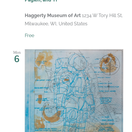
Haggerty Museum of Art
1234 W Tory Hill St,
Milwaukee, WI, United States
Free
Mon
6