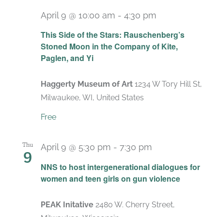
April 9 @ 10:00 am
-
4:30 pm
Recurring
This Side of the Stars: Rauschenberg’s
Stoned Moon in the Company of Kite,
Paglen, and Yi
Haggerty Museum of Art
1234 W Tory Hill St,
Milwaukee, WI, United States
Free
Thu
April 9 @ 5:30 pm
-
7:30 pm
9
NNS to host intergenerational dialogues for
women and teen girls on gun violence
PEAK Initative
2480 W. Cherry Street,