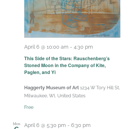
April 6 @ 10:00 am
-
4:30 pm
Recurring
This Side of the Stars: Rauschenberg’s
Stoned Moon in the Company of Kite,
Paglen, and Yi
Haggerty Museum of Art
1234 W Tory Hill St,
Milwaukee, WI, United States
Free
Mon
April 6 @ 5:30 pm
-
6:30 pm