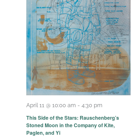
April 11 @ 10:00 am
-
4:30 pm
Recurring
This Side of the Stars: Rauschenberg’s
Stoned Moon in the Company of Kite,
Paglen, and Yi