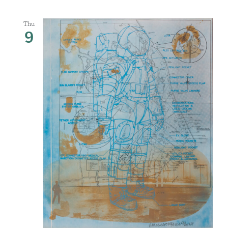
Thu
9