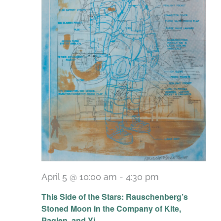
April 5 @ 10:00 am
-
4:30 pm
Recurring
This Side of the Stars: Rauschenberg’s
Stoned Moon in the Company of Kite,
Paglen, and Yi