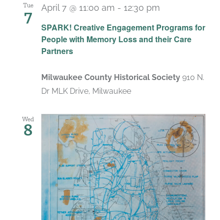
Tue
April 7 @ 11:00 am
-
12:30 pm
7
SPARK! Creative Engagement Programs for
People with Memory Loss and their Care
Partners
Milwaukee County Historical Society
910 N.
Dr MLK Drive, Milwaukee
Wed
8