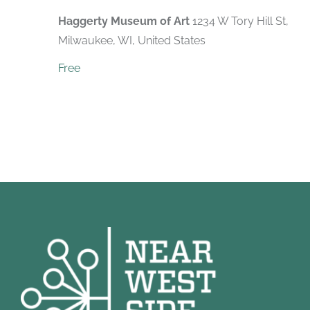
Haggerty Museum of Art
1234 W Tory Hill St,
Milwaukee, WI, United States
Free