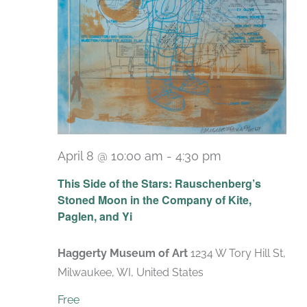
April 8 @ 10:00 am
-
4:30 pm
Recurring
This Side of the Stars: Rauschenberg’s
Stoned Moon in the Company of Kite,
Paglen, and Yi
Haggerty Museum of Art
1234 W Tory Hill St,
Milwaukee, WI, United States
Free