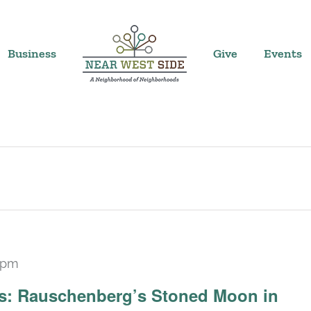
Business
Give
Events
 pm
Recurring
ars: Rauschenberg’s Stoned Moon in