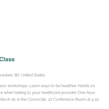
Recurring
 Class
lwaukee, WI, United States
hour workshops. Learn ways to be healthier Hands on
nce when talking to your healthcare provider One-hour
arch 18, in the Concordia 27 Conference Room at 4:30