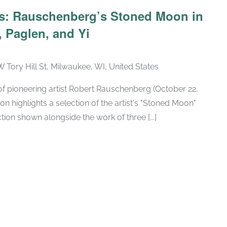
Recurring
ars: Rauschenberg’s Stoned Moon in
 Paglen, and Yi
W Tory Hill St, Milwaukee, WI, United States
h of pioneering artist Robert Rauschenberg (October 22,
ion highlights a selection of the artist's "Stoned Moon"
tion shown alongside the work of three [...]