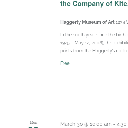
the Company of Kite,
Haggerty Museum of Art
1234 
In the 100th year since the birt
1925 – May 12, 2008), this exhibit
prints from the Haggerty’s collec
Free
Mon
March 30 @ 10:00 am
-
4:30