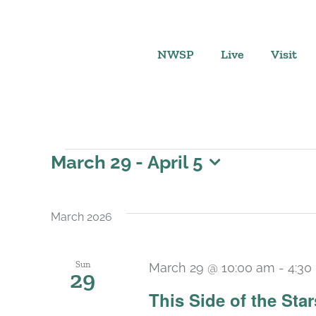
Skip
to
content
NWSP
Live
Visit
Events
March 29
 - 
April 5
Select
date.
March 2026
Sun
March 29 @ 10:00 am
-
4:30
29
This Side of the St