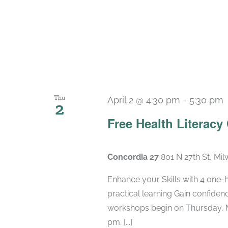
Thu
April 2 @ 4:30 pm
-
5:30 pm
2
Free Health Literacy
Concordia 27
801 N 27th St, Mi
Enhance your Skills with 4 one-
practical learning Gain confide
workshops begin on Thursday, M
pm. [...]