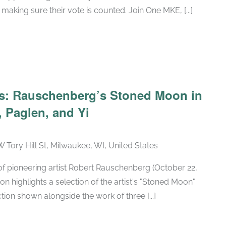
making sure their vote is counted. Join One MKE, [...]
Recurring
ars: Rauschenberg’s Stoned Moon in
 Paglen, and Yi
W Tory Hill St, Milwaukee, WI, United States
h of pioneering artist Robert Rauschenberg (October 22,
ion highlights a selection of the artist's "Stoned Moon"
tion shown alongside the work of three [...]