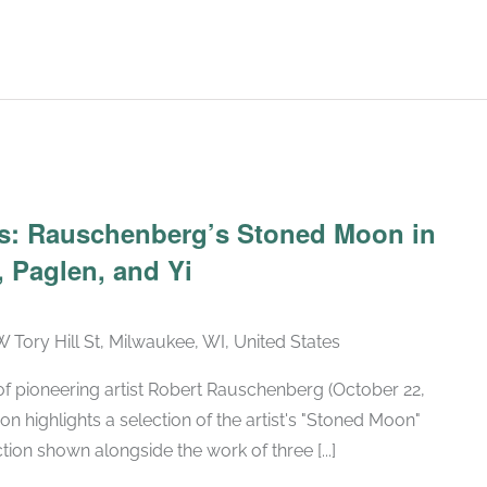
Recurring
ars: Rauschenberg’s Stoned Moon in
 Paglen, and Yi
W Tory Hill St, Milwaukee, WI, United States
h of pioneering artist Robert Rauschenberg (October 22,
ion highlights a selection of the artist's "Stoned Moon"
tion shown alongside the work of three [...]