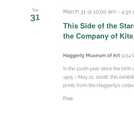
Tue
March 31 @ 10:00 am
-
4:30
31
This Side of the St
the Company of Kite,
Haggerty Museum of Art
1234 
In the 100th year since the birt
1925 – May 12, 2008), this exhibit
prints from the Haggerty’s collec
Free