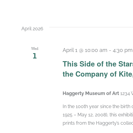
April 2026
Wed
April 1 @ 10:00 am
-
4:30 pm
1
This Side of the St
the Company of Kite,
Haggerty Museum of Art
1234 
In the 100th year since the birt
1925 – May 12, 2008), this exhibit
prints from the Haggerty’s collec