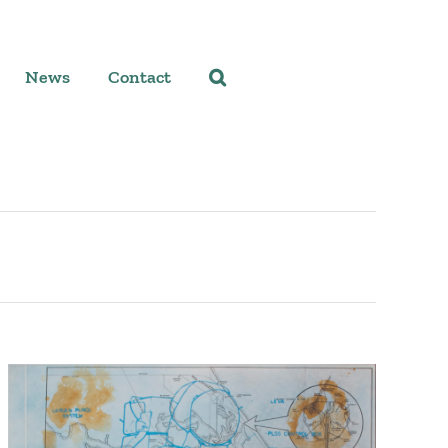
News
Contact