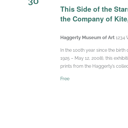
30
This Side of the St
the Company of Kite,
Haggerty Museum of Art
1234 
In the 100th year since the birt
1925 – May 12, 2008), this exhibit
prints from the Haggerty’s collec
Free