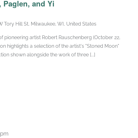
 Paglen, and Yi
W Tory Hill St, Milwaukee, WI, United States
h of pioneering artist Robert Rauschenberg (October 22,
ion highlights a selection of the artist's "Stoned Moon"
tion shown alongside the work of three [...]
 pm