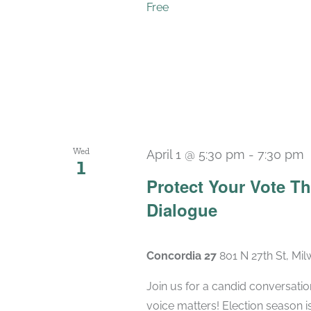
Free
Wed
April 1 @ 5:30 pm
-
7:30 pm
1
Protect Your Vote T
Dialogue
Concordia 27
801 N 27th St, Mi
Join us for a candid conversatio
voice matters! Election season 