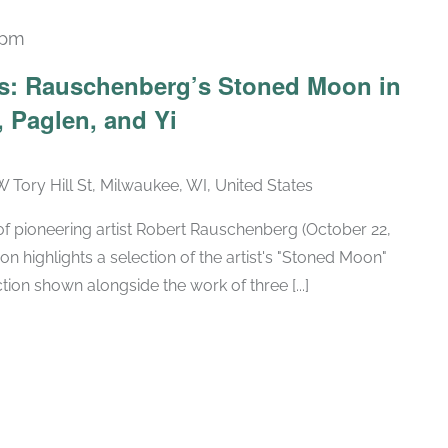
 pm
Recurring
ars: Rauschenberg’s Stoned Moon in
 Paglen, and Yi
W Tory Hill St, Milwaukee, WI, United States
h of pioneering artist Robert Rauschenberg (October 22,
ion highlights a selection of the artist's "Stoned Moon"
tion shown alongside the work of three [...]