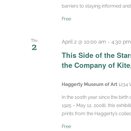
barriers to staying informed and 
Free
Thu
April 2 @ 10:00 am
-
4:30 pm
2
This Side of the St
the Company of Kite,
Haggerty Museum of Art
1234 
In the 100th year since the birt
1925 – May 12, 2008), this exhibit
prints from the Haggerty’s collec
Free