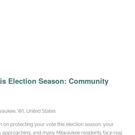
his Election Season: Community
lwaukee, WI, United States
n on protecting your vote this election season, your
is approaching, and many Milwaukee residents face real