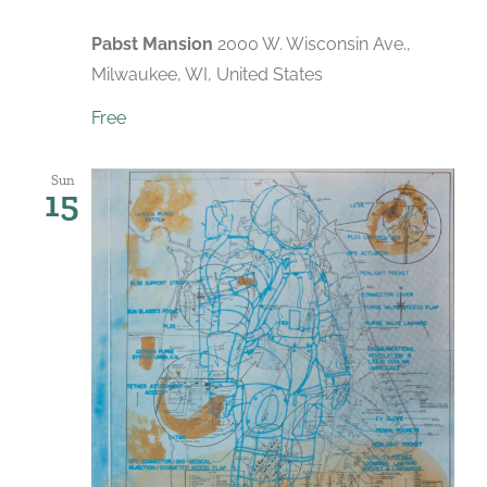
Pabst Mansion
2000 W. Wisconsin Ave.,
Milwaukee, WI, United States
Free
Sun
15