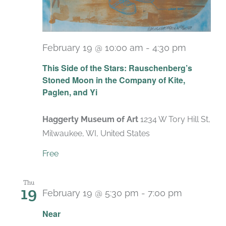
February 19 @ 10:00 am
-
4:30 pm
Recurri
This Side of the Stars: Rauschenberg’s
Stoned Moon in the Company of Kite,
Paglen, and Yi
Haggerty Museum of Art
1234 W Tory Hill St,
Milwaukee, WI, United States
Free
Thu
19
February 19 @ 5:30 pm
-
7:00 pm
Near