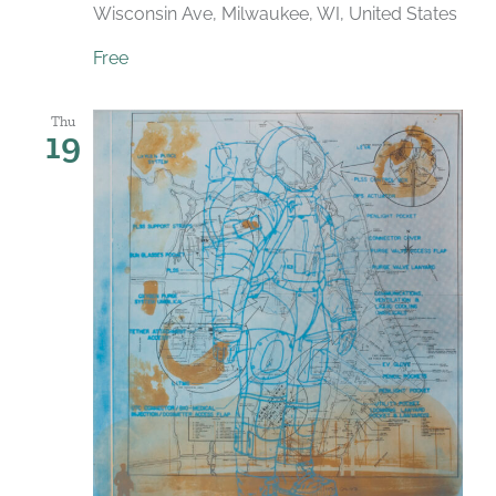
Wisconsin Ave, Milwaukee, WI, United States
Free
Thu
19