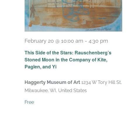
February 20 @ 10:00 am
-
4:30 pm
Recurri
This Side of the Stars: Rauschenberg’s
Stoned Moon in the Company of Kite,
Paglen, and Yi
Haggerty Museum of Art
1234 W Tory Hill St,
Milwaukee, WI, United States
Free