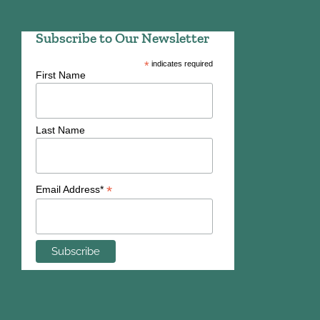
Subscribe to Our Newsletter
*
indicates required
First Name
Last Name
*
Email Address*