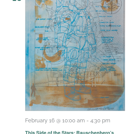
February 16 @ 10:00 am
-
4:30 pm
Recurri
This Side of the Stars: Rauschenberg’s