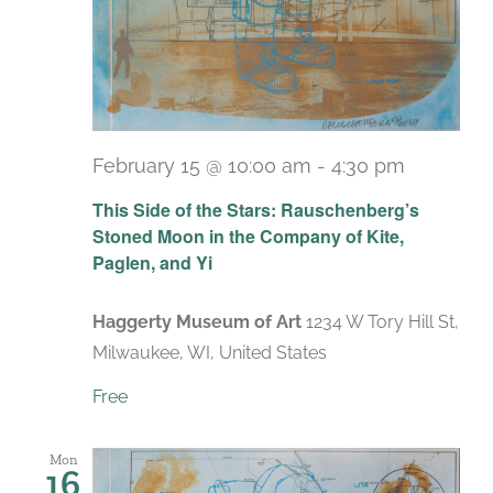
February 15 @ 10:00 am
-
4:30 pm
Recurri
This Side of the Stars: Rauschenberg’s
Stoned Moon in the Company of Kite,
Paglen, and Yi
Haggerty Museum of Art
1234 W Tory Hill St,
Milwaukee, WI, United States
Free
Mon
16