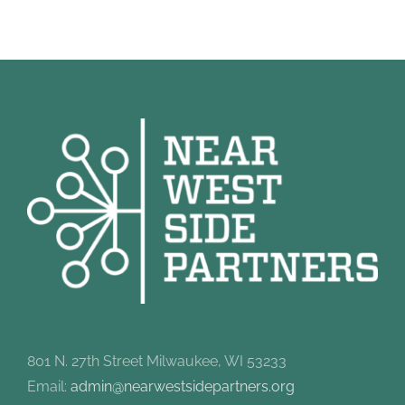
801 N. 27th Street Milwaukee, WI 53233
Email:
admin@nearwestsidepartners.org