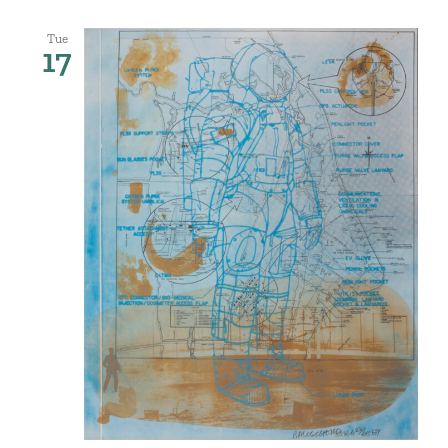
Tue
17