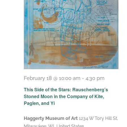
February 18 @ 10:00 am
-
4:30 pm
Recurri
This Side of the Stars: Rauschenberg’s
Stoned Moon in the Company of Kite,
Paglen, and Yi
Haggerty Museum of Art
1234 W Tory Hill St,
Milwaukee, WI, United States