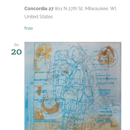
Concordia 27
801 N 27th St, Milwaukee, WI,
United States
free
Fri
20