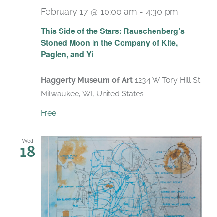
February 17 @ 10:00 am
-
4:30 pm
Recurri
This Side of the Stars: Rauschenberg’s
Stoned Moon in the Company of Kite,
Paglen, and Yi
Haggerty Museum of Art
1234 W Tory Hill St,
Milwaukee, WI, United States
Free
Wed
18