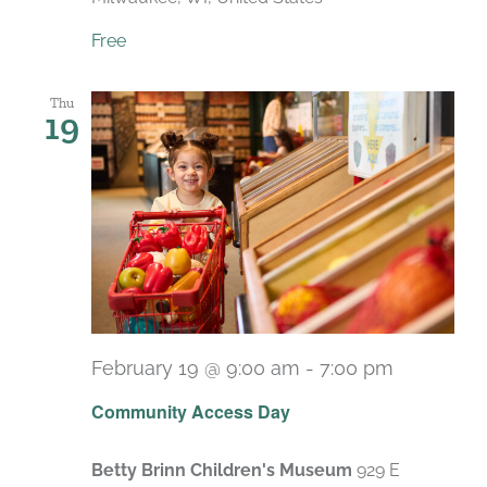
Free
Thu
19
February 19 @ 9:00 am
-
7:00 pm
Recurrin
Community Access Day
Betty Brinn Children's Museum
929 E