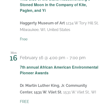
Stoned Moon in the Company of Kite,
Paglen, and Yi
Haggerty Museum of Art
1234 W Tory Hill St,
Milwaukee, WI, United States
Free
Mon
16
February 16 @ 4:00 pm
-
7:00 pm
7th annual African American Environmental
Pioneer Awards
Dr. Martin Luther King, Jr. Community
Center, 1531 W. Vliet St.
1531 W. Vliet St., WI
FREE