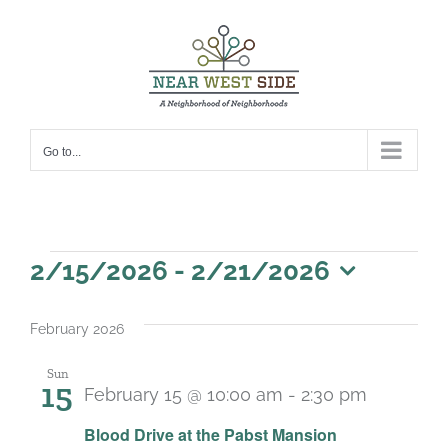
Skip
to
content
Go to...
Events
2/15/2026
 - 
2/21/2026
Select
date.
February 2026
Sun
15
February 15 @ 10:00 am
-
2:30 pm
Blood Drive at the Pabst Mansion