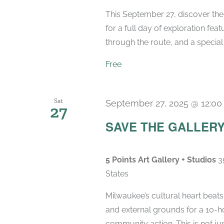
This September 27, discover the
for a full day of exploration feat
through the route, and a special 
Free
Sat
September 27, 2025 @ 12:0
27
SAVE THE GALLERY M
5 Points Art Gallery + Studios
3
States
Milwaukee’s cultural heart beats
and external grounds for a 10-ho
community action. This is not just