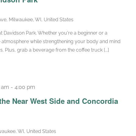
ve, Milwaukee, WI, United States
t Davidson Park. Whether you're a beginner or a
e atmosphere while strengthening your body and mind
rs. Plus, grab a beverage from the coffee truck [...]
0 am
-
4:00 pm
the Near West Side and Concordia
lwaukee, WI, United States