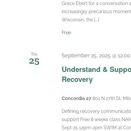
Grace Ebert for a conversation a
increasingly precarious moment. 
Wisconsin, the [...]
Free
Thu
September 25, 2025 @ 12:0
25
Understand & Suppo
Recovery
Concordia 27
801 N 27th St, Mi
Defining recovery communication
support Free 8 weeks class NAMI
Sept 25 12pm-2pm SWIM at Concord