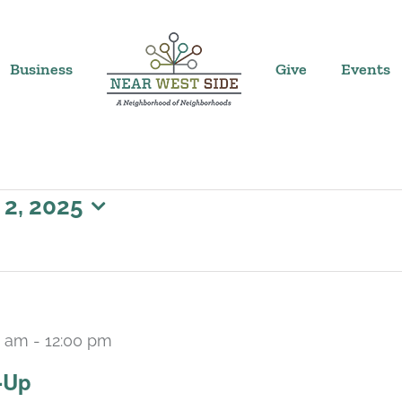
Business
Give
Events
 2, 2025
0 am
-
12:00 pm
-Up