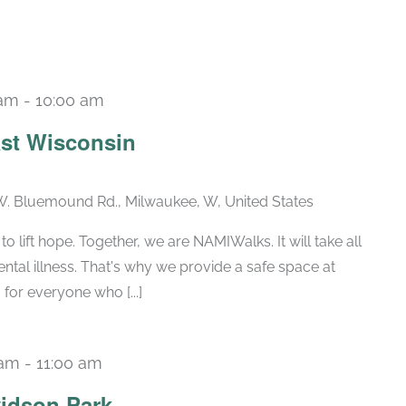
 am
-
10:00 am
st Wisconsin
. Bluemound Rd., Milwaukee, W, United States
 lift hope. Together, we are NAMIWalks. It will take all
tal illness. That's why we provide a safe space at
for everyone who [...]
 am
-
11:00 am
Recurring
idson Park