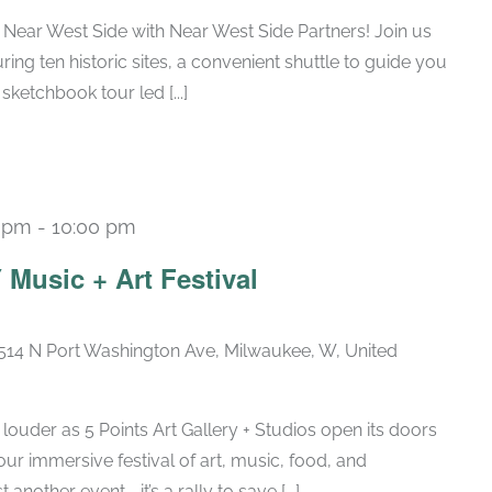
 Near West Side with Near West Side Partners! Join us
uring ten historic sites, a convenient shuttle to guide you
sketchbook tour led [...]
0 pm
-
10:00 pm
usic + Art Festival
514 N Port Washington Ave, Milwaukee, W, United
 louder as 5 Points Art Gallery + Studios open its doors
ur immersive festival of art, music, food, and
 another event—it’s a rally to save [...]