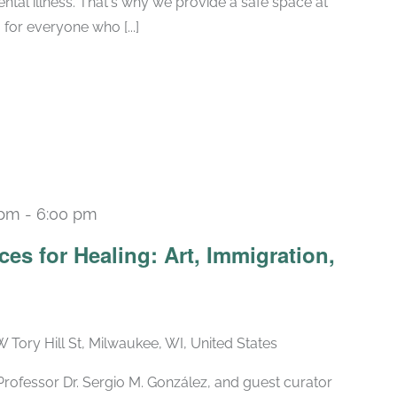
tal illness. That's why we provide a safe space at
for everyone who [...]
 pm
-
6:00 pm
es for Healing: Art, Immigration,
W Tory Hill St, Milwaukee, WI, United States
t Professor Dr. Sergio M. González, and guest curator