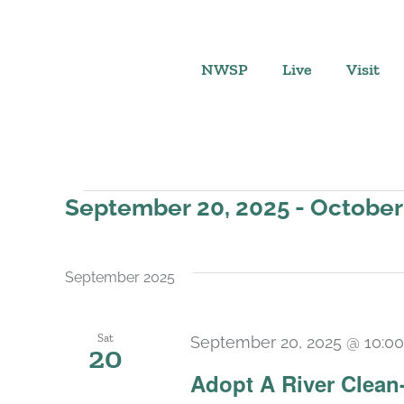
Skip
to
content
NWSP
Live
Visit
Events
September 20, 2025
 - 
October
Select
date.
September 2025
Sat
September 20, 2025 @ 10:0
20
Adopt A River Clean