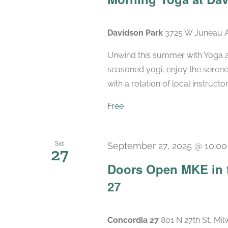
Davidson Park
3725 W Juneau A
Unwind this summer with Yoga a
seasoned yogi, enjoy the seren
with a rotation of local instructo
Free
Sat
September 27, 2025 @ 10:0
27
Doors Open MKE in 
27
Concordia 27
801 N 27th St, Mi