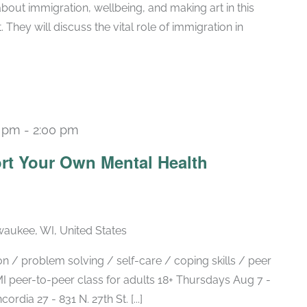
bout immigration, wellbeing, and making art in this
They will discuss the vital role of immigration in
0 pm
-
2:00 pm
Recurring
rt Your Own Mental Health
lwaukee, WI, United States
 / problem solving / self-care / coping skills / peer
 peer-to-peer class for adults 18+ Thursdays Aug 7 -
ia 27 - 831 N. 27th St. [...]