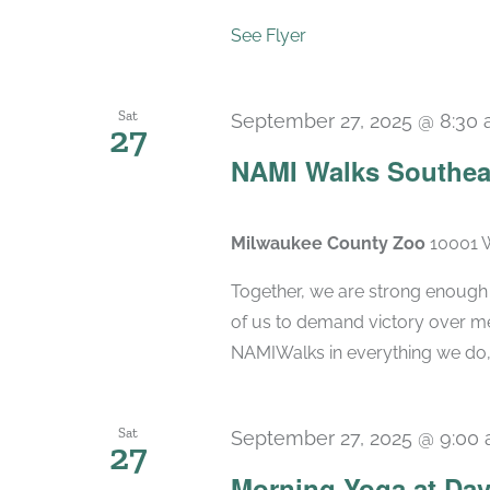
See Flyer
Sat
September 27, 2025 @ 8:30
27
NAMI Walks Southea
Milwaukee County Zoo
10001 W
Together, we are strong enough to
of us to demand victory over men
NAMIWalks in everything we do, 
Sat
September 27, 2025 @ 9:00
27
Morning Yoga at Dav