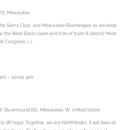
 St, Milwaukee
e Sierra Club, and Milwaukee Riverkeeper as we keep
r the West Basin clean and free of trash & debris! Meet
 Congress. [...]
 am
-
10:00 am
. Bluemound Rd., Milwaukee, W, United States
 lift hope. Together, we are NAMIWalks. It will take all