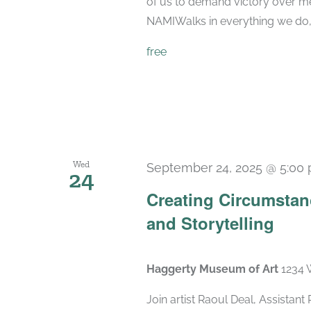
of us to demand victory over men
NAMIWalks in everything we do, 
free
Wed
September 24, 2025 @ 5:00
24
Creating Circumstanc
and Storytelling
Haggerty Museum of Art
1234 
Join artist Raoul Deal, Assistan