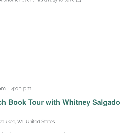
 pm
-
4:00 pm
ch Book Tour with Whitney Salgado
lwaukee, WI, United States