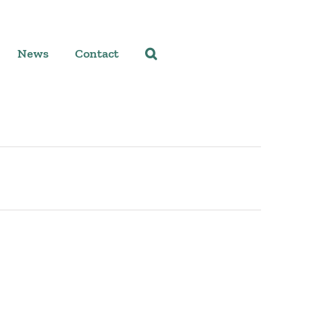
News
Contact