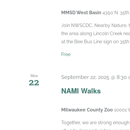
MMSD West Basin
4350 N. 35th
Join NWSCDC, Nearby Nature, th
the area along Lincoln Creek nea
at the Bee Bus Line sign on 35th &
Free
Mon
September 22, 2025 @ 8:30
22
NAMI Walks
Milwaukee County Zoo
10001 W
Together, we are strong enough to