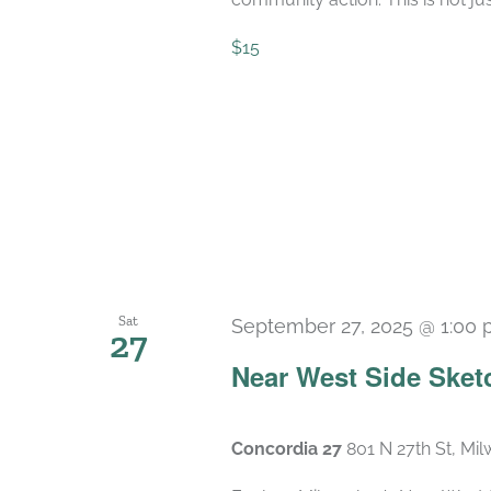
$15
Sat
September 27, 2025 @ 1:00
27
Near West Side Sket
Concordia 27
801 N 27th St, Mi