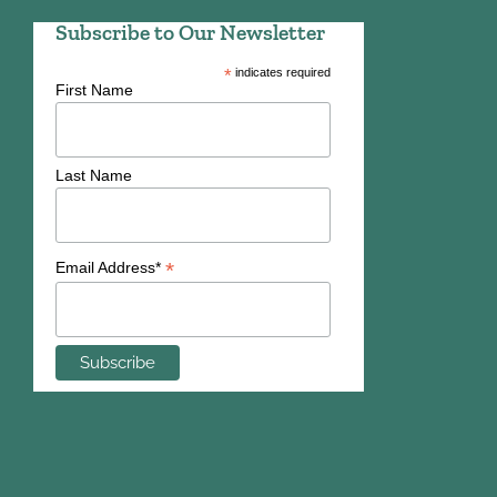
Subscribe to Our Newsletter
*
indicates required
First Name
Last Name
*
Email Address*