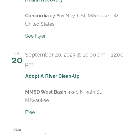
Concordia 27
801 N 27th St, Milwaukee, WI,
United States
See Flyer
Sat
September 20, 2025 @ 10:00 am
-
12:00
20
pm
Adopt A River Clean-Up
MMSD West Basin
4350 N. 35th St,
Milwaukee
Free
Mon