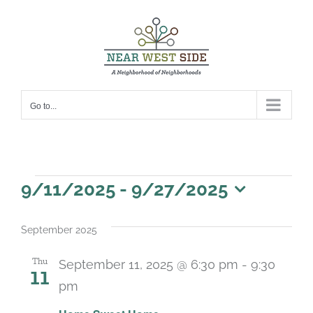
Skip
to
content
Go to...
Events
9/11/2025
 - 
9/27/2025
Select
date.
September 2025
Thu
September 11, 2025 @ 6:30 pm
-
9:30
11
pm