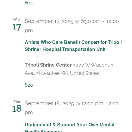
Free
Wed
September 17, 2025 @ 6:30 pm
-
10:00
17
pm
Artists Who Care Benefit Concert for Tripoli
Shriner Hospital Transportation Unit
Tripoli Shrine Center
3000 W Wisconsin
Ave., Milwaukee, WI, United States
$20
Thu
September 18, 2025 @ 12:00 pm
-
2:00
18
pm
Recurring
Understand & Support Your Own Mental
Health Recovery