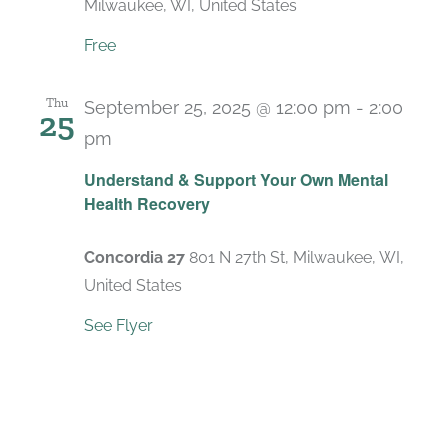
Milwaukee, WI, United States
Free
Thu
September 25, 2025 @ 12:00 pm
-
2:00
25
pm
Recurring
Understand & Support Your Own Mental
Health Recovery
Concordia 27
801 N 27th St, Milwaukee, WI,
United States
See Flyer