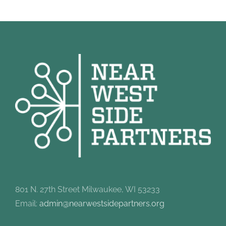
801 N. 27th Street Milwaukee, WI 53233
Email:
admin@nearwestsidepartners.org