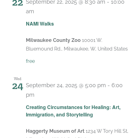
22
September 22, 2025 @ 8:30 am
-
10:00
am
NAMI Walks
Milwaukee County Zoo
10001 W.
Bluemound Rd., Milwaukee, W, United States
free
Wed
24
September 24, 2025 @ 5:00 pm
-
6:00
pm
Creating Circumstances for Healing: Art,
Immigration, and Storytelling
Haggerty Museum of Art
1234 W Tory Hill St,