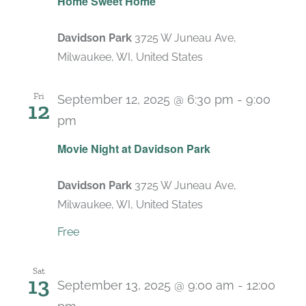
Home Sweet Home
Davidson Park
3725 W Juneau Ave,
Milwaukee, WI, United States
Fri
September 12, 2025 @ 6:30 pm
-
9:00
12
pm
Recurring
Movie Night at Davidson Park
Davidson Park
3725 W Juneau Ave,
Milwaukee, WI, United States
Free
Sat
13
September 13, 2025 @ 9:00 am
-
12:00