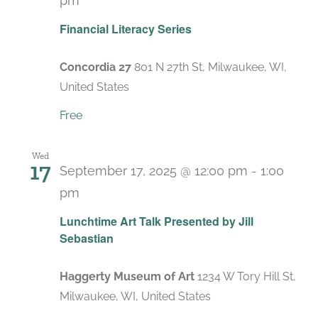
pm
Recurring
Financial Literacy Series
Concordia 27
801 N 27th St, Milwaukee, WI,
United States
Free
Wed
17
September 17, 2025 @ 12:00 pm
-
1:00
pm
Lunchtime Art Talk Presented by Jill
Sebastian
Haggerty Museum of Art
1234 W Tory Hill St,
Milwaukee, WI, United States