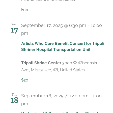
Free
Wed
September 17, 2025 @ 6:30 pm
-
10:00
17
pm
Artists Who Care Benefit Concert for Tripoli
Shriner Hospital Transportation Unit
Tripoli Shrine Center
3000 W Wisconsin
Ave., Milwaukee, WI, United States
$20
Thu
September 18, 2025 @ 12:00 pm
-
2:00
18
pm
Recurring