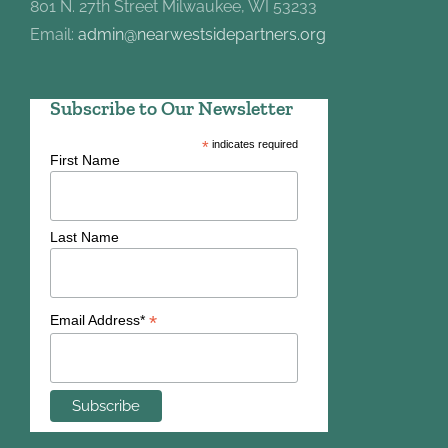
801 N. 27th Street Milwaukee, WI 53233
Email:
admin@nearwestsidepartners.org
Subscribe to Our Newsletter
*
indicates required
First Name
Last Name
*
Email Address*