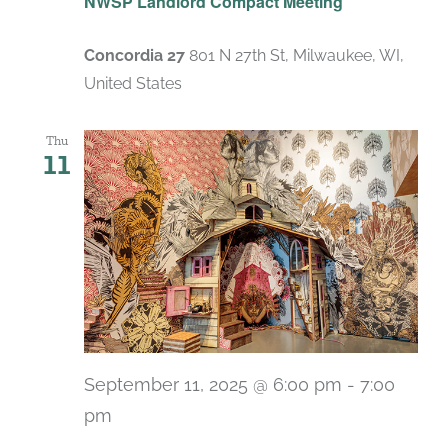
NWSP Landlord Compact Meeting
Concordia 27
801 N 27th St, Milwaukee, WI,
United States
Thu
11
September 11, 2025 @ 6:00 pm
-
7:00
pm