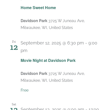
Home Sweet Home
Davidson Park
3725 W Juneau Ave,
Milwaukee, WI, United States
Fri
September 12, 2025 @ 6:30 pm
-
9:00
12
pm
Recurring
Movie Night at Davidson Park
Davidson Park
3725 W Juneau Ave,
Milwaukee, WI, United States
Free
Sat
13
September 13, 2025 @ 9:00 am
-
12:00