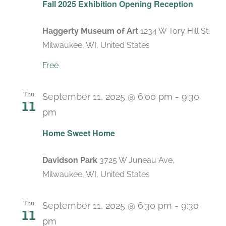
Fall 2025 Exhibition Opening Reception
Haggerty Museum of Art
1234 W Tory Hill St,
Milwaukee, WI, United States
Free
Thu
September 11, 2025 @ 6:00 pm
-
9:30
11
pm
Home Sweet Home
Davidson Park
3725 W Juneau Ave,
Milwaukee, WI, United States
Thu
September 11, 2025 @ 6:30 pm
-
9:30
11
pm