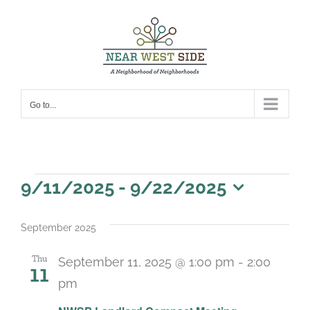
Skip
to
content
Go to...
Events
9/11/2025
 - 
9/22/2025
Select
date.
September 2025
Thu
September 11, 2025 @ 1:00 pm
-
2:00
11
pm
Recurring