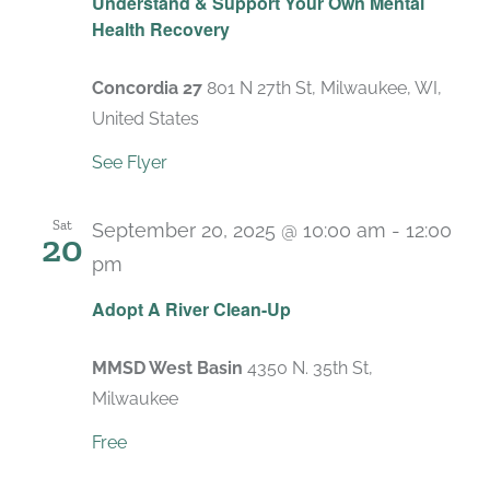
Understand & Support Your Own Mental
Health Recovery
Concordia 27
801 N 27th St, Milwaukee, WI,
United States
See Flyer
Sat
September 20, 2025 @ 10:00 am
-
12:00
20
pm
Adopt A River Clean-Up
MMSD West Basin
4350 N. 35th St,
Milwaukee
Free