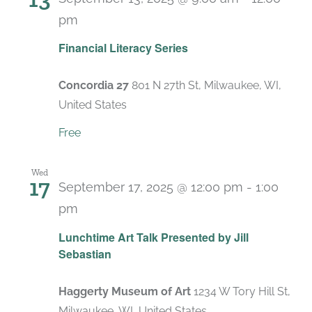
pm
Recurring
Financial Literacy Series
Concordia 27
801 N 27th St, Milwaukee, WI,
United States
Free
Wed
17
September 17, 2025 @ 12:00 pm
-
1:00
pm
Lunchtime Art Talk Presented by Jill
Sebastian
Haggerty Museum of Art
1234 W Tory Hill St,
Milwaukee, WI, United States