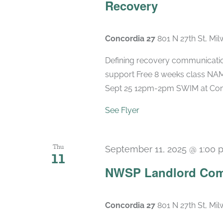
Recovery
Concordia 27
801 N 27th St, Mi
Defining recovery communication
support Free 8 weeks class NAMI
Sept 25 12pm-2pm SWIM at Concord
See Flyer
Thu
September 11, 2025 @ 1:00 
11
NWSP Landlord Com
Concordia 27
801 N 27th St, Mi