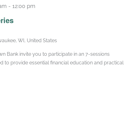
 am
-
12:00 pm
Recurring
ries
lwaukee, WI, United States
 Bank invite you to participate in an 7-sessions
d to provide essential financial education and practical