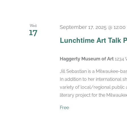
Wed
September 17, 2025 @ 12:0
17
Lunchtime Art Talk P
Haggerty Museum of Art
1234 
Jill Sebastian is a Milwaukee-bas
In addition to her international
variety of local/regional public 
literary project for the Milwaukee 
Free