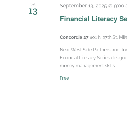
Sat
September 13, 2025 @ 9:00
13
Financial Literacy Se
Concordia 27
801 N 27th St, Mi
Near West Side Partners and Town
Financial Literacy Series designe
money management skills.
Free