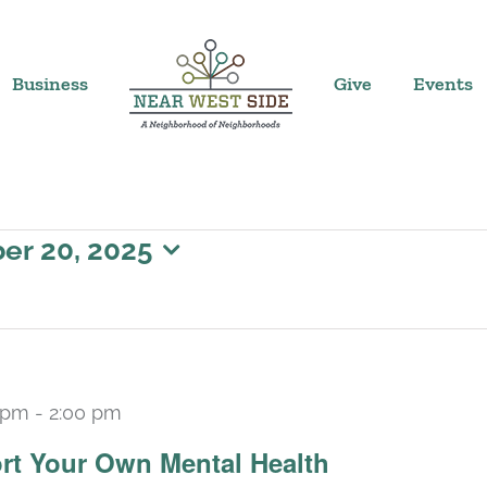
Business
Give
Events
er 20, 2025
 pm
-
2:00 pm
Recurring
rt Your Own Mental Health