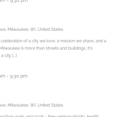
 pm
-
9:30 pm
ve, Milwaukee, WI, United States
 celebration of a city we love, a mission we share, and a
Milwaukee is more than streets and buildings. It's
 city [...]
 pm
-
9:30 pm
ve, Milwaukee, WI, United States
e than walls and roofs - they restore dignity, health,