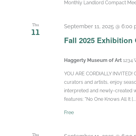
Monthly Landlord Compact Meetin
Thu
September 11, 2025 @ 6:00
11
Fall 2025 Exhibitio
Haggerty Museum of Art
1234 
YOU ARE CORDIALLY INVITED! Cel
curators and artists, enjoy seaso
interpreted and newly-created w
features: "No One Knows All It [...
Free
Thu