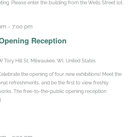
g. Please enter the building from the Wells Street lot.
 pm
-
7:00 pm
n Opening Reception
W Tory Hill St, Milwaukee, WI, United States
ebrate the opening of four new exhibitions! Meet the
nal refreshments, and be the first to view freshly
orks. The free-to-the-public opening reception
]