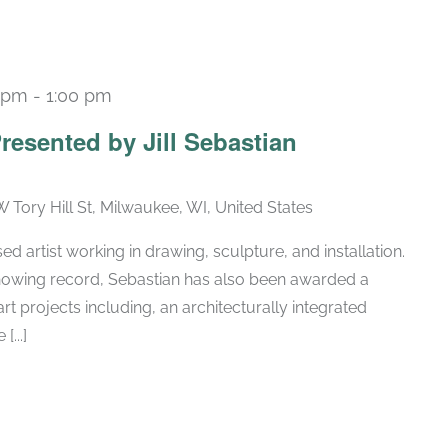
0 pm
-
1:00 pm
resented by Jill Sebastian
W Tory Hill St, Milwaukee, WI, United States
ed artist working in drawing, sculpture, and installation.
 showing record, Sebastian has also been awarded a
art projects including, an architecturally integrated
[...]