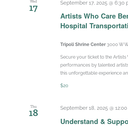
Wed
September 17, 2025 @ 6:30
17
Artists Who Care Ben
Hospital Transportat
Tripoli Shrine Center
3000 W Wi
Secure your ticket to the Artist
performances by talented artists
this unforgettable experience and
$20
Thu
September 18, 2025 @ 12:0
18
Understand & Suppo