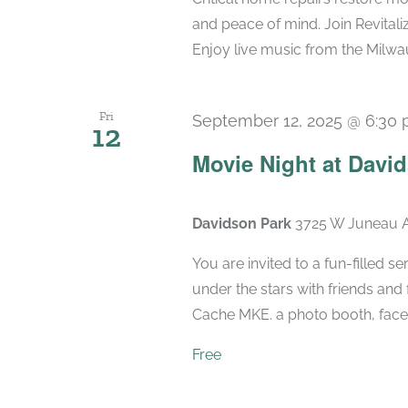
and peace of mind. Join Revital
Enjoy live music from the Milwau
Fri
September 12, 2025 @ 6:30
12
Movie Night at Davi
Davidson Park
3725 W Juneau A
You are invited to a fun-filled s
under the stars with friends and
Cache MKE. a photo booth, face p
Free