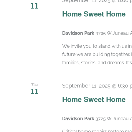
September 11, 2025 @ 6:00
11
Home Sweet Home
Davidson Park
3725 W Juneau A
We invite you to stand with us in
future we are building together. 
families, stories, and dreams. It's a
Thu
September 11, 2025 @ 6:30
11
Home Sweet Home
Davidson Park
3725 W Juneau A
Critical home repairs restore mor