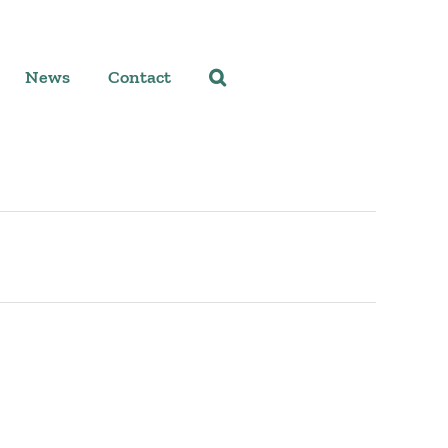
News
Contact