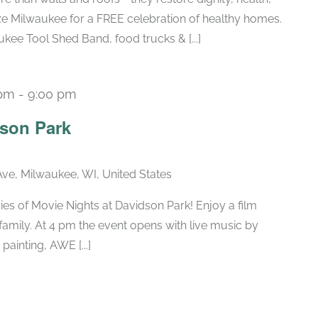
ize Milwaukee for a FREE celebration of healthy homes.
kee Tool Shed Band, food trucks & [...]
 pm
-
9:00 pm
Recurring
dson Park
ve, Milwaukee, WI, United States
eries of Movie Nights at Davidson Park! Enjoy a film
 family. At 4 pm the event opens with live music by
ainting, AWE [...]