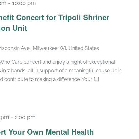
 pm
-
10:00 pm
efit Concert for Tripoli Shriner
ion Unit
sconsin Ave., Milwaukee, WI, United States
s Who Care concert and enjoy a night of exceptional
 in 7 bands, all in support of a meaningful cause. Join
 contribute to making a difference. Your [...]
0 pm
-
2:00 pm
Recurring
rt Your Own Mental Health