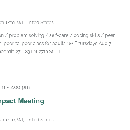
lwaukee, WI, United States
 / problem solving / self-care / coping skills / peer
 peer-to-peer class for adults 18+ Thursdays Aug 7 -
ia 27 - 831 N. 27th St. [...]
pm
-
2:00 pm
Recurring
pact Meeting
lwaukee, WI, United States