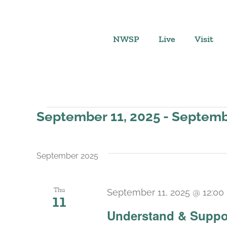
Skip
to
content
NWSP
Live
Visit
Events
September 11, 2025
 - 
Septemb
Select
date.
September 2025
Thu
September 11, 2025 @ 12:00
11
Understand & Suppo