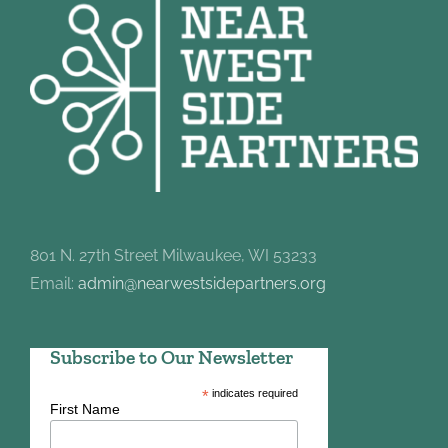
801 N. 27th Street Milwaukee, WI 53233
Email:
admin@nearwestsidepartners.org
Subscribe to Our Newsletter
*
indicates required
First Name