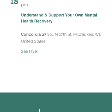
18
pm
Recurring
Understand & Support Your Own Mental
Health Recovery
Concordia 27
801 N 27th St, Milwaukee, WI,
United States
See Flyer