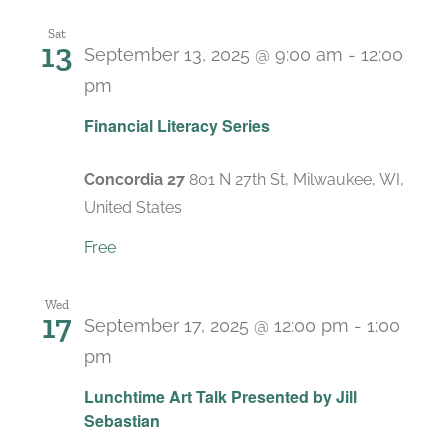
Sat
13
September 13, 2025 @ 9:00 am
-
12:00
pm
Recurring
Financial Literacy Series
Concordia 27
801 N 27th St, Milwaukee, WI,
United States
Free
Wed
17
September 17, 2025 @ 12:00 pm
-
1:00
pm
Lunchtime Art Talk Presented by Jill
Sebastian