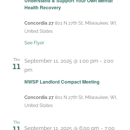
Understand & Support Your Own Mental
Health Recovery
Concordia 27
801 N 27th St, Milwaukee, WI,
United States
See Flyer
Thu
September 11, 2025 @ 1:00 pm
-
2:00
11
pm
Recurring
NWSP Landlord Compact Meeting
Concordia 27
801 N 27th St, Milwaukee, WI,
United States
Thu
11
September 11, 2025 @ 6:00 pm
-
7:00