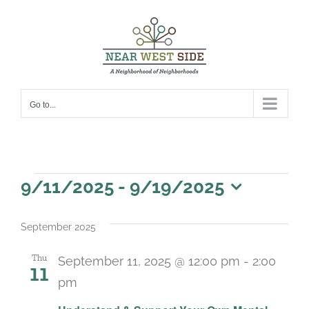
Skip
to
content
Go to...
Events
9/11/2025
 - 
9/19/2025
Select
date.
September 2025
Thu
September 11, 2025 @ 12:00 pm
-
2:00
11
pm
Recurring