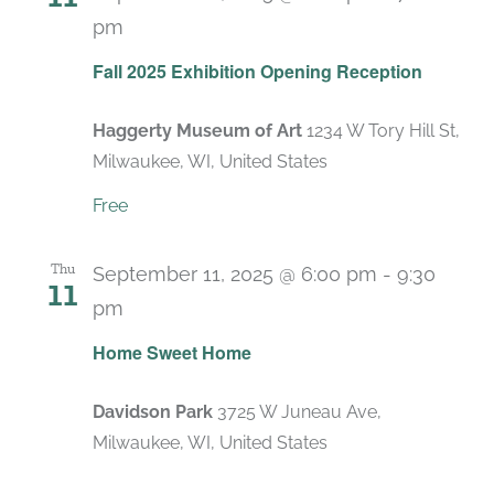
pm
Fall 2025 Exhibition Opening Reception
Haggerty Museum of Art
1234 W Tory Hill St,
Milwaukee, WI, United States
Free
Thu
September 11, 2025 @ 6:00 pm
-
9:30
11
pm
Home Sweet Home
Davidson Park
3725 W Juneau Ave,
Milwaukee, WI, United States