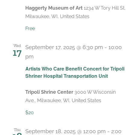
Haggerty Museum of Art
1234 W Tory Hill St,
Milwaukee, WI, United States
Free
Wed
September 17, 2025 @ 6:30 pm
-
10:00
17
pm
Artists Who Care Benefit Concert for Tripoli
Shriner Hospital Transportation Unit
Tripoli Shrine Center
3000 W Wisconsin
Ave., Milwaukee, WI, United States
$20
Thu
September 18, 2025 @ 12:00 pm
-
2:00