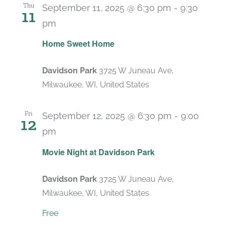
Thu
September 11, 2025 @ 6:30 pm
-
9:30
11
pm
Home Sweet Home
Davidson Park
3725 W Juneau Ave,
Milwaukee, WI, United States
Fri
September 12, 2025 @ 6:30 pm
-
9:00
12
pm
Recurring
Movie Night at Davidson Park
Davidson Park
3725 W Juneau Ave,
Milwaukee, WI, United States
Free