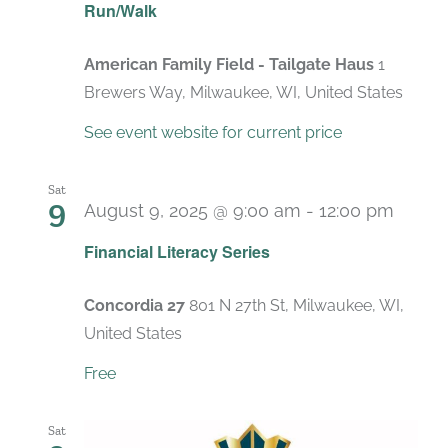
Run/Walk
American Family Field - Tailgate Haus
1
Brewers Way, Milwaukee, WI, United States
See event website for current price
Sat
9
August 9, 2025 @ 9:00 am
-
12:00 pm
Recur
Financial Literacy Series
Concordia 27
801 N 27th St, Milwaukee, WI,
United States
Free
Sat