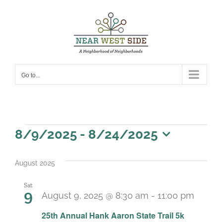
Skip
to
content
Go to...
Events
8/9/2025
 - 
8/24/2025
Select
date.
August 2025
Sat
9
August 9, 2025 @ 8:30 am
-
11:00 pm
25th Annual Hank Aaron State Trail 5k