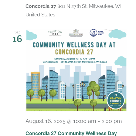
Concordia 27
801 N 27th St, Milwaukee, WI,
United States
Sat
16
August 16, 2025 @ 10:00 am
-
2:00 pm
Concordia 27 Community Wellness Day