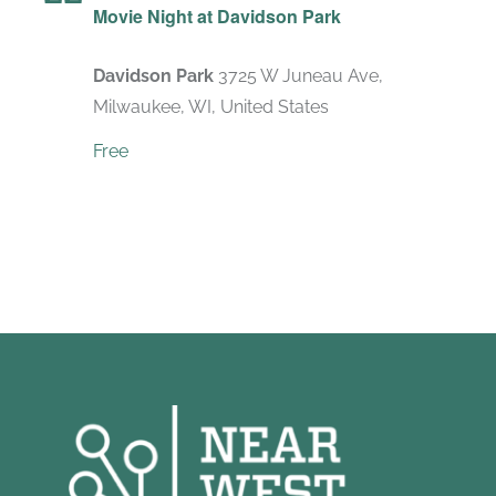
Movie Night at Davidson Park
Davidson Park
3725 W Juneau Ave,
Milwaukee, WI, United States
Free