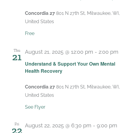
Concordia 27
801 N 27th St, Milwaukee, WI,
United States
Free
Thu
August 21, 2025 @ 12:00 pm
-
2:00 pm
21
Recu
Understand & Support Your Own Mental
Health Recovery
Concordia 27
801 N 27th St, Milwaukee, WI,
United States
See Flyer
Fri
August 22, 2025 @ 6:30 pm
-
9:00 pm
22
Recu