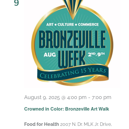
9
August 9, 2025 @ 4:00 pm
-
7:00 pm
Crowned in Color: Bronzeville Art Walk
Food for Health
2007 N. Dr. MLK Jr. Drive,