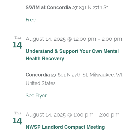
SWIM at Concordia 27
831 N 27th St
Free
Thu
August 14, 2025 @ 12:00 pm
-
2:00 pm
14
Recu
Understand & Support Your Own Mental
Health Recovery
Concordia 27
801 N 27th St, Milwaukee, WI,
United States
See Flyer
Thu
August 14, 2025 @ 1:00 pm
-
2:00 pm
14
Recur
NWSP Landlord Compact Meeting