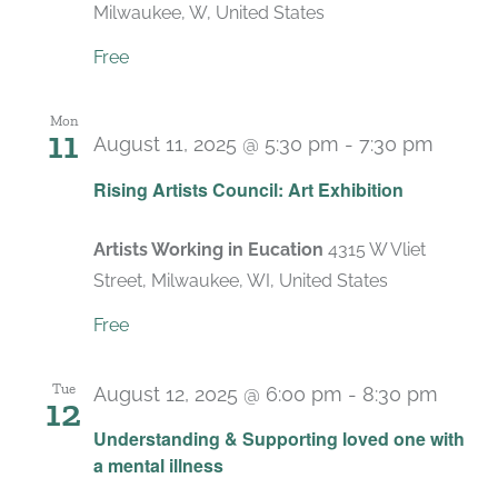
Milwaukee, W, United States
Free
Mon
11
August 11, 2025 @ 5:30 pm
-
7:30 pm
Rising Artists Council: Art Exhibition
Artists Working in Eucation
4315 W Vliet
Street, Milwaukee, WI, United States
Free
Tue
August 12, 2025 @ 6:00 pm
-
8:30 pm
12
Recur
Understanding & Supporting loved one with
a mental illness