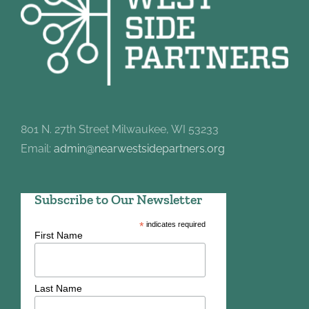
801 N. 27th Street Milwaukee, WI 53233
Email:
admin@nearwestsidepartners.org
Subscribe to Our Newsletter
*
indicates required
First Name
Last Name