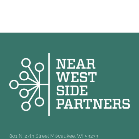
801 N. 27th Street Milwaukee, WI 53233