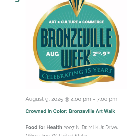
August 9, 2025 @ 4:00 pm
-
7:00 pm
Crowned in Color: Bronzeville Art Walk
Food for Health
2007 N. Dr. MLK Jr. Drive,
Milwaukee, W, United States