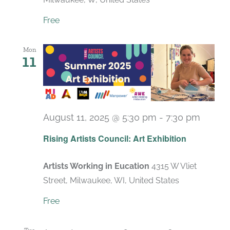
Free
Mon
11
August 11, 2025 @ 5:30 pm
-
7:30 pm
Rising Artists Council: Art Exhibition
Artists Working in Eucation
4315 W Vliet
Street, Milwaukee, WI, United States
Free