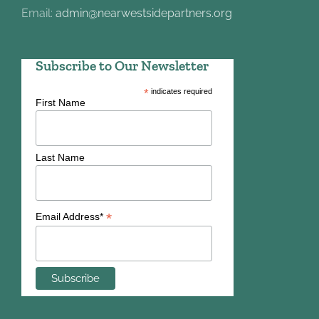
Email:
admin@nearwestsidepartners.org
Subscribe to Our Newsletter
*
indicates required
First Name
Last Name
*
Email Address*