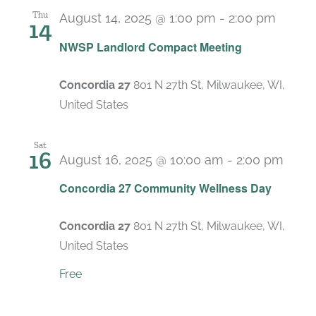
Thu
August 14, 2025 @ 1:00 pm
-
2:00 pm
14
Recur
NWSP Landlord Compact Meeting
Concordia 27
801 N 27th St, Milwaukee, WI,
United States
Sat
16
August 16, 2025 @ 10:00 am
-
2:00 pm
Concordia 27 Community Wellness Day
Concordia 27
801 N 27th St, Milwaukee, WI,
United States
Free