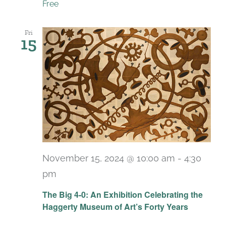
Free
Fri
15
November 15, 2024 @ 10:00 am
-
4:30
pm
Recurring
The Big 4-0: An Exhibition Celebrating the
Haggerty Museum of Art’s Forty Years