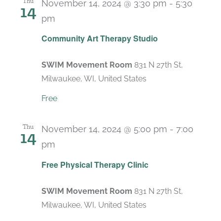
Thu
November 14, 2024 @ 3:30 pm
-
5:30
14
pm
Recurring
Community Art Therapy Studio
SWIM Movement Room
831 N 27th St,
Milwaukee, WI, United States
Free
Thu
November 14, 2024 @ 5:00 pm
-
7:00
14
pm
Recurring
Free Physical Therapy Clinic
SWIM Movement Room
831 N 27th St,
Milwaukee, WI, United States