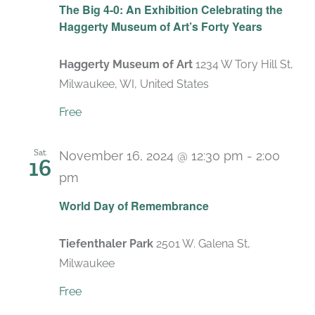
The Big 4-0: An Exhibition Celebrating the
Haggerty Museum of Art’s Forty Years
Haggerty Museum of Art
1234 W Tory Hill St,
Milwaukee, WI, United States
Free
Sat
November 16, 2024 @ 12:30 pm
-
2:00
16
pm
World Day of Remembrance
Tiefenthaler Park
2501 W. Galena St,
Milwaukee
Free