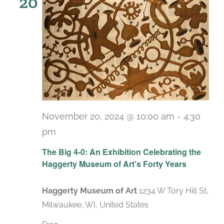
20
November 20, 2024 @ 10:00 am
-
4:30
pm
Recurring
The Big 4-0: An Exhibition Celebrating the
Haggerty Museum of Art’s Forty Years
Haggerty Museum of Art
1234 W Tory Hill St,
Milwaukee, WI, United States