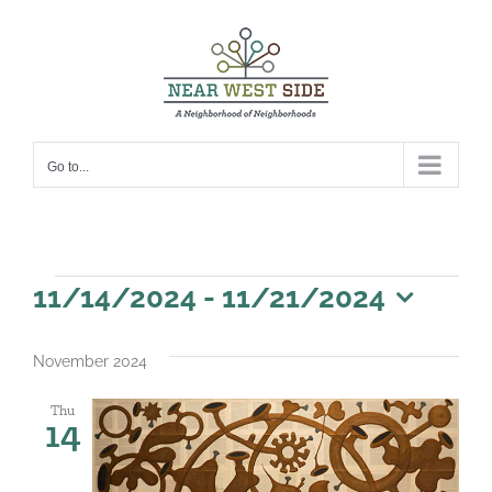
Skip
to
content
Go to...
Events
11/14/2024
 - 
11/21/2024
Select
date.
November 2024
Thu
14