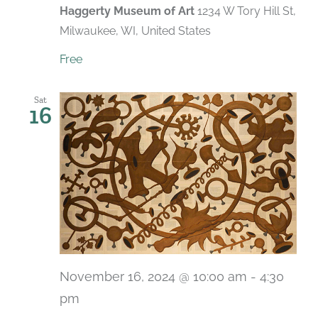
Haggerty Museum of Art
1234 W Tory Hill St,
Milwaukee, WI, United States
Free
Sat
16
November 16, 2024 @ 10:00 am
-
4:30
pm
Recurring