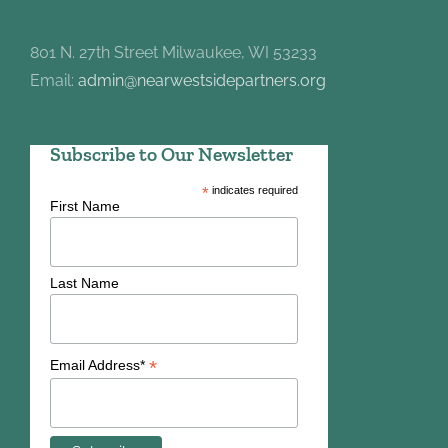
801 N. 27th Street Milwaukee, WI 53233
Email:
admin@nearwestsidepartners.org
Subscribe to Our Newsletter
*
indicates required
First Name
Last Name
*
Email Address*