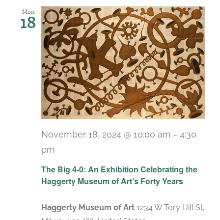
Mon
18
November 18, 2024 @ 10:00 am
-
4:30
pm
Recurring
The Big 4-0: An Exhibition Celebrating the
Haggerty Museum of Art’s Forty Years
Haggerty Museum of Art
1234 W Tory Hill St,