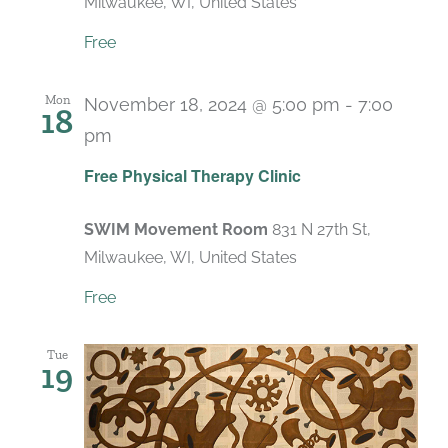
Milwaukee, WI, United States
Free
Mon
November 18, 2024 @ 5:00 pm
-
7:00
18
pm
Recurring
Free Physical Therapy Clinic
SWIM Movement Room
831 N 27th St,
Milwaukee, WI, United States
Free
Tue
19