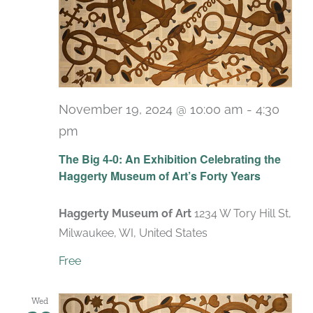
November 19, 2024 @ 10:00 am
-
4:30
pm
Recurring
The Big 4-0: An Exhibition Celebrating the
Haggerty Museum of Art’s Forty Years
Haggerty Museum of Art
1234 W Tory Hill St,
Milwaukee, WI, United States
Free
Wed