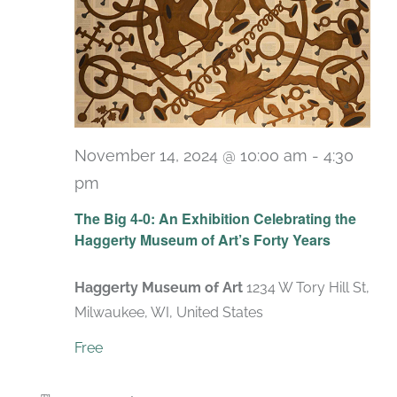
November 14, 2024 @ 10:00 am
-
4:30
pm
Recurring
The Big 4-0: An Exhibition Celebrating the
Haggerty Museum of Art’s Forty Years
Haggerty Museum of Art
1234 W Tory Hill St,
Milwaukee, WI, United States
Free