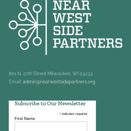
801 N. 27th Street Milwaukee, WI 53233
Email:
admin@nearwestsidepartners.org
Subscribe to Our Newsletter
*
indicates required
First Name