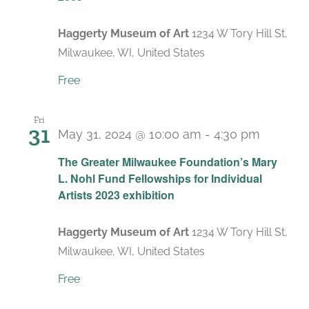
Haggerty Museum of Art
1234 W Tory Hill St,
Milwaukee, WI, United States
Free
Fri
31
May 31, 2024 @ 10:00 am
-
4:30 pm
Recurr
The Greater Milwaukee Foundation’s Mary
L. Nohl Fund Fellowships for Individual
Artists 2023 exhibition
Haggerty Museum of Art
1234 W Tory Hill St,
Milwaukee, WI, United States
Free