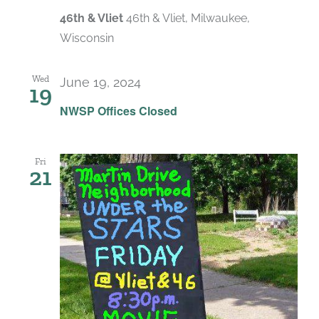
46th & Vliet
46th & Vliet, Milwaukee,
Wisconsin
Wed
June 19, 2024
19
NWSP Offices Closed
Fri
21