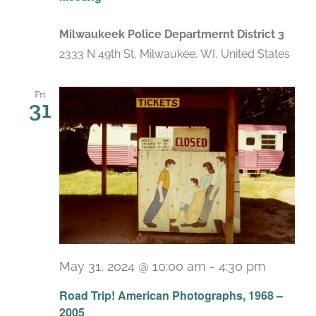
Milwaukeek Police Departmernt District 3
2333 N 49th St, Milwaukee, WI, United States
Fri
31
May 31, 2024 @ 10:00 am
-
4:30 pm
Recurr
Road Trip! American Photographs, 1968 –
2005