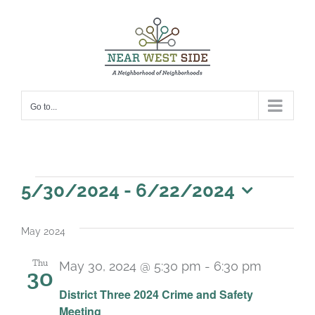
Skip
to
content
Go to...
Events
5/30/2024
 - 
6/22/2024
Select
date.
May 2024
Thu
May 30, 2024 @ 5:30 pm
-
6:30 pm
30
District Three 2024 Crime and Safety
Meeting