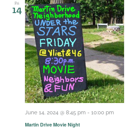
Fri
14
June 14, 2024 @ 8:45 pm
-
10:00 pm
Martin Drive Movie Night