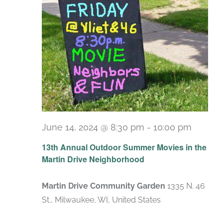
June 14, 2024 @ 8:30 pm
-
10:00 pm
13th Annual Outdoor Summer Movies in the
Martin Drive Neighborhood
Martin Drive Community Garden
1335 N. 46
St., Milwaukee, WI, United States