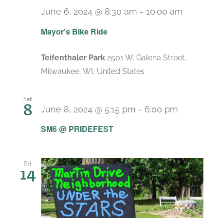
June 6, 2024 @ 8:30 am
-
10:00 am
Mayor’s Bike Ride
Teifenthaler Park
2501 W. Galena Street,
Milwaukee, WI, United States
Sat
8
June 8, 2024 @ 5:15 pm
-
6:00 pm
SM6 @ PRIDEFEST
Fri
14