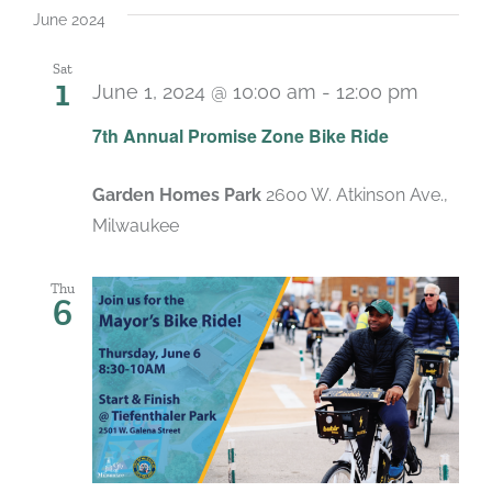
June 2024
Sat
1
June 1, 2024 @ 10:00 am
-
12:00 pm
7th Annual Promise Zone Bike Ride
Garden Homes Park
2600 W. Atkinson Ave.,
Milwaukee
Thu
6