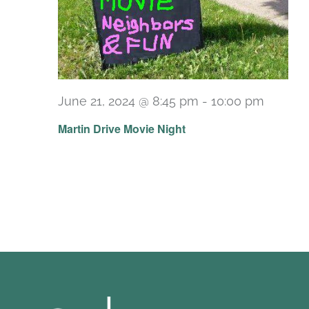
June 21, 2024 @ 8:45 pm
-
10:00 pm
Martin Drive Movie Night