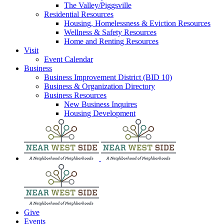
The Valley/Piggsville
Residential Resources
Housing, Homelessness & Eviction Resources
Wellness & Safety Resources
Home and Renting Resources
Visit
Event Calendar
Business
Business Improvement District (BID 10)
Business & Organization Directory
Business Resources
New Business Inquires
Housing Development
Give
Events