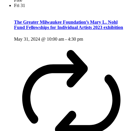
Free
Fri
31
The Greater Milwaukee Foundation’s Mary L. Nohl
Fund Fellowships for Individual Artists 2023 exhibition
May 31, 2024 @ 10:00 am
-
4:30 pm