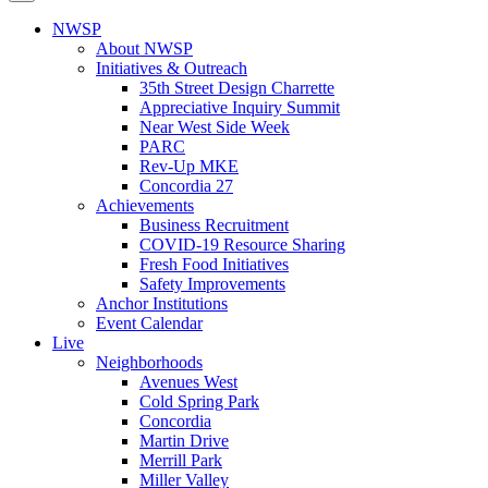
NWSP
About NWSP
Initiatives & Outreach
35th Street Design Charrette
Appreciative Inquiry Summit
Near West Side Week
PARC
Rev-Up MKE
Concordia 27
Achievements
Business Recruitment
COVID-19 Resource Sharing
Fresh Food Initiatives
Safety Improvements
Anchor Institutions
Event Calendar
Live
Neighborhoods
Avenues West
Cold Spring Park
Concordia
Martin Drive
Merrill Park
Miller Valley