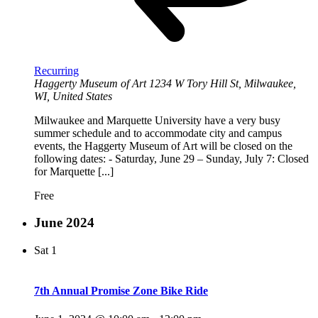
Recurring
Haggerty Museum of Art
1234 W Tory Hill St, Milwaukee,
WI, United States
Milwaukee and Marquette University have a very busy
summer schedule and to accommodate city and campus
events, the Haggerty Museum of Art will be closed on the
following dates: - Saturday, June 29 – Sunday, July 7: Closed
for Marquette [...]
Free
June 2024
Sat
1
7th Annual Promise Zone Bike Ride