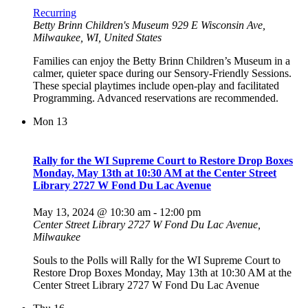
Recurring
Betty Brinn Children's Museum
929 E Wisconsin Ave,
Milwaukee, WI, United States
Families can enjoy the Betty Brinn Children’s Museum in a
calmer, quieter space during our Sensory-Friendly Sessions.
These special playtimes include open-play and facilitated
Programming. Advanced reservations are recommended.
Mon
13
Rally for the WI Supreme Court to Restore Drop Boxes
Monday, May 13th at 10:30 AM at the Center Street
Library 2727 W Fond Du Lac Avenue
May 13, 2024 @ 10:30 am
-
12:00 pm
Center Street Library
2727 W Fond Du Lac Avenue,
Milwaukee
Souls to the Polls will Rally for the WI Supreme Court to
Restore Drop Boxes Monday, May 13th at 10:30 AM at the
Center Street Library 2727 W Fond Du Lac Avenue