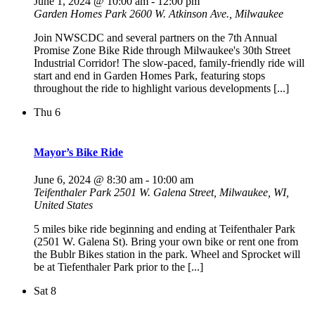
June 1, 2024 @ 10:00 am
-
12:00 pm
Garden Homes Park
2600 W. Atkinson Ave., Milwaukee
Join NWSCDC and several partners on the 7th Annual
Promise Zone Bike Ride through Milwaukee's 30th Street
Industrial Corridor! The slow-paced, family-friendly ride will
start and end in Garden Homes Park, featuring stops
throughout the ride to highlight various developments [...]
Thu
6
Mayor’s Bike Ride
June 6, 2024 @ 8:30 am
-
10:00 am
Teifenthaler Park
2501 W. Galena Street, Milwaukee, WI,
United States
5 miles bike ride beginning and ending at Teifenthaler Park
(2501 W. Galena St). Bring your own bike or rent one from
the Bublr Bikes station in the park. Wheel and Sprocket will
be at Tiefenthaler Park prior to the [...]
Sat
8