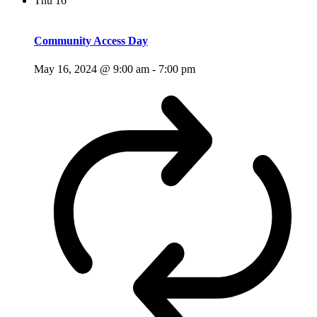
Thu
16
Community Access Day
May 16, 2024 @ 9:00 am
-
7:00 pm