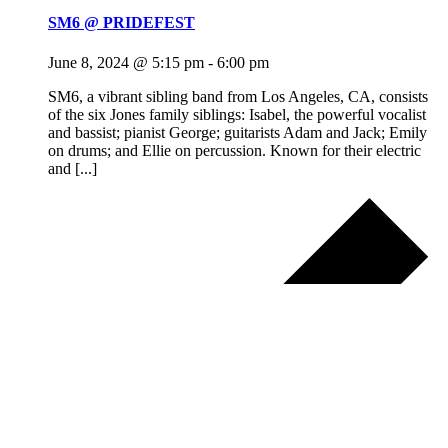
SM6 @ PRIDEFEST
June 8, 2024 @ 5:15 pm
-
6:00 pm
SM6, a vibrant sibling band from Los Angeles, CA, consists
of the six Jones family siblings: Isabel, the powerful vocalist
and bassist; pianist George; guitarists Adam and Jack; Emily
on drums; and Ellie on percussion. Known for their electric
and [...]