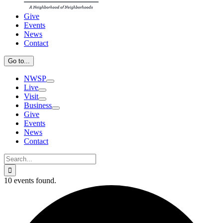
Give
Events
News
Contact
Go to...
NWSP
Live
Visit
Business
Give
Events
News
Contact
Search
for:
10 events found.