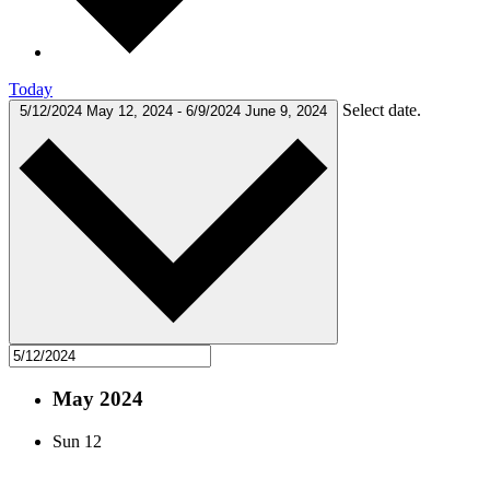
Today
Select date.
5/12/2024
May 12, 2024
-
6/9/2024
June 9, 2024
May 2024
Sun
12