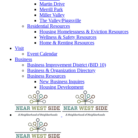
Martin Drive
Merrill Park
Miller Valley
The Valley/Piggsville
Residential Resources
Housing Homelessness & Eviction Resources
Wellness & Safety Resources
Home & Renting Resources
Visit
Event Calendar
Business
Business Improvement District (BID 10)
Business & Organization Directory
Business Resources
New Business Inquires
Housing Development