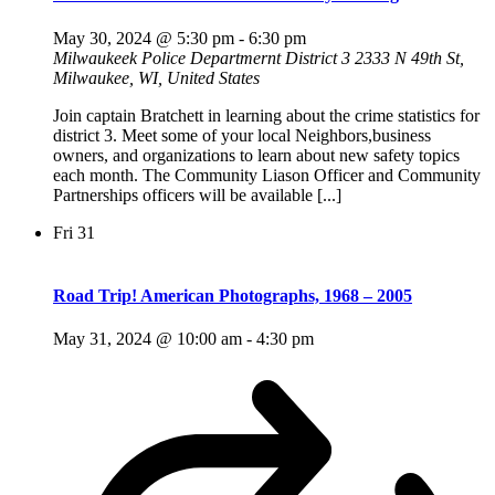
May 30, 2024 @ 5:30 pm
-
6:30 pm
Milwaukeek Police Departmernt District 3
2333 N 49th St,
Milwaukee, WI, United States
Join captain Bratchett in learning about the crime statistics for
district 3. Meet some of your local Neighbors,business
owners, and organizations to learn about new safety topics
each month. The Community Liason Officer and Community
Partnerships officers will be available [...]
Fri
31
Road Trip! American Photographs, 1968 – 2005
May 31, 2024 @ 10:00 am
-
4:30 pm