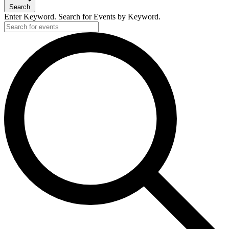
Search
Enter Keyword. Search for Events by Keyword.