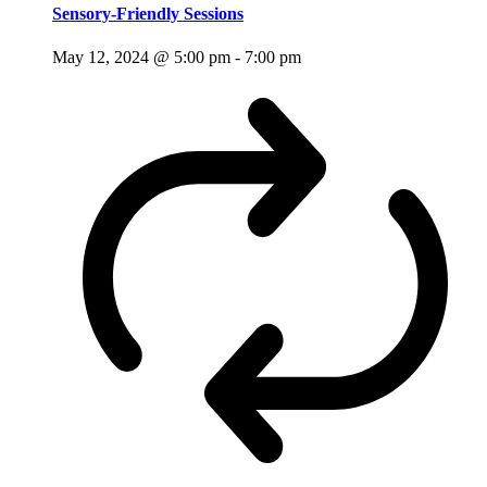
Sensory-Friendly Sessions
May 12, 2024 @ 5:00 pm
-
7:00 pm