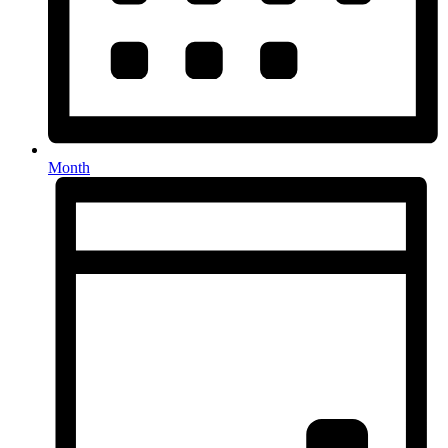
Month