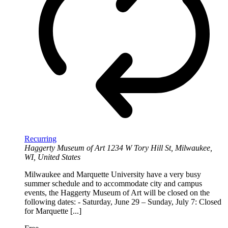
Recurring
Haggerty Museum of Art
1234 W Tory Hill St, Milwaukee,
WI, United States
Milwaukee and Marquette University have a very busy
summer schedule and to accommodate city and campus
events, the Haggerty Museum of Art will be closed on the
following dates: - Saturday, June 29 – Sunday, July 7: Closed
for Marquette [...]