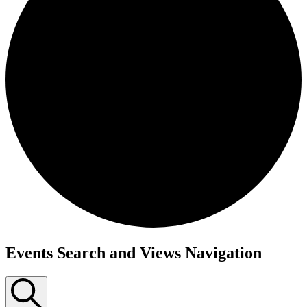
Events Search and Views Navigation
Events