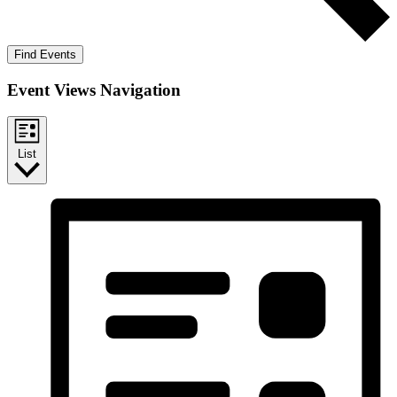
Find Events
Event Views Navigation
List