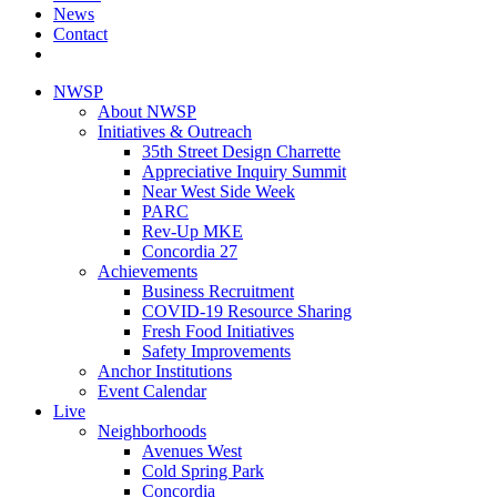
News
Contact
NWSP
About NWSP
Initiatives & Outreach
35th Street Design Charrette
Appreciative Inquiry Summit
Near West Side Week
PARC
Rev-Up MKE
Concordia 27
Achievements
Business Recruitment
COVID-19 Resource Sharing
Fresh Food Initiatives
Safety Improvements
Anchor Institutions
Event Calendar
Live
Neighborhoods
Avenues West
Cold Spring Park
Concordia