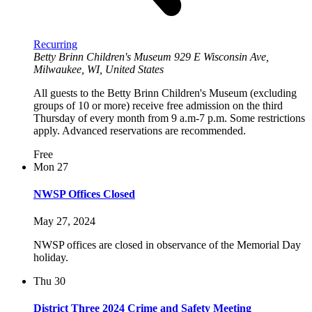
Recurring
Betty Brinn Children's Museum
929 E Wisconsin Ave,
Milwaukee, WI, United States
All guests to the Betty Brinn Children's Museum (excluding
groups of 10 or more) receive free admission on the third
Thursday of every month from 9 a.m-7 p.m. Some restrictions
apply. Advanced reservations are recommended.
Free
Mon
27
NWSP Offices Closed
May 27, 2024
NWSP offices are closed in observance of the Memorial Day
holiday.
Thu
30
District Three 2024 Crime and Safety Meeting