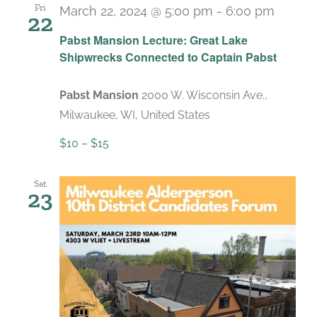
Fri
March 22, 2024 @ 5:00 pm
-
6:00 pm
22
Pabst Mansion Lecture: Great Lake
Shipwrecks Connected to Captain Pabst
Pabst Mansion
2000 W. Wisconsin Ave.,
Milwaukee, WI, United States
$10 – $15
Sat
23