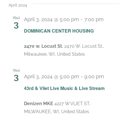
April 2024
Wed
April 3, 2024 @ 5:00 pm
-
7:00 pm
3
DOMINICAN CENTER HOUSING
2470 w. Locust St.
2470 W. Locust St.,
Milwaukee, WI, United States
Wed
3
April 3, 2024 @ 5:00 pm
-
9:00 pm
Recurrin
43rd & Vliet Live Music & Live Stream
Denizen MKE
4227 W VLIET ST,
MILWAUKEE, WI, United States