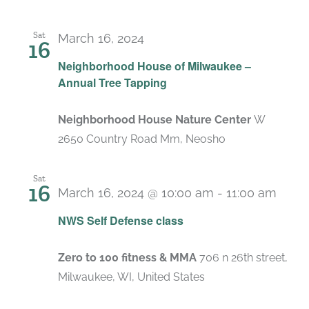
Sat
March 16, 2024
16
Neighborhood House of Milwaukee –
Annual Tree Tapping
Neighborhood House Nature Center
W
2650 Country Road Mm, Neosho
Sat
16
March 16, 2024 @ 10:00 am
-
11:00 am
NWS Self Defense class
Zero to 100 fitness & MMA
706 n 26th street,
Milwaukee, WI, United States