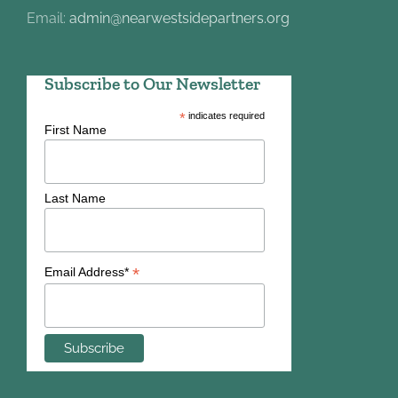
Email:
admin@nearwestsidepartners.org
Subscribe to Our Newsletter
*
indicates required
First Name
Last Name
*
Email Address*