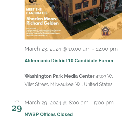
March 23, 2024 @ 10:00 am
-
12:00 pm
Aldermanic District 10 Candidate Forum
Washington Park Media Center
4303 W.
Vliet Street, Milwaukee, WI, United States
Fri
March 29, 2024 @ 8:00 am
-
5:00 pm
29
NWSP Offices Closed