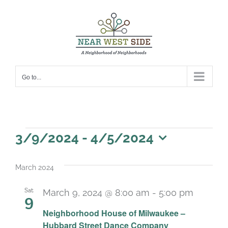
Skip
to
content
Go to...
Events
3/9/2024
 - 
4/5/2024
Select
date.
March 2024
Sat
March 9, 2024 @ 8:00 am
-
5:00 pm
9
Neighborhood House of Milwaukee –
Hubbard Street Dance Company