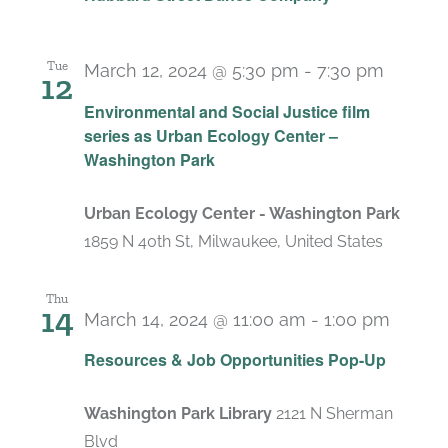
Tue
March 12, 2024 @ 5:30 pm
-
7:30 pm
12
Environmental and Social Justice film
series as Urban Ecology Center –
Washington Park
Urban Ecology Center - Washington Park
1859 N 40th St, Milwaukee, United States
Thu
14
March 14, 2024 @ 11:00 am
-
1:00 pm
Resources & Job Opportunities Pop-Up
Washington Park Library
2121 N Sherman
Blvd