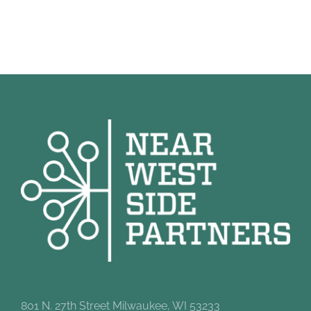
801 N. 27th Street Milwaukee, WI 53233